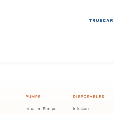
TRUECAR
PUMPS
DISPOSABLES
Infusion Pumps
Infusion