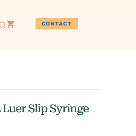
CONTACT
Luer Slip Syringe