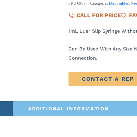
SKU
6987
Categories
Disposables
,
Nee
CALL FOR PRICE
FA
1mL Luer Slip Syringe Witho
Can Be Used With Any Size N
Connection.
CONTACT A REP
ADDITIONAL INFORMATION