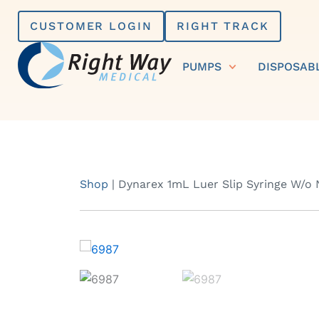
Skip
CUSTOMER LOGIN
RIGHT TRACK
to
content
PUMPS
DISPOSAB
Shop
|
Dynarex 1mL Luer Slip Syringe W/o 