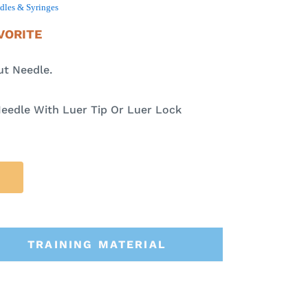
dles & Syringes
VORITE
ut Needle.
eedle With Luer Tip Or Luer Lock
TRAINING MATERIAL