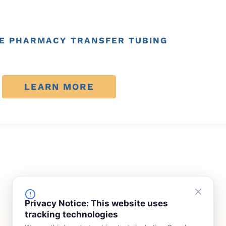
E PHARMACY TRANSFER TUBING
LEARN MORE
FINANCING
COMPANY
Privacy Notice: This website uses
tracking technologies
Device Rentals
Meet Our Team