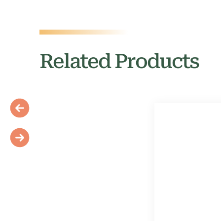
Related Products