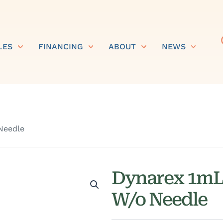
LES
FINANCING
ABOUT
NEWS
Needle
Dynarex 1mL 
W/o Needle