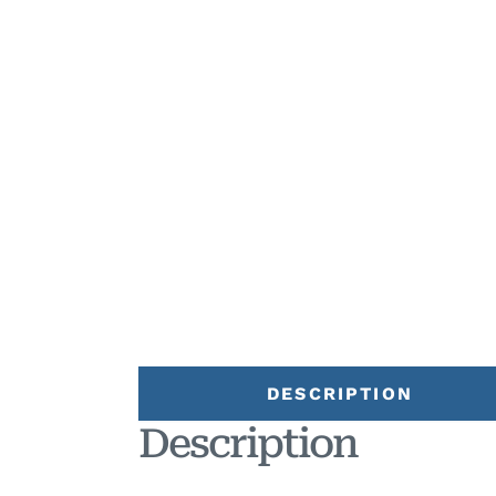
DESCRIPTION
Description