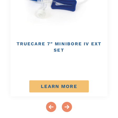
TRUECARE 7″ MINIBORE IV EXT
SET
LEARN MORE