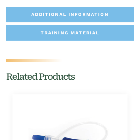
ADDITIONAL INFORMATION
TRAINING MATERIAL
Related Products