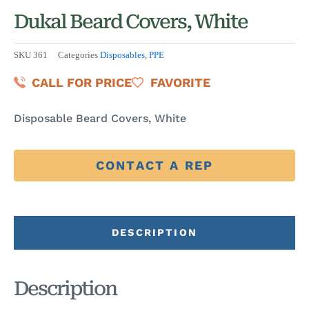
Dukal Beard Covers, White
SKU
361
Categories
Disposables
,
PPE
CALL FOR PRICE
FAVORITE
Disposable Beard Covers, White
CONTACT A REP
DESCRIPTION
Description