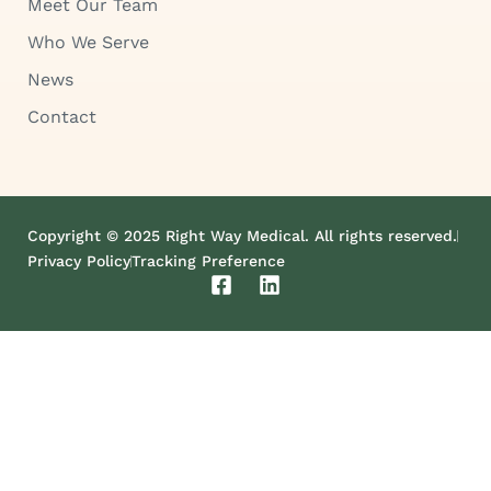
Meet Our Team
Who We Serve
News
Contact
Copyright © 2025 Right Way Medical. All rights reserved.
Privacy Policy
Tracking Preference
F
L
a
i
c
n
e
k
b
e
o
d
o
i
k
n
-
s