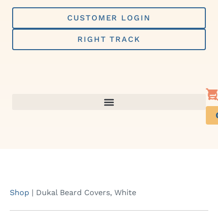
Skip
to
CUSTOMER LOGIN
content
RIGHT TRACK
Shop
|
Dukal Beard Covers, White