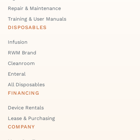
Repair & Maintenance
Training & User Manuals
DISPOSABLES
Infusion
RWM Brand
Cleanroom
Enteral
All Disposables
FINANCING
Device Rentals
Lease & Purchasing
COMPANY