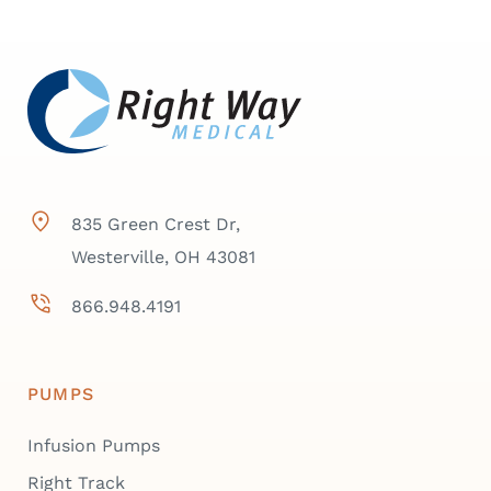
835 Green Crest Dr,
Westerville, OH 43081
866.948.4191
PUMPS
Infusion Pumps
Right Track