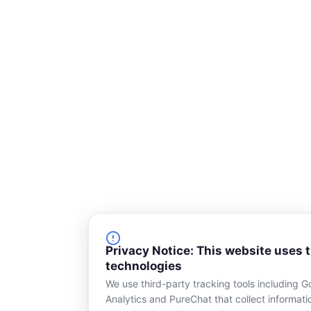
q
u
a
r
e
Privacy Notice: This website uses 
technologies
We use third-party tracking tools including G
Analytics and PureChat that collect informat