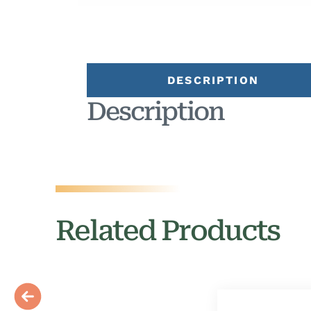
DESCRIPTION
Description
Related Products