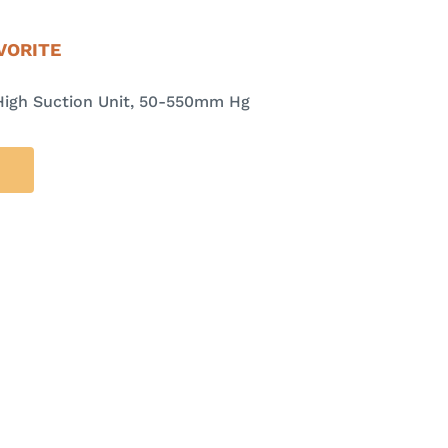
VORITE
High Suction Unit, 50-550mm Hg