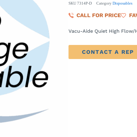
SKU
7314P-D
Category
Disposables
CALL FOR PRICE
FA
Vacu-Aide Quiet High Flow/
CONTACT A REP