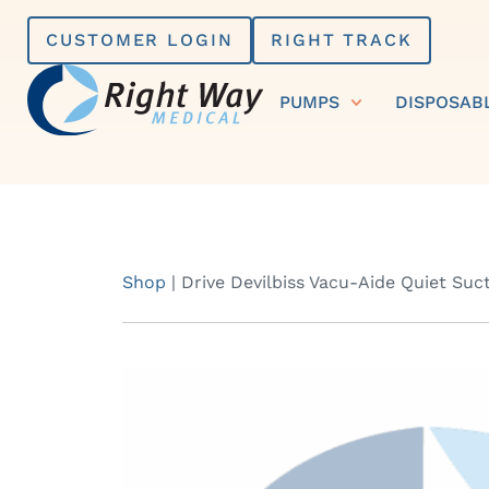
Skip
CUSTOMER LOGIN
RIGHT TRACK
to
content
PUMPS
DISPOSAB
Shop
|
Drive Devilbiss Vacu-Aide Quiet Suc