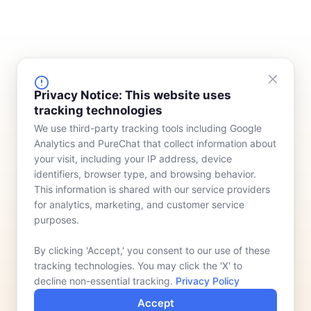
FINANCING
COMPANY
Privacy Notice: This website uses
tracking technologies
Device Rentals
Meet Our Team
We use third-party tracking tools including Google
Lease & Purchasing
Who We Serve
Analytics and PureChat that collect information about
News
your visit, including your IP address, device
identifiers, browser type, and browsing behavior.
Contact
This information is shared with our service providers
for analytics, marketing, and customer service
purposes.
By clicking 'Accept,' you consent to our use of these
tracking technologies. You may click the 'X' to
decline non-essential tracking.
Privacy Policy
Accept