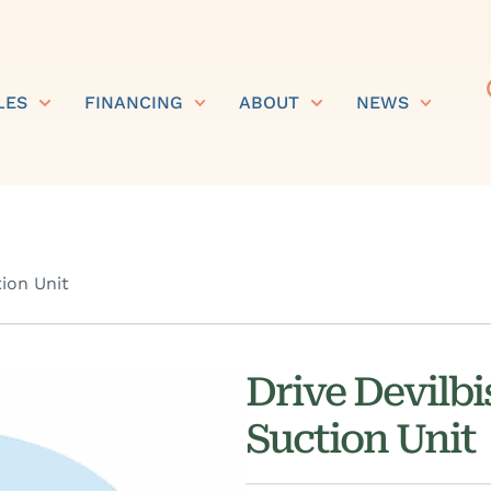
LES
FINANCING
ABOUT
NEWS
tion Unit
Drive Devilbi
Suction Unit