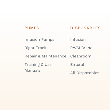
PUMPS
DISPOSABLES
Infusion Pumps
Infusion
Right Track
RWM Brand
Repair & Maintenance
Cleanroom
Training & User
Enteral
Manuals
All Disposables