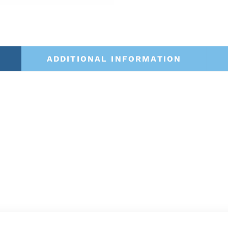
ADDITIONAL INFORMATION