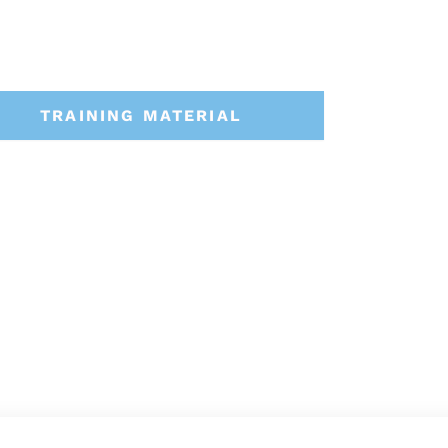
TRAINING MATERIAL