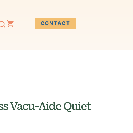
CONTACT
ss Vacu-Aide Quiet