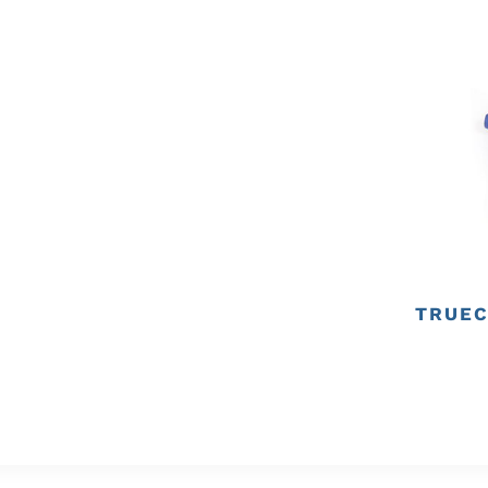
TRUEC