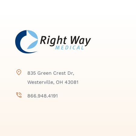
835 Green Crest Dr,
Westerville, OH 43081
866.948.4191