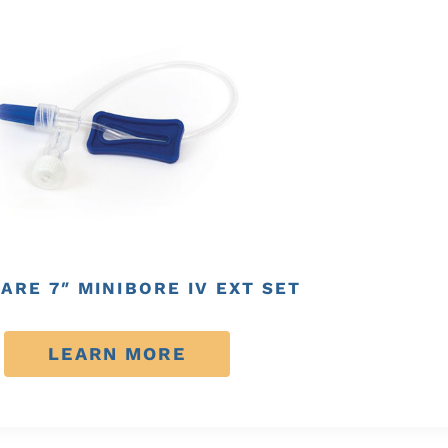
ARE 7″ MINIBORE IV EXT SET
LEARN MORE