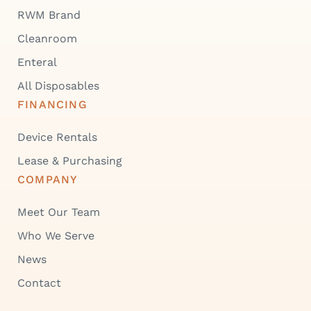
RWM Brand
Cleanroom
Enteral
All Disposables
FINANCING
Device Rentals
Lease & Purchasing
COMPANY
Meet Our Team
Who We Serve
News
Contact