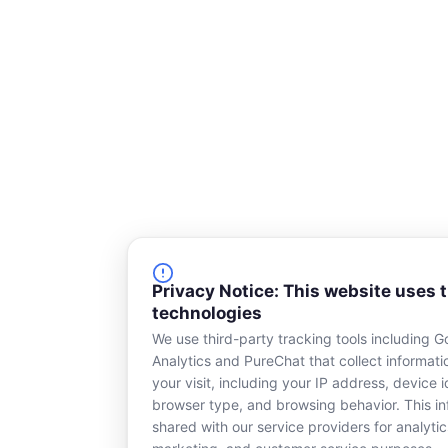
Privacy Notice: This website uses 
technologies
We use third-party tracking tools including G
Analytics and PureChat that collect informat
your visit, including your IP address, device id
browser type, and browsing behavior. This in
shared with our service providers for analytic