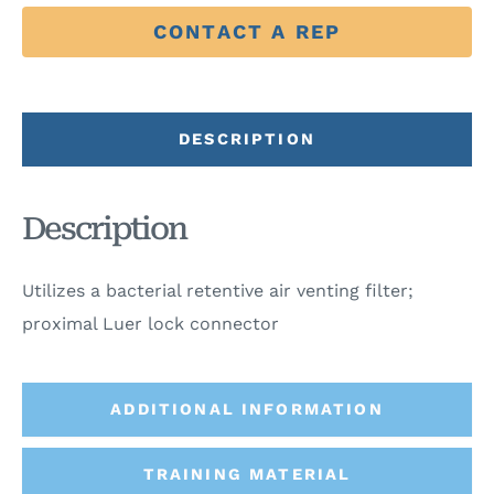
CONTACT A REP
DESCRIPTION
Description
Utilizes a bacterial retentive air venting filter;
proximal Luer lock connector
ADDITIONAL INFORMATION
TRAINING MATERIAL