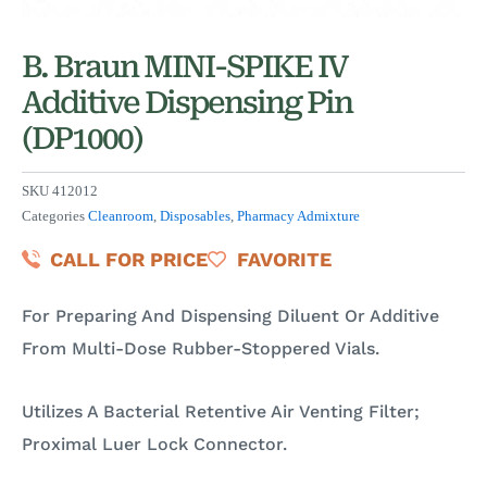
B. Braun MINI-SPIKE IV
Additive Dispensing Pin
(DP1000)
SKU
412012
Categories
Cleanroom
,
Disposables
,
Pharmacy Admixture
CALL FOR PRICE
FAVORITE
For Preparing And Dispensing Diluent Or Additive
From Multi-Dose Rubber-Stoppered Vials.
Utilizes A Bacterial Retentive Air Venting Filter;
Proximal Luer Lock Connector.