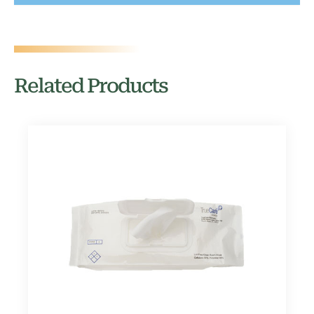
Related Products