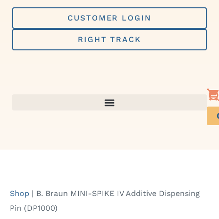
Skip
to
CUSTOMER LOGIN
content
RIGHT TRACK
Shop
|
B. Braun MINI-SPIKE IV Additive Dispensing
Pin (DP1000)