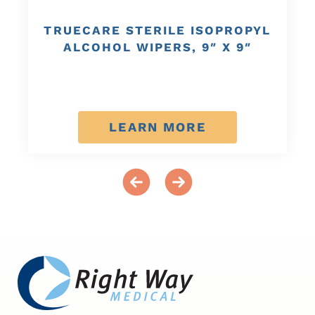
TRUECARE STERILE ISOPROPYL
ALCOHOL WIPERS, 9″ X 9″
LEARN MORE