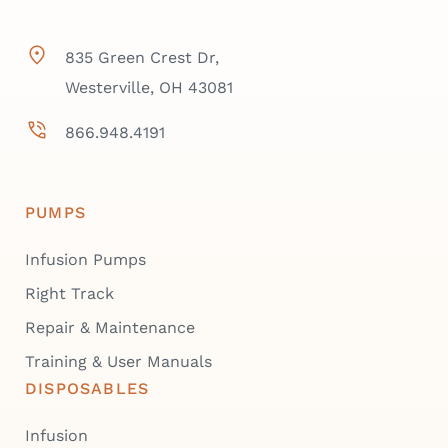
835 Green Crest Dr,
Westerville, OH 43081
866.948.4191
PUMPS
Infusion Pumps
Right Track
Repair & Maintenance
Training & User Manuals
DISPOSABLES
Infusion