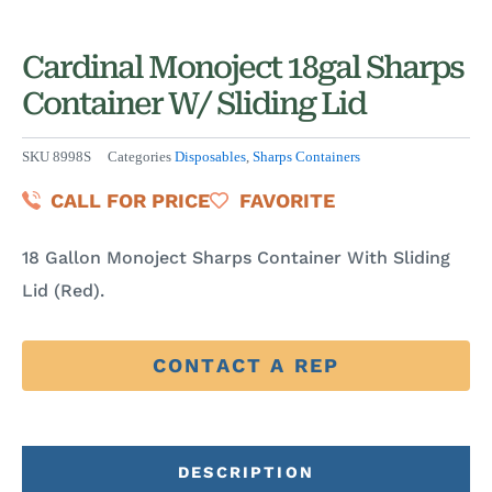
Cardinal Monoject 18gal Sharps
Container W/ Sliding Lid
SKU
8998S
Categories
Disposables
,
Sharps Containers
CALL FOR PRICE
FAVORITE
18 Gallon Monoject Sharps Container With Sliding
Lid (Red).
CONTACT A REP
DESCRIPTION