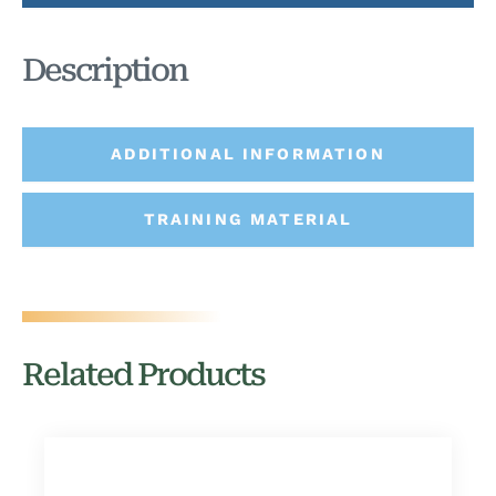
Description
ADDITIONAL INFORMATION
TRAINING MATERIAL
Related Products