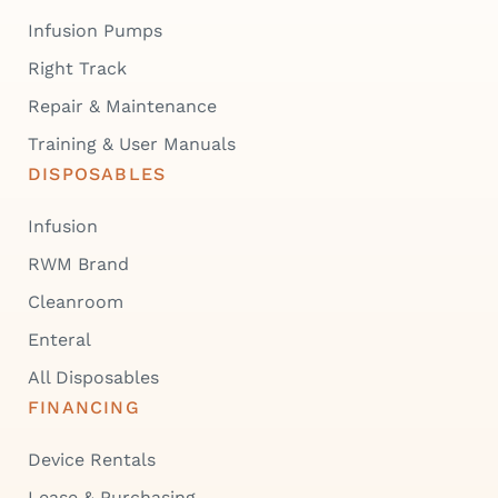
Infusion Pumps
Right Track
Repair & Maintenance
Training & User Manuals
DISPOSABLES
Infusion
RWM Brand
Cleanroom
Enteral
All Disposables
FINANCING
Device Rentals
Lease & Purchasing