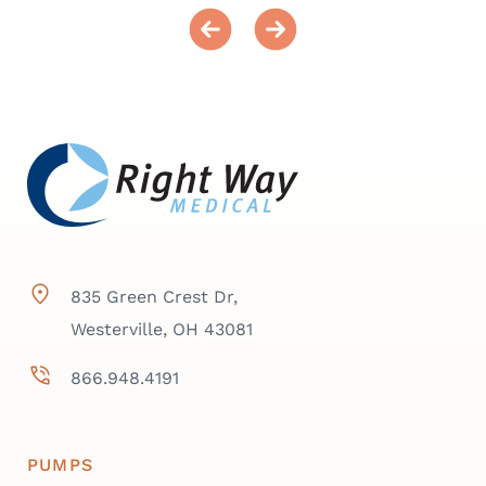
835 Green Crest Dr,
Westerville, OH 43081
866.948.4191
PUMPS