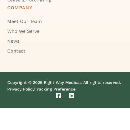
COMPANY
Meet Our Team
Who We Serve
News
Contact
Copyright © 2025 Right Way Medical. All rights reserved.
Privacy Policy
Tracking Preference
F
L
a
i
c
n
e
k
b
e
o
d