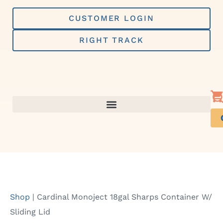
Skip
to
CUSTOMER LOGIN
content
RIGHT TRACK
Shop
|
Cardinal Monoject 18gal Sharps Container W/
Sliding Lid