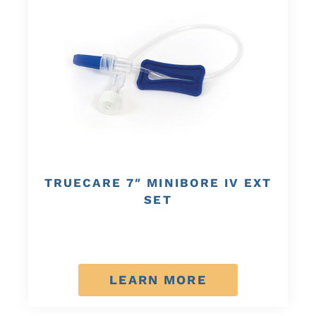
TRUECARE 7″ MINIBORE IV EXT
SET
LEARN MORE