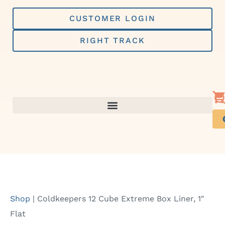
Skip
to
CUSTOMER LOGIN
content
RIGHT TRACK
Shop
|
Coldkeepers 12 Cube Extreme Box Liner, 1″
Flat