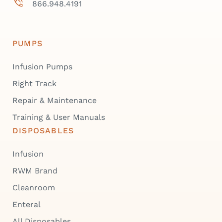
866.948.4191
PUMPS
Infusion Pumps
Right Track
Repair & Maintenance
Training & User Manuals
DISPOSABLES
Infusion
RWM Brand
Cleanroom
Enteral
All Disposables