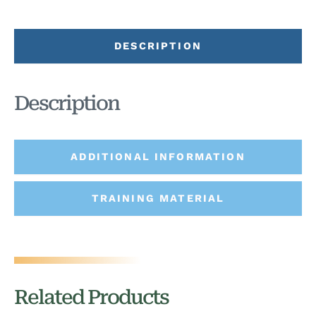
DESCRIPTION
Description
ADDITIONAL INFORMATION
TRAINING MATERIAL
Related Products