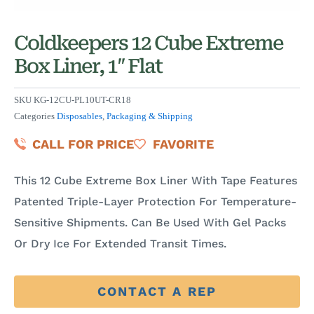
Coldkeepers 12 Cube Extreme
Box Liner, 1″ Flat
SKU
KG-12CU-PL10UT-CR18
Categories
Disposables
,
Packaging & Shipping
CALL FOR PRICE
FAVORITE
This 12 Cube Extreme Box Liner With Tape Features
Patented Triple-Layer Protection For Temperature-
Sensitive Shipments. Can Be Used With Gel Packs
Or Dry Ice For Extended Transit Times.
CONTACT A REP