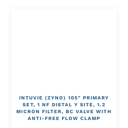
INTUVIE (ZYNO) 105″ PRIMARY
SET, 1 NF DISTAL Y SITE, 1.2
MICRON FILTER, BC VALVE WITH
ANTI-FREE FLOW CLAMP