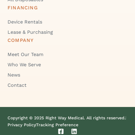
FINANCING
Device Rentals
Lease & Purchasing
COMPANY
Meet Our Team
Who We Serve
News
Contact
Copyright © 2025 Right Way Medical. All rights reserved.
Privacy Policy
Tracking Preference
F
L