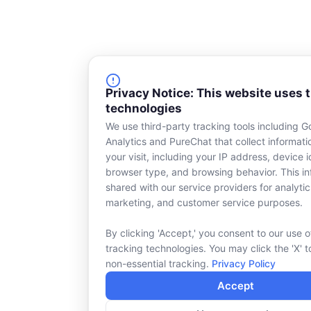
Privacy Notice: This website uses 
technologies
We use third-party tracking tools including G
Analytics and PureChat that collect informat
your visit, including your IP address, device id
browser type, and browsing behavior. This in
shared with our service providers for analytic
marketing, and customer service purposes.
By clicking 'Accept,' you consent to our use o
tracking technologies. You may click the 'X' t
non-essential tracking.
Privacy Policy
Accept