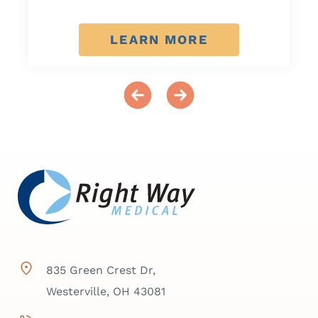
LEARN MORE
835 Green Crest Dr,
Westerville, OH 43081