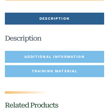
DESCRIPTION
Description
ADDITIONAL INFORMATION
TRAINING MATERIAL
Related Products