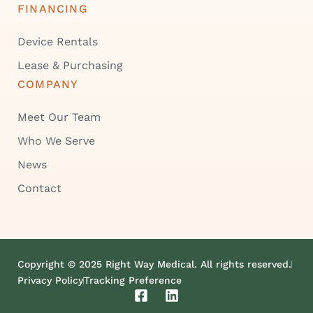
FINANCING
Device Rentals
Lease & Purchasing
COMPANY
Meet Our Team
Who We Serve
News
Contact
Copyright © 2025 Right Way Medical. All rights reserved.
Privacy Policy
Tracking Preference
F
L
a
i