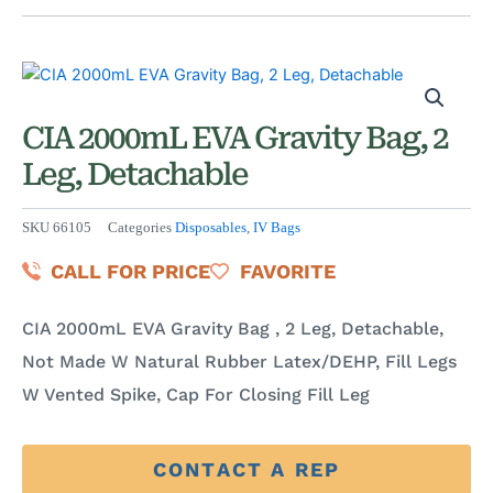
CIA 2000mL EVA Gravity Bag, 2
Leg, Detachable
SKU
66105
Categories
Disposables
,
IV Bags
CALL FOR PRICE
FAVORITE
CIA 2000mL EVA Gravity Bag , 2 Leg, Detachable,
Not Made W Natural Rubber Latex/DEHP, Fill Legs
W Vented Spike, Cap For Closing Fill Leg
CONTACT A REP