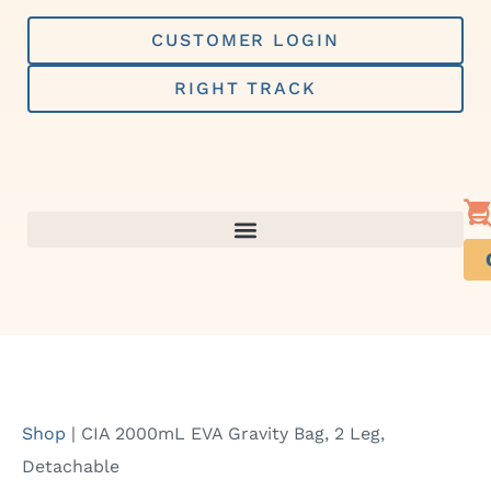
Skip
to
CUSTOMER LOGIN
content
RIGHT TRACK
Shop
|
CIA 2000mL EVA Gravity Bag, 2 Leg,
Detachable