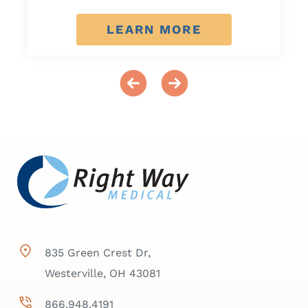
LEARN MORE
835 Green Crest Dr,
Westerville, OH 43081
866.948.4191