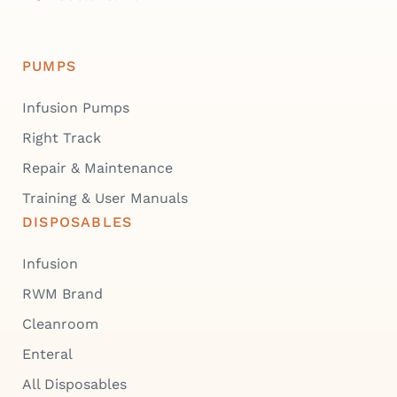
PUMPS
Infusion Pumps
Right Track
Repair & Maintenance
Training & User Manuals
DISPOSABLES
Infusion
RWM Brand
Cleanroom
Enteral
All Disposables