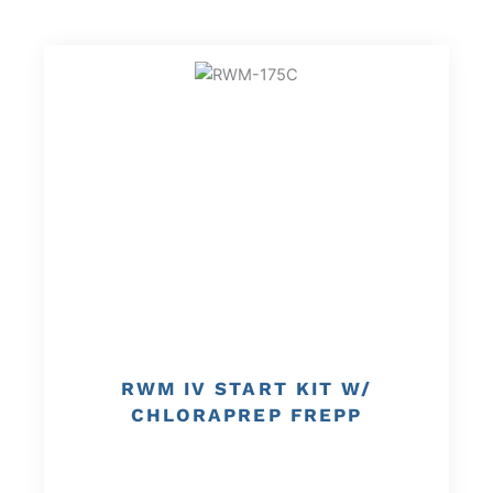
RWM IV START KIT W/
CHLORAPREP FREPP