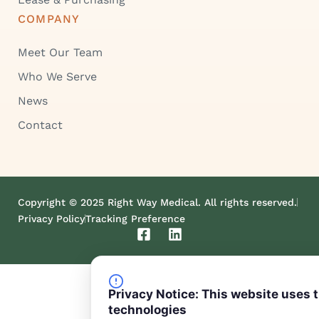
COMPANY
Meet Our Team
Who We Serve
News
Contact
Copyright © 2025 Right Way Medical. All rights reserved.
Privacy Policy
Tracking Preference
F
L
a
i
c
n
e
k
b
e
Privacy Notice: This website uses 
o
d
technologies
o
i