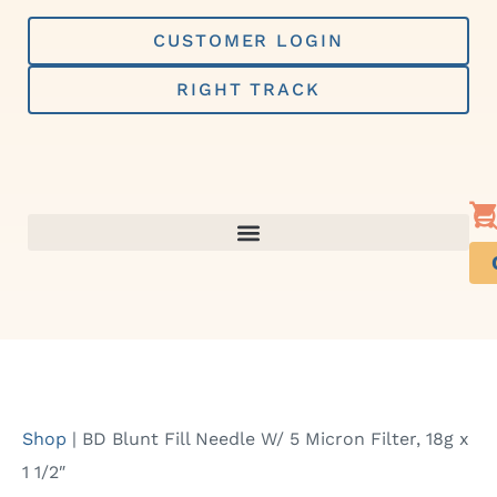
Skip
to
CUSTOMER LOGIN
content
RIGHT TRACK
Shop
|
BD Blunt Fill Needle W/ 5 Micron Filter, 18g x
1 1/2″