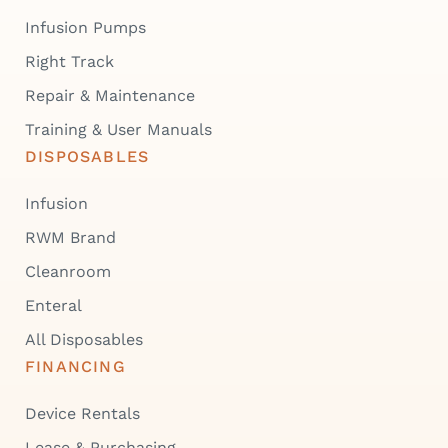
Infusion Pumps
Right Track
Repair & Maintenance
Training & User Manuals
DISPOSABLES
Infusion
RWM Brand
Cleanroom
Enteral
All Disposables
FINANCING
Device Rentals
Lease & Purchasing