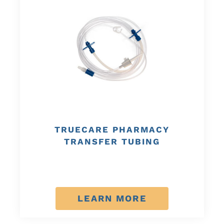
TRUECARE PHARMACY
TRANSFER TUBING
LEARN MORE