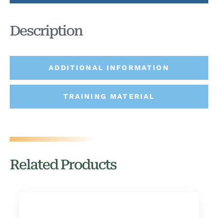
Description
ADDITIONAL INFORMATION
TRAINING MATERIAL
Related Products