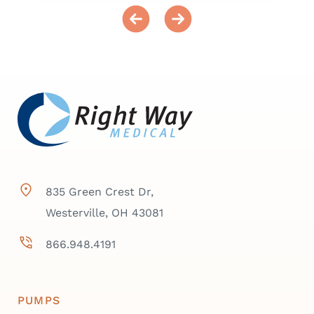
835 Green Crest Dr,
Westerville, OH 43081
866.948.4191
PUMPS