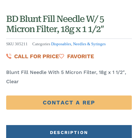
BD Blunt Fill Needle W/ 5
Micron Filter, 18g x 1 1/2″
SKU
305211
Categories
Disposables
,
Needles & Syringes
CALL FOR PRICE
FAVORITE
Blunt Fill Needle With 5 Micron Filter, 18g x 1 1/2″,
Clear
CONTACT A REP
DESCRIPTION