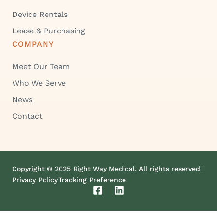
Device Rentals
Lease & Purchasing
COMPANY
Meet Our Team
Who We Serve
News
Contact
Copyright © 2025 Right Way Medical. All rights reserved.
Privacy Policy
Tracking Preference
F
L
a
i
c
n