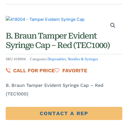
B. Braun Tamper Evident
Syringe Cap – Red (TEC1000)
SKU
418004
Categories
Disposables
,
Needles & Syringes
CALL FOR PRICE
FAVORITE
B. Braun Tamper Evident Syringe Cap – Red
(TEC1000)
CONTACT A REP