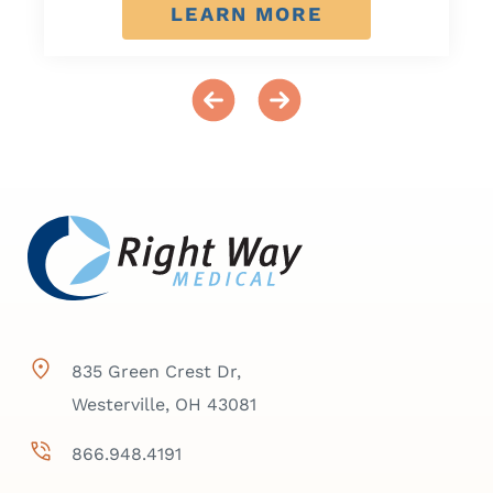
LEARN MORE
835 Green Crest Dr,
Westerville, OH 43081
866.948.4191