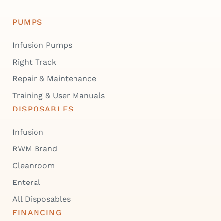
PUMPS
Infusion Pumps
Right Track
Repair & Maintenance
Training & User Manuals
DISPOSABLES
Infusion
RWM Brand
Cleanroom
Enteral
All Disposables
FINANCING