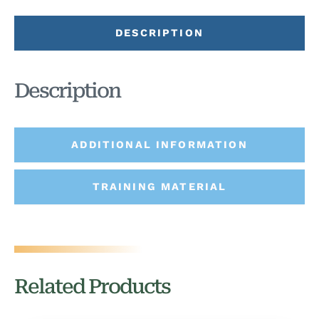
DESCRIPTION
Description
ADDITIONAL INFORMATION
TRAINING MATERIAL
Related Products