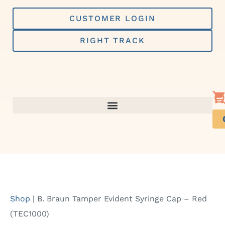
Skip
to
CUSTOMER LOGIN
content
RIGHT TRACK
Shop
|
B. Braun Tamper Evident Syringe Cap – Red
(TEC1000)