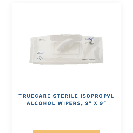
TRUECARE STERILE ISOPROPYL
ALCOHOL WIPERS, 9″ X 9″