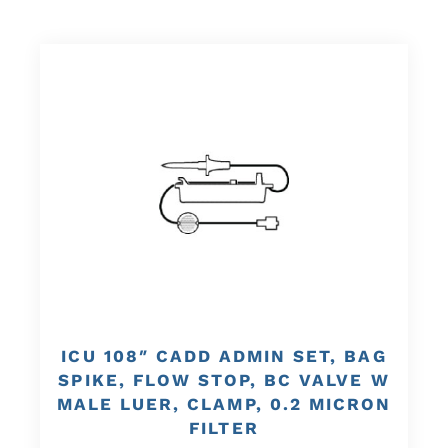
ICU 108″ CADD ADMIN SET, BAG
SPIKE, FLOW STOP, BC VALVE W
MALE LUER, CLAMP, 0.2 MICRON
FILTER