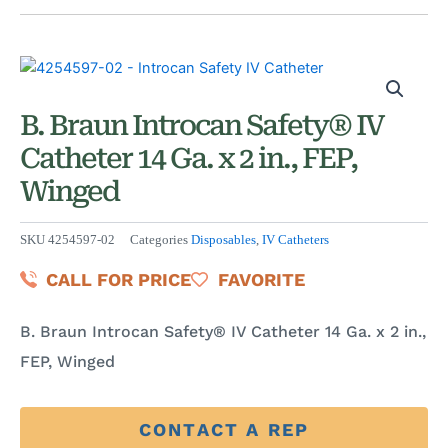
B. Braun Introcan Safety® IV
Catheter 14 Ga. x 2 in., FEP,
Winged
SKU
4254597-02
Categories
Disposables
,
IV Catheters
CALL FOR PRICE
FAVORITE
B. Braun Introcan Safety® IV Catheter 14 Ga. x 2 in.,
FEP, Winged
CONTACT A REP