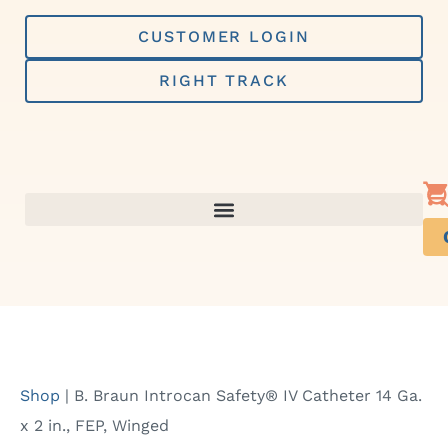
Skip
to
CUSTOMER LOGIN
content
RIGHT TRACK
Shop
|
B. Braun Introcan Safety® IV Catheter 14 Ga.
x 2 in., FEP, Winged