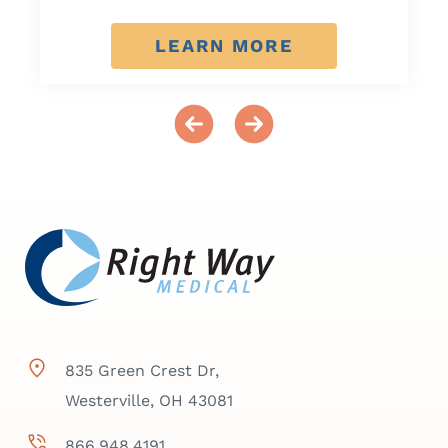
LEARN MORE
835 Green Crest Dr,
Westerville, OH 43081
866.948.4191