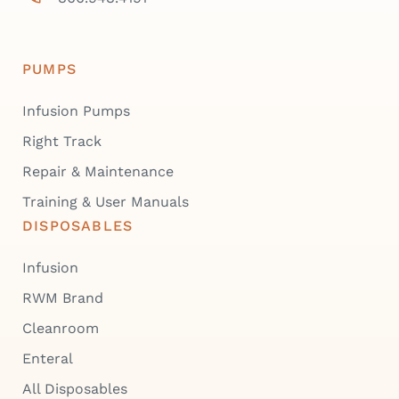
PUMPS
Infusion Pumps
Right Track
Repair & Maintenance
Training & User Manuals
DISPOSABLES
Infusion
RWM Brand
Cleanroom
Enteral
All Disposables