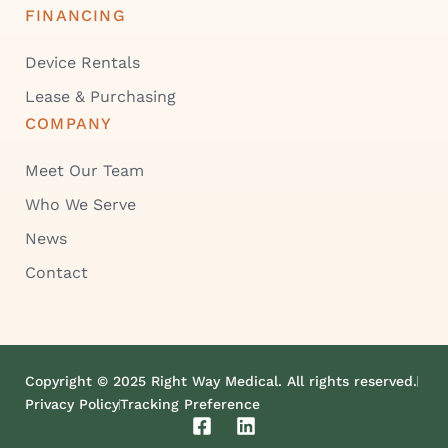
FINANCING
Device Rentals
Lease & Purchasing
COMPANY
Meet Our Team
Who We Serve
News
Contact
Copyright © 2025 Right Way Medical. All rights reserved.
Privacy Policy
Tracking Preference
F
L
a
i