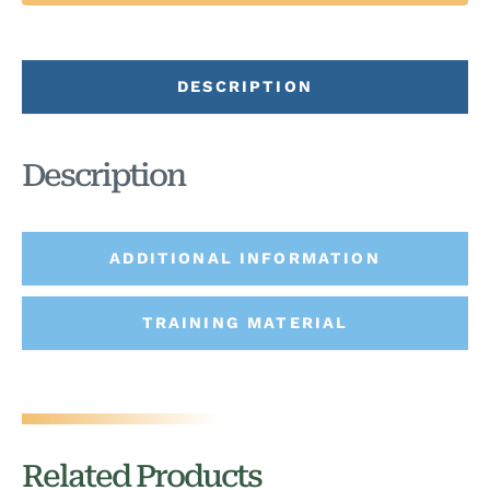
DESCRIPTION
Description
ADDITIONAL INFORMATION
TRAINING MATERIAL
Related Products