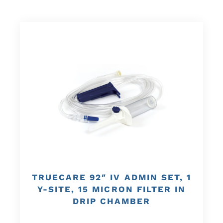
TRUECARE 92″ IV ADMIN SET, 1
Y-SITE, 15 MICRON FILTER IN
DRIP CHAMBER