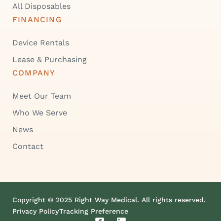
All Disposables
FINANCING
Device Rentals
Lease & Purchasing
COMPANY
Meet Our Team
Who We Serve
News
Contact
Copyright © 2025 Right Way Medical. All rights reserved.
Privacy Policy
Tracking Preference