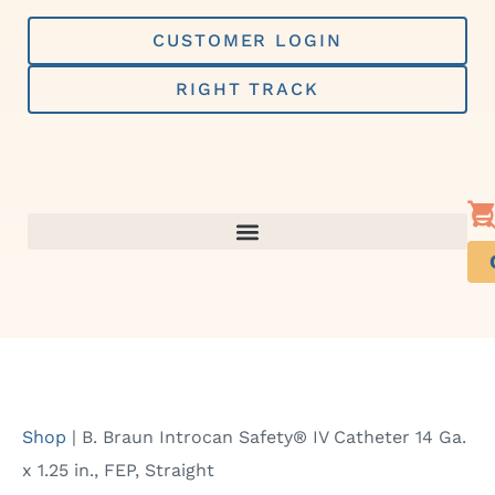
Skip
to
CUSTOMER LOGIN
content
RIGHT TRACK
Shop
|
B. Braun Introcan Safety® IV Catheter 14 Ga.
x 1.25 in., FEP, Straight