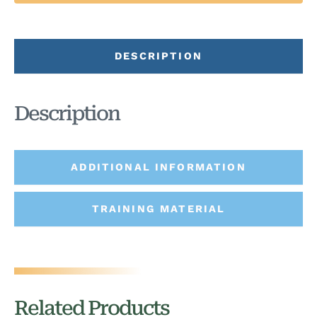
DESCRIPTION
Description
ADDITIONAL INFORMATION
TRAINING MATERIAL
Related Products