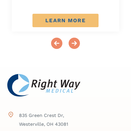
LEARN MORE
835 Green Crest Dr,
Westerville, OH 43081