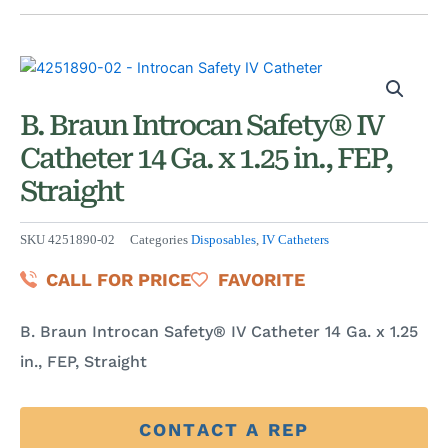
B. Braun Introcan Safety® IV
Catheter 14 Ga. x 1.25 in., FEP,
Straight
SKU
4251890-02
Categories
Disposables
,
IV Catheters
CALL FOR PRICE
FAVORITE
B. Braun Introcan Safety® IV Catheter 14 Ga. x 1.25
in., FEP, Straight
CONTACT A REP