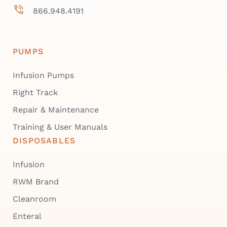
866.948.4191
PUMPS
Infusion Pumps
Right Track
Repair & Maintenance
Training & User Manuals
DISPOSABLES
Infusion
RWM Brand
Cleanroom
Enteral