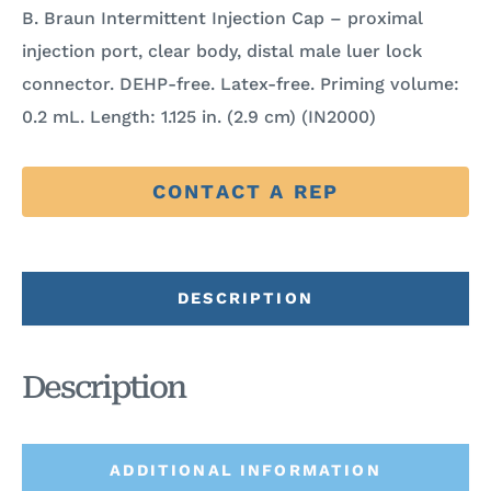
B. Braun Intermittent Injection Cap – proximal
injection port, clear body, distal male luer lock
connector. DEHP-free. Latex-free. Priming volume:
0.2 mL. Length: 1.125 in. (2.9 cm) (IN2000)
CONTACT A REP
DESCRIPTION
Description
ADDITIONAL INFORMATION