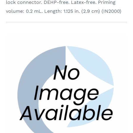
lock connector. DEHP-free. Latex-free. Priming
volume: 0.2 mL. Length: 1.125 in. (2.9 cm) (IN2000)