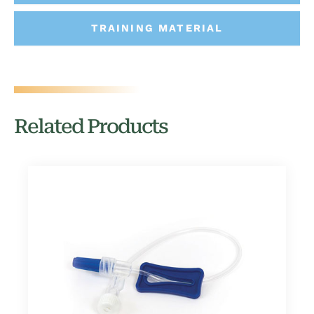
TRAINING MATERIAL
Related Products