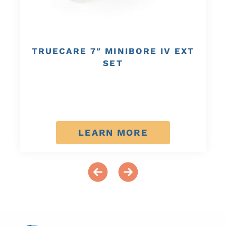
TRUECARE 7″ MINIBORE IV EXT
SET
LEARN MORE