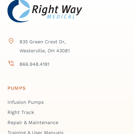
835 Green Crest Dr,
Westerville, OH 43081
866.948.4191
PUMPS
Infusion Pumps
Right Track
Repair & Maintenance
Training & User Manuals