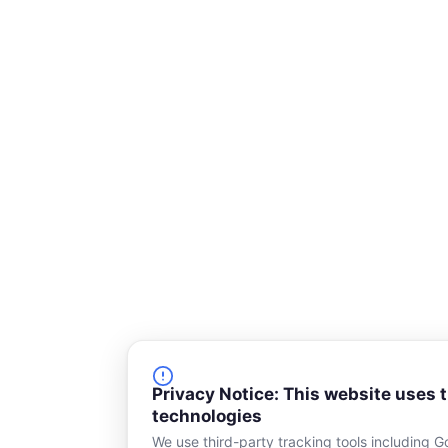
r
e
Privacy Notice: This website uses 
technologies
We use third-party tracking tools including G