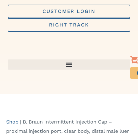
Skip
to
CUSTOMER LOGIN
content
RIGHT TRACK
Shop
|
B. Braun Intermittent Injection Cap –
proximal injection port, clear body, distal male luer