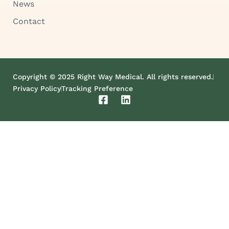
News
Contact
Copyright © 2025 Right Way Medical. All rights reserved.
Privacy Policy
Tracking Preference
F
L
a
i
c
n
e
k
b
e
o
d
o
i
k
n
-
s
q
u
a