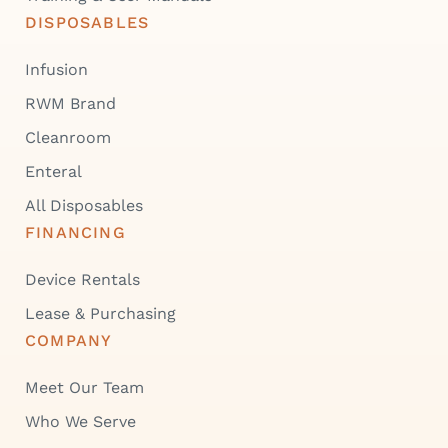
DISPOSABLES
Infusion
RWM Brand
Cleanroom
Enteral
All Disposables
FINANCING
Device Rentals
Lease & Purchasing
COMPANY
Meet Our Team
Who We Serve