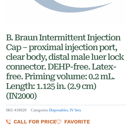
B. Braun Intermittent Injection
Cap – proximal injection port,
clear body, distal male luer lock
connector. DEHP-free. Latex-
free. Priming volume: 0.2 mL.
Length: 1.125 in. (2.9 cm)
(IN2000)
SKU
418020
Categories
Disposables
,
IV Sets
CALL FOR PRICE
FAVORITE