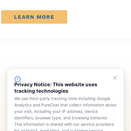
LEARN MORE
FINANCING
COMPANY
Privacy Notice: This website uses
tracking technologies
Device Rentals
Meet Our Team
We use third-party tracking tools including Google
Lease & Purchasing
Who We Serve
Analytics and PureChat that collect information about
News
your visit, including your IP address, device
identifiers, browser type, and browsing behavior.
Contact
This information is shared with our service providers
for analytics, marketing, and customer service