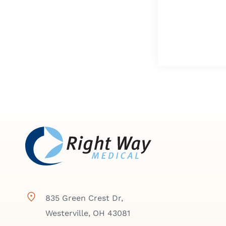
835 Green Crest Dr,
Westerville, OH 43081