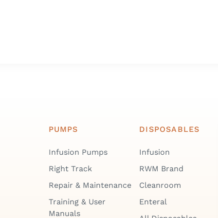
PUMPS
DISPOSABLES
Infusion Pumps
Infusion
Right Track
RWM Brand
Repair & Maintenance
Cleanroom
Training & User
Enteral
Manuals