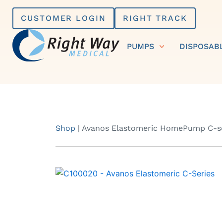
Skip
CUSTOMER LOGIN
RIGHT TRACK
to
content
PUMPS
DISPOSAB
Shop
|
Avanos Elastomeric HomePump C-se