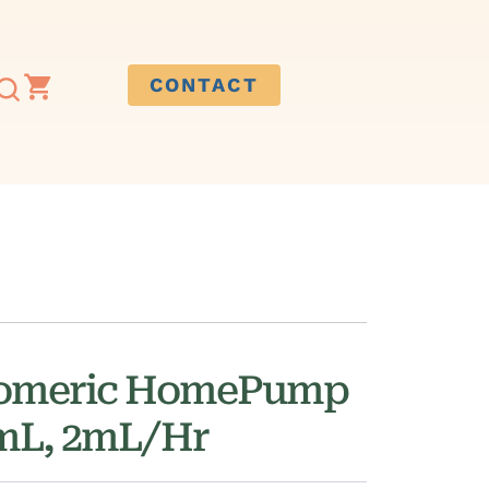
CONTACT
tomeric HomePump
0mL, 2mL/Hr