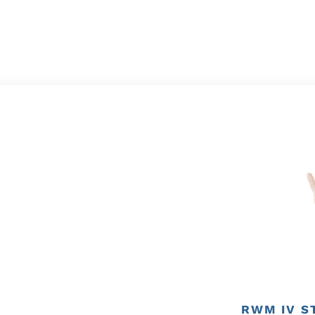
RWM IV S