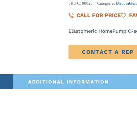
SKU
C100020
Categories
Disposables
CALL FOR PRICE
FA
Elastomeric HomePump C-se
CONTACT A REP
ADDITIONAL INFORMATION