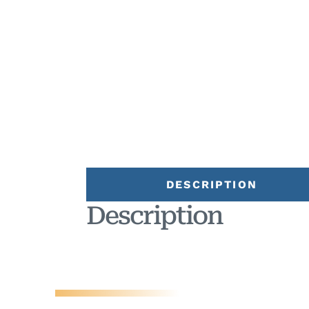
DESCRIPTION
Description