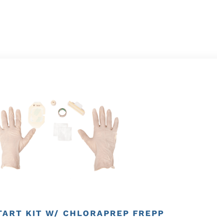
TART KIT W/ CHLORAPREP FREPP