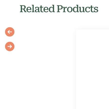
Related Products