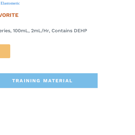
,
Elastomeric
VORITE
ries, 100mL, 2mL/Hr, Contains DEHP
TRAINING MATERIAL