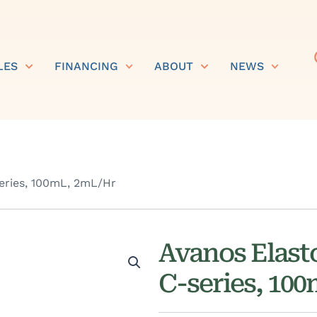
LES
FINANCING
ABOUT
NEWS
ries, 100mL, 2mL/Hr
Avanos Elas
C-series, 10