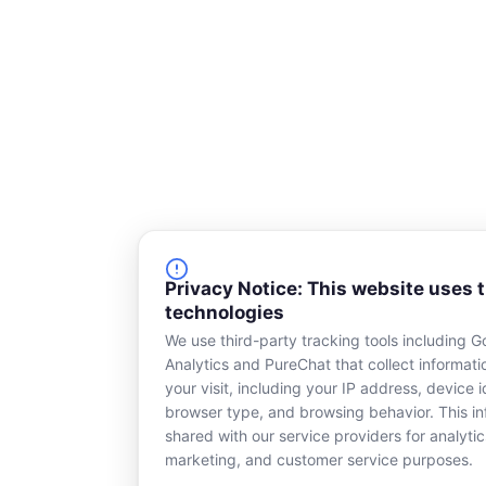
Privacy Notice: This website uses 
technologies
We use third-party tracking tools including G
Analytics and PureChat that collect informat
your visit, including your IP address, device id
browser type, and browsing behavior. This in
shared with our service providers for analytic
marketing, and customer service purposes.