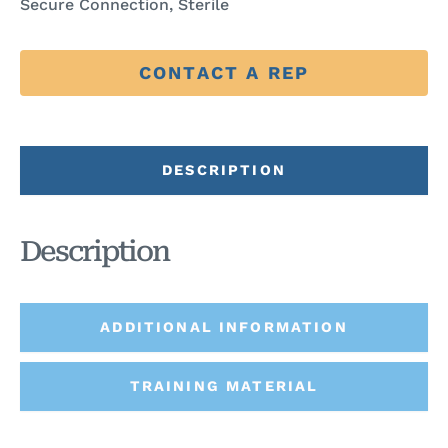
Secure Connection, Sterile
CONTACT A REP
DESCRIPTION
Description
ADDITIONAL INFORMATION
TRAINING MATERIAL