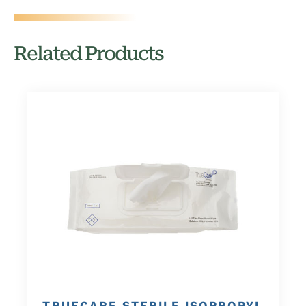
Related Products
TRUECARE STERILE ISOPROPYL