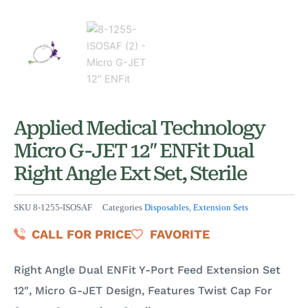
Applied Medical Technology
Micro G-JET 12″ ENFit Dual
Right Angle Ext Set, Sterile
SKU
8-1255-ISOSAF
Categories
Disposables
,
Extension Sets
CALL FOR PRICE
FAVORITE
Right Angle Dual ENFit Y-Port Feed Extension Set
12″, Micro G-JET Design, Features Twist Cap For