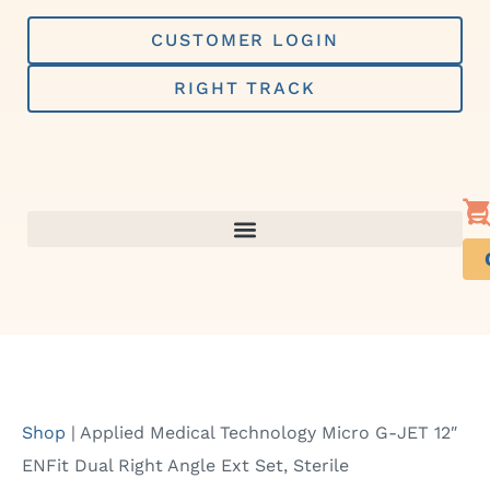
Skip
to
CUSTOMER LOGIN
content
RIGHT TRACK
Shop
|
Applied Medical Technology Micro G-JET 12″
ENFit Dual Right Angle Ext Set, Sterile