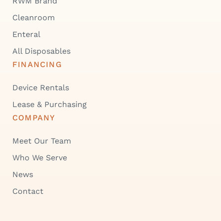
RWM Brand
Cleanroom
Enteral
All Disposables
FINANCING
Device Rentals
Lease & Purchasing
COMPANY
Meet Our Team
Who We Serve
News
Contact