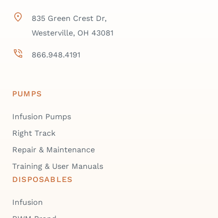
835 Green Crest Dr,
Westerville, OH 43081
866.948.4191
PUMPS
Infusion Pumps
Right Track
Repair & Maintenance
Training & User Manuals
DISPOSABLES
Infusion