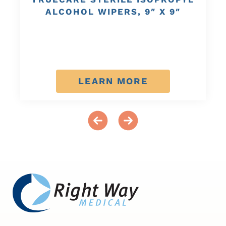
ALCOHOL WIPERS, 9″ X 9″
LEARN MORE