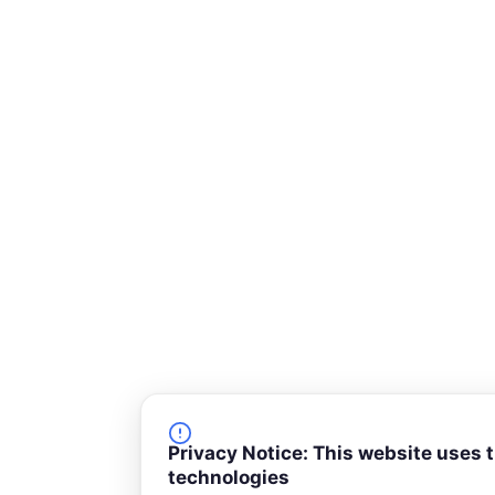
-
s
q
u
a
r
e
Privacy Notice: This website uses 
technologies