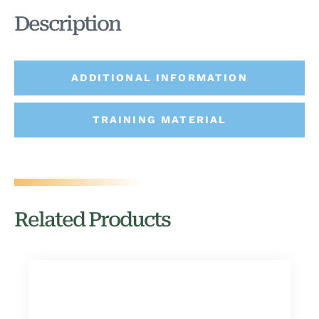
Description
ADDITIONAL INFORMATION
TRAINING MATERIAL
Related Products