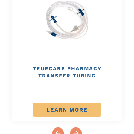
TRUECARE PHARMACY
TRANSFER TUBING
LEARN MORE