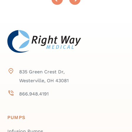
835 Green Crest Dr,
Westerville, OH 43081
866.948.4191
PUMPS
Infusion Pumps