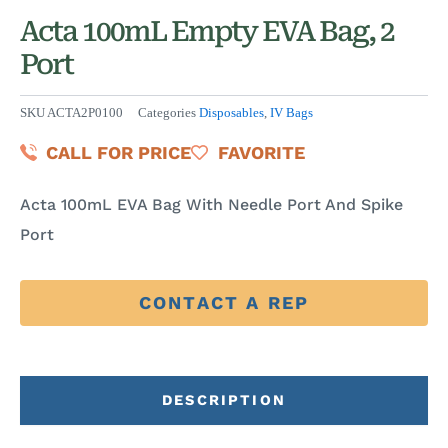
Acta 100mL Empty EVA Bag, 2
Port
SKU
ACTA2P0100
Categories
Disposables
,
IV Bags
CALL FOR PRICE
FAVORITE
Acta 100mL EVA Bag With Needle Port And Spike
Port
CONTACT A REP
DESCRIPTION