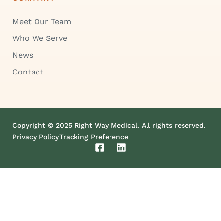
Meet Our Team
Who We Serve
News
Contact
Copyright © 2025 Right Way Medical. All rights reserved.
Privacy Policy
Tracking Preference
F
L
a
i
c
n
e
k
b
e
o
d
o
i
k
n