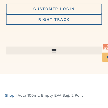
Skip
to
CUSTOMER LOGIN
content
RIGHT TRACK
Shop
|
Acta 100mL Empty EVA Bag, 2 Port