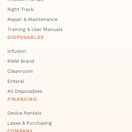
Right Track
Repair & Maintenance
Training & User Manuals
DISPOSABLES
Infusion
RWM Brand
Cleanroom
Enteral
All Disposables
FINANCING
Device Rentals
Lease & Purchasing
COMPANY