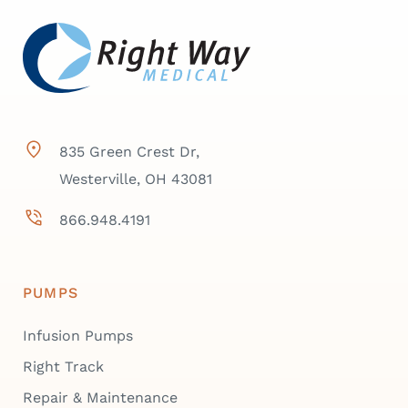
835 Green Crest Dr,
Westerville, OH 43081
866.948.4191
PUMPS
Infusion Pumps
Right Track
Repair & Maintenance