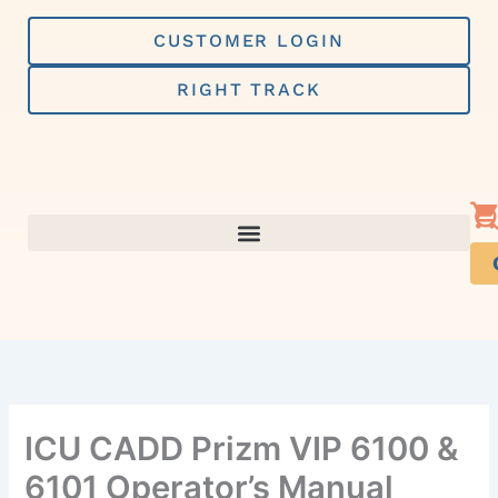
Skip
to
CUSTOMER LOGIN
content
RIGHT TRACK
ICU CADD Prizm VIP 6100 &
6101 Operator’s Manual