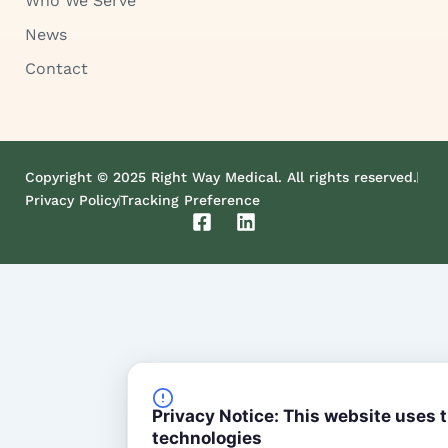
Who We Serve
News
Contact
Copyright © 2025 Right Way Medical. All rights reserved.
Privacy Policy
Tracking Preference
F
L
a
i
c
n
e
k
b
e
o
d
o
i
k
n
-
s
Privacy Notice: This website uses 
q
technologies
u