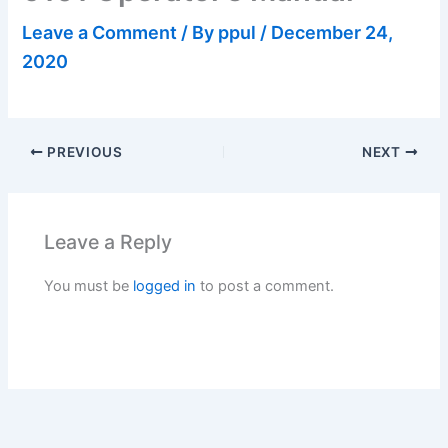
Leave a Comment
/ By
ppul
/
December 24,
2020
PREVIOUS
NEXT
Leave a Reply
You must be
logged in
to post a comment.