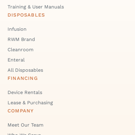
Training & User Manuals
DISPOSABLES
Infusion
RWM Brand
Cleanroom
Enteral
All Disposables
FINANCING
Device Rentals
Lease & Purchasing
COMPANY
Meet Our Team