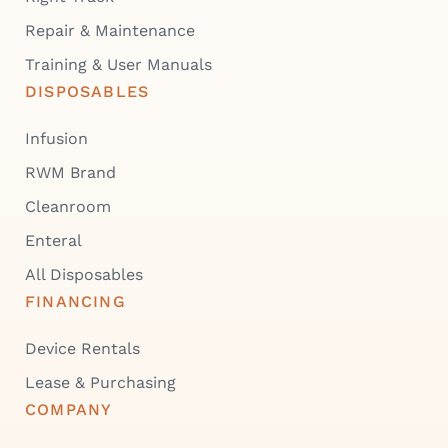
Repair & Maintenance
Training & User Manuals
DISPOSABLES
Infusion
RWM Brand
Cleanroom
Enteral
All Disposables
FINANCING
Device Rentals
Lease & Purchasing
COMPANY