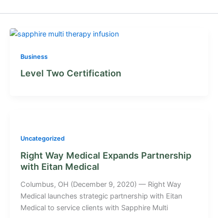
Business
Level Two Certification
Uncategorized
Right Way Medical Expands Partnership
with Eitan Medical
Columbus, OH (December 9, 2020) — Right Way
Medical launches strategic partnership with Eitan
Medical to service clients with Sapphire Multi