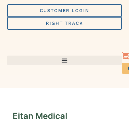
Skip
to
CUSTOMER LOGIN
content
RIGHT TRACK
Eitan Medical