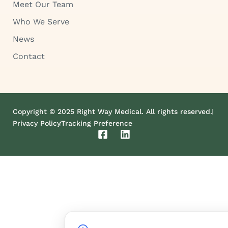
Meet Our Team
Who We Serve
News
Contact
Copyright © 2025 Right Way Medical. All rights reserved.
Privacy Policy
Tracking Preference
F
L
a
i
c
n
e
k
b
e
o
d
o
i
k
n
-
s