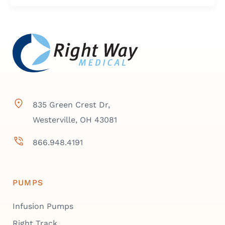
835 Green Crest Dr,
Westerville, OH 43081
866.948.4191
PUMPS
Infusion Pumps
Right Track