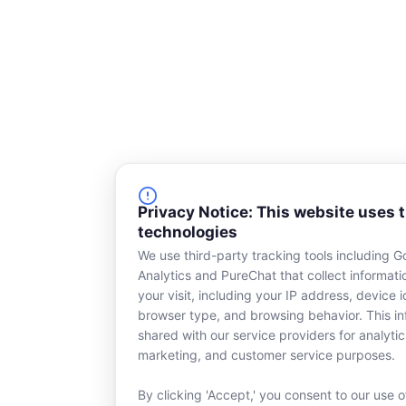
o
i
k
n
-
s
q
u
a
r
e
Privacy Notice: This website uses 
technologies
We use third-party tracking tools including G
Analytics and PureChat that collect informat
your visit, including your IP address, device id
browser type, and browsing behavior. This in
shared with our service providers for analytic
marketing, and customer service purposes.
By clicking 'Accept,' you consent to our use o