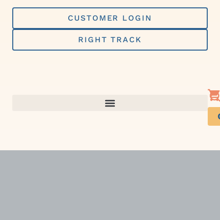
Skip
to
CUSTOMER LOGIN
content
RIGHT TRACK