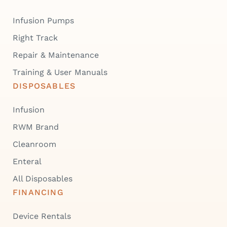
Infusion Pumps
Right Track
Repair & Maintenance
Training & User Manuals
DISPOSABLES
Infusion
RWM Brand
Cleanroom
Enteral
All Disposables
FINANCING
Device Rentals