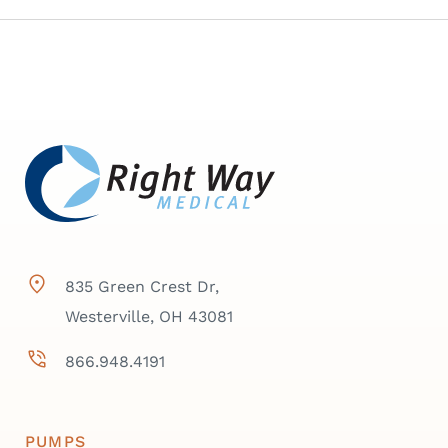
835 Green Crest Dr,
Westerville, OH 43081
866.948.4191
PUMPS