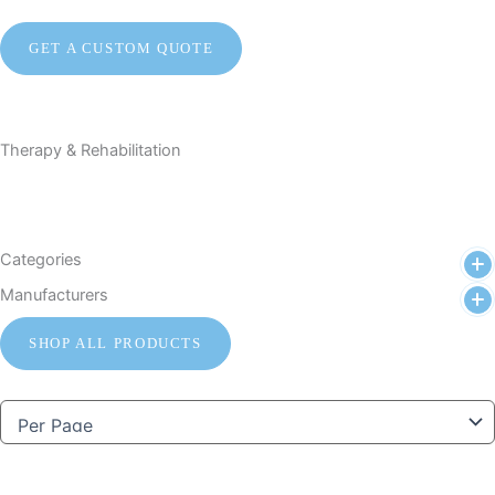
GET A CUSTOM QUOTE
Therapy & Rehabilitation
Categories
Manufacturers
SHOP ALL PRODUCTS