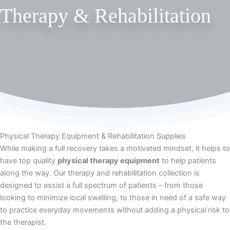
Therapy & Rehabilitation
Physical Therapy Equipment & Rehabilitation Supplies
While making a full recovery takes a motivated mindset, it helps to
have top quality
physical therapy equipment
to help patients
along the way. Our therapy and rehabilitation collection is
designed to assist a full spectrum of patients – from those
looking to minimize local swelling, to those in need of a safe way
to practice everyday movements without adding a physical risk to
the therapist.