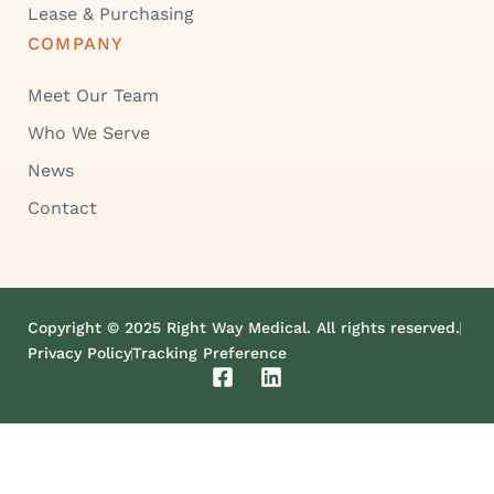
Lease & Purchasing
COMPANY
Meet Our Team
Who We Serve
News
Contact
Copyright © 2025 Right Way Medical. All rights reserved.
Privacy Policy
Tracking Preference
F
L
a
i
c
n
e
k
b
e
o
d