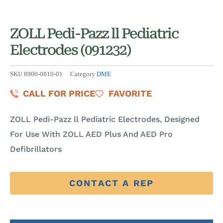
ZOLL Pedi-Pazz ll Pediatric
Electrodes (091232)
SKU
8900-0810-01
Category
DME
CALL FOR PRICE
FAVORITE
ZOLL Pedi-Pazz ll Pediatric Electrodes, Designed
For Use With ZOLL AED Plus And AED Pro
Defibrillators
CONTACT A REP