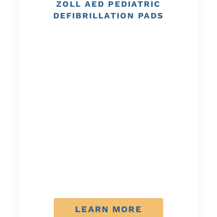
ZOLL AED PEDIATRIC
DEFIBRILLATION PADS
LEARN MORE