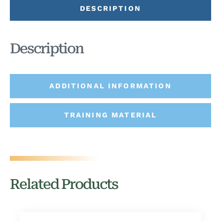
DESCRIPTION
Description
ADDITIONAL INFORMATION
TRAINING MATERIAL
Related Products