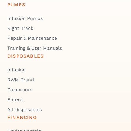
PUMPS
Infusion Pumps
Right Track
Repair & Maintenance
Training & User Manuals
DISPOSABLES
Infusion
RWM Brand
Cleanroom
Enteral
All Disposables
FINANCING