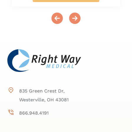
835 Green Crest Dr,
Westerville, OH 43081
866.948.4191