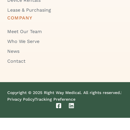
Device Rentals
Lease & Purchasing
COMPANY
Meet Our Team
Who We Serve
News
Contact
Copyright © 2025 Right Way Medical. All rights reserved.
Privacy Policy
Tracking Preference
F
L
a
i
c
n
e
k
b
e