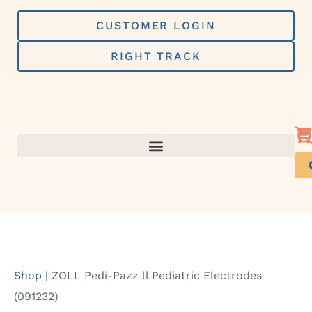
Skip
to
CUSTOMER LOGIN
content
RIGHT TRACK
Shop
|
ZOLL Pedi-Pazz ll Pediatric Electrodes
(091232)