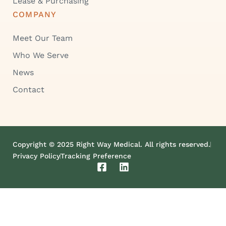
Lease & Purchasing
COMPANY
Meet Our Team
Who We Serve
News
Contact
Copyright © 2025 Right Way Medical. All rights reserved.
Privacy Policy
Tracking Preference
F
L
a
i
c
n
e
k
b
e
o
d