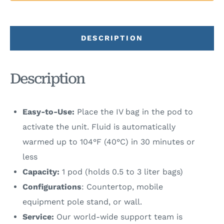
DESCRIPTION
Description
Easy-to-Use:
Place the IV bag in the pod to
activate the unit. Fluid is automatically
warmed up to 104°F (40°C) in 30 minutes or
less
Capacity:
1 pod (holds 0.5 to 3 liter bags)
Configurations
: Countertop, mobile
equipment pole stand, or wall.
Service:
Our world-wide support team is