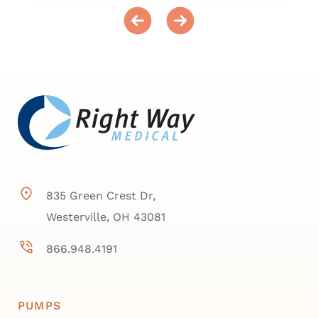
835 Green Crest Dr,
Westerville, OH 43081
866.948.4191
PUMPS