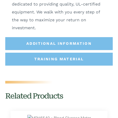
dedicated to providing quality, UL-certified
equipment. We walk with you every step of
the way to maximize your return on
investment.
ADDITIONAL INFORMATION
TRAINING MATERIAL
Related Products