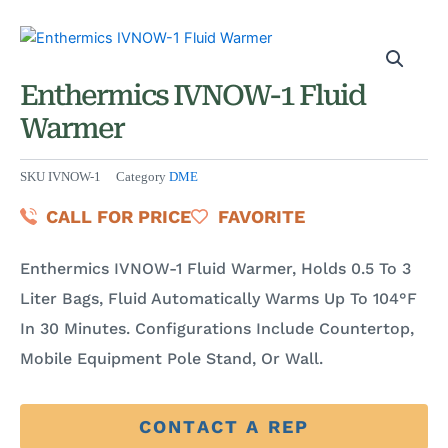
Enthermics IVNOW-1 Fluid
Warmer
SKU
IVNOW-1
Category
DME
CALL FOR PRICE
FAVORITE
Enthermics IVNOW-1 Fluid Warmer, Holds 0.5 To 3
Liter Bags, Fluid Automatically Warms Up To 104°F
In 30 Minutes. Configurations Include Countertop,
Mobile Equipment Pole Stand, Or Wall.
CONTACT A REP