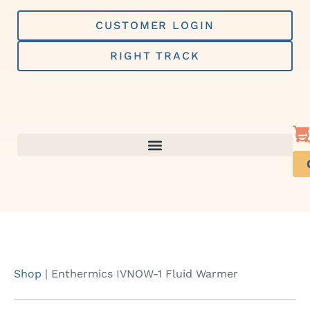
Skip
to
CUSTOMER LOGIN
content
RIGHT TRACK
Shop
|
Enthermics IVNOW-1 Fluid Warmer