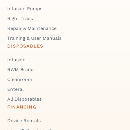
Infusion Pumps
Right Track
Repair & Maintenance
Training & User Manuals
DISPOSABLES
Infusion
RWM Brand
Cleanroom
Enteral
All Disposables
FINANCING
Device Rentals