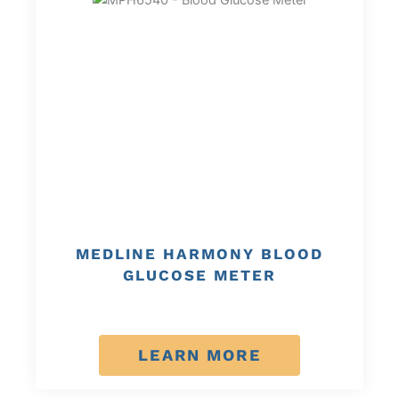
MEDLINE HARMONY BLOOD
GLUCOSE METER
LEARN MORE