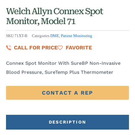
Welch Allyn Connex Spot
Monitor, Model 71
SKU
71XT-B
Categories
DME
,
Patient Monitoring
CALL FOR PRICE
FAVORITE
Connex Spot Monitor With SureBP Non-Invasive
Blood Pressure, SureTemp Plus Thermometer
CONTACT A REP
DESCRIPTION