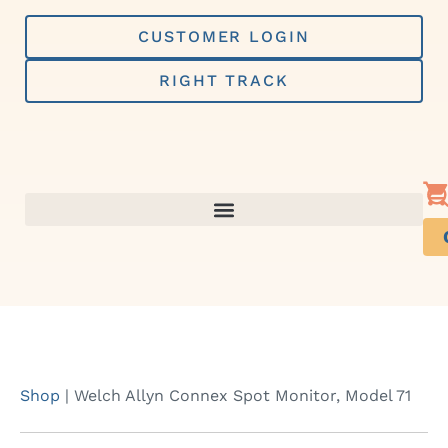
Skip
to
CUSTOMER LOGIN
content
RIGHT TRACK
Shop
|
Welch Allyn Connex Spot Monitor, Model 71