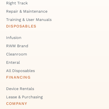
Right Track
Repair & Maintenance
Training & User Manuals
DISPOSABLES
Infusion
RWM Brand
Cleanroom
Enteral
All Disposables
FINANCING
Device Rentals
Lease & Purchasing
COMPANY