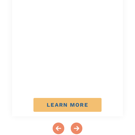
LEARN MORE