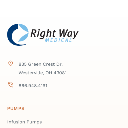
835 Green Crest Dr,
Westerville, OH 43081
866.948.4191
PUMPS
Infusion Pumps