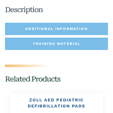
Description
ADDITIONAL INFORMATION
TRAINING MATERIAL
Related Products
ZOLL AED PEDIATRIC
DEFIBRILLATION PADS