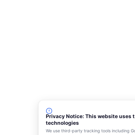
s
q
u
a
r
e
Privacy Notice: This website uses 
technologies
We use third-party tracking tools including G