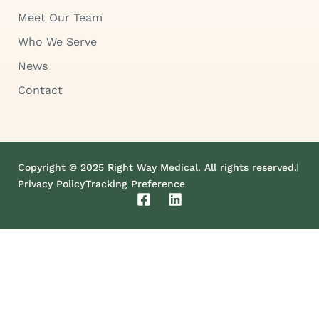
Meet Our Team
Who We Serve
News
Contact
Copyright © 2025 Right Way Medical. All rights reserved.
Privacy Policy
Tracking Preference
F
L
a
i
c
n
e
k
b
e
o
d
o
i
k
n
-