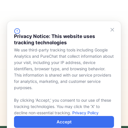
FINANCING
COMPANY
Privacy Notice: This website uses
tracking technologies
Device Rentals
Meet Our Team
We use third-party tracking tools including Google
Lease & Purchasing
Who We Serve
Analytics and PureChat that collect information about
News
your visit, including your IP address, device
identifiers, browser type, and browsing behavior.
Contact
This information is shared with our service providers
for analytics, marketing, and customer service
purposes.
By clicking 'Accept,' you consent to our use of these
tracking technologies. You may click the 'X' to
decline non-essential tracking.
Privacy Policy
Accept