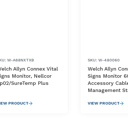
KU: W-A68NXTXB
SKU: W-480060
elch Allyn Connex Vital
Welch Allyn Con
igns Monitor, Nellcor
Signs Monitor 6
p02/SureTemp Plus
Accessory Cabl
Management St
IEW PRODUCT
VIEW PRODUCT