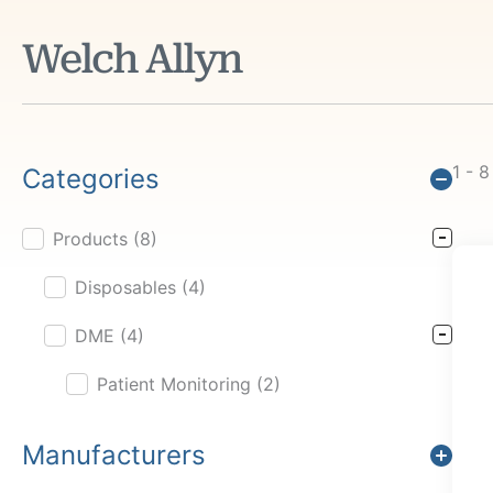
Welch Allyn
1 - 8
Categories
Products
(8)
Product Cat Filter
Disposables
(4)
DME
(4)
Patient Monitoring
(2)
Manufacturers