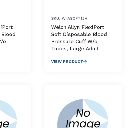
SKU: W-ASOFT12H
xiPort
Welch Allyn FlexiPort
 Blood
Soft Disposable Blood
W/o
Pressure Cuff W/o
Tubes, Large Adult
VIEW PRODUCT