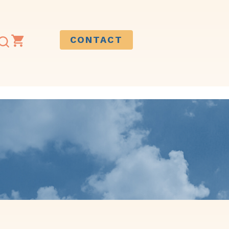
CONTACT