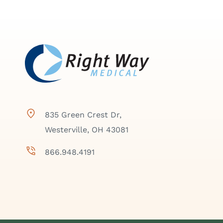
835 Green Crest Dr,
Westerville, OH 43081
866.948.4191