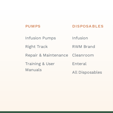
PUMPS
DISPOSABLES
Infusion Pumps
Infusion
Right Track
RWM Brand
Repair & Maintenance
Cleanroom
Training & User
Enteral
Manuals
All Disposables