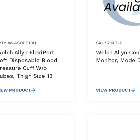
KU: W-ASOFT13H
SKU: 71XT-B
elch Allyn FlexiPort
Welch Allyn Co
oft Disposable Blood
Monitor, Model 
ressure Cuff W/o
ubes, Thigh Size 13
IEW PRODUCT
VIEW PRODUCT