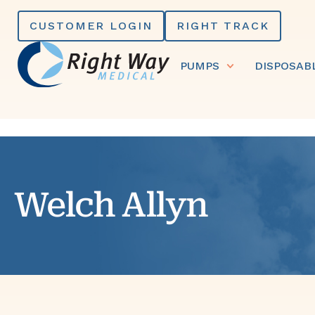
Skip
CUSTOMER LOGIN
RIGHT TRACK
to
content
PUMPS
DISPOSAB
Welch Allyn