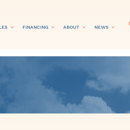
LES
FINANCING
ABOUT
NEWS