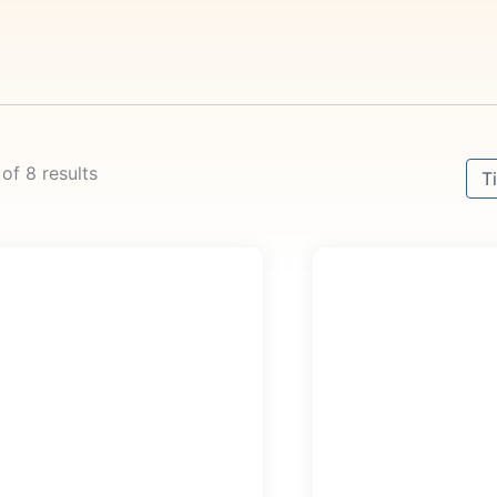
Sort
 of 8 results
Sor