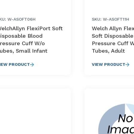
KU: W-ASOFT06H
SKU: W-ASOFT11H
elchAllyn FlexiPort Soft
Welch Allyn Fle
isposable Blood
Soft Disposable
ressure Cuff W/o
Pressure Cuff 
ubes, Small Infant
Tubes, Adult
IEW PRODUCT
VIEW PRODUCT