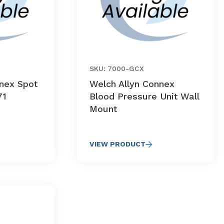
SKU: 7000-GCX
nnex Spot
Welch Allyn Connex
71
Blood Pressure Unit Wall
Mount
VIEW PRODUCT