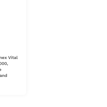
nex Vital
000,
e
and