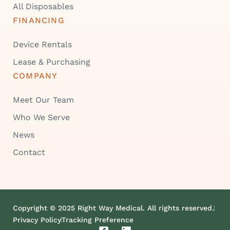
All Disposables
FINANCING
Device Rentals
Lease & Purchasing
COMPANY
Meet Our Team
Who We Serve
News
Contact
Copyright © 2025 Right Way Medical. All rights reserved.
Privacy Policy
Tracking Preference