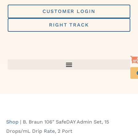
Skip
to
CUSTOMER LOGIN
content
RIGHT TRACK
Shop
|
B. Braun 106″ SafeDAY Admin Set, 15
Drops/mL Drip Rate, 2 Port