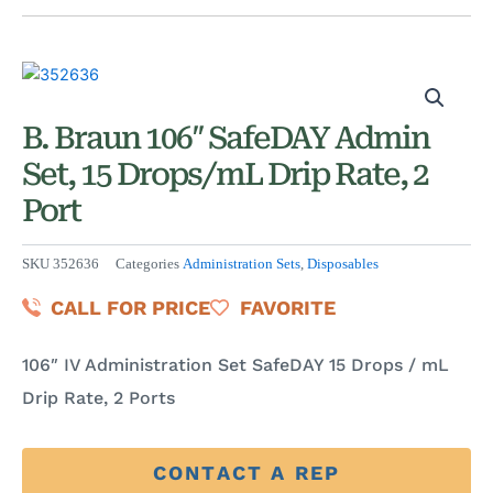
B. Braun 106″ SafeDAY Admin
Set, 15 Drops/mL Drip Rate, 2
Port
SKU
352636
Categories
Administration Sets
,
Disposables
CALL FOR PRICE
FAVORITE
106″ IV Administration Set SafeDAY 15 Drops / mL
Drip Rate, 2 Ports
CONTACT A REP