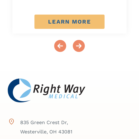
LEARN MORE
835 Green Crest Dr,
Westerville, OH 43081