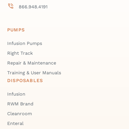
866.948.4191
PUMPS
Infusion Pumps
Right Track
Repair & Maintenance
Training & User Manuals
DISPOSABLES
Infusion
RWM Brand
Cleanroom
Enteral