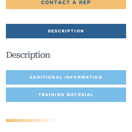
CONTACT A REP
DESCRIPTION
Description
ADDITIONAL INFORMATION
TRAINING MATERIAL