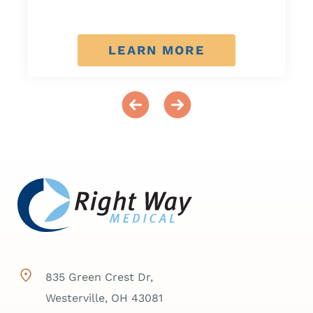
LEARN MORE
835 Green Crest Dr,
Westerville, OH 43081