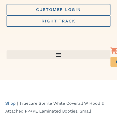
Skip
to
CUSTOMER LOGIN
content
RIGHT TRACK
Shop
|
Truecare Sterile White Coverall W Hood &
Attached PP+PE Laminated Booties, Small