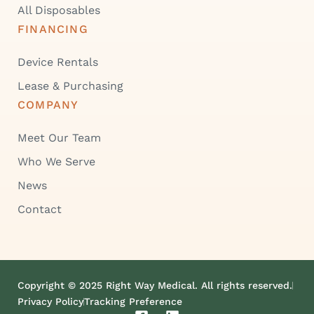
All Disposables
FINANCING
Device Rentals
Lease & Purchasing
COMPANY
Meet Our Team
Who We Serve
News
Contact
Copyright © 2025 Right Way Medical. All rights reserved.
Privacy Policy
Tracking Preference