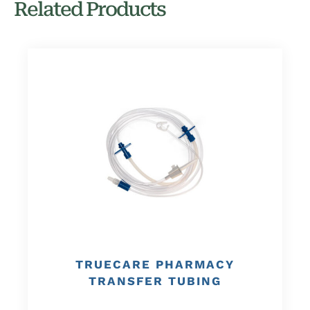
Related Products
TRUECARE PHARMACY
TRANSFER TUBING