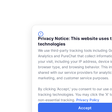
Privacy Notice: This website uses 
technologies
We use third-party tracking tools including G
Analytics and PureChat that collect informat
your visit, including your IP address, device id
browser type, and browsing behavior. This in
shared with our service providers for analytic
marketing, and customer service purposes.
By clicking 'Accept,' you consent to our use o
tracking technologies. You may click the 'X' t
non-essential tracking.
Privacy Policy
Accept