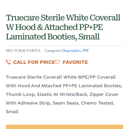
Truecare Sterile White Coverall
W Hood & Attached PP+PE
Laminated Booties, Small
SKU
TCBACV54ST-S
Categories
Disposables
,
PPE
CALL FOR PRICE
FAVORITE
Truecare Sterile Coverall White MPE/PP Coverall
With Hood And Attached PP+PE Laminated Booties,
Thumb Loop, Elastic At Wrists/Back, Zipper Cover
With Adhesive Strip, Seam Seals, Chemo Tested,
Small