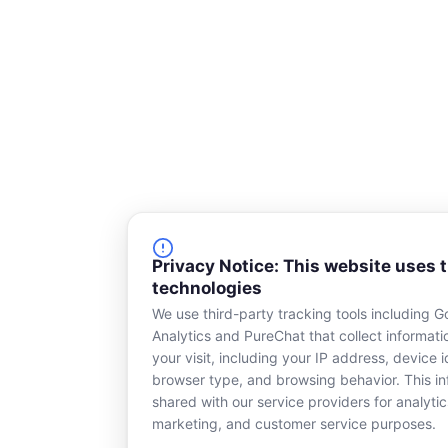
Privacy Notice: This website uses 
technologies
We use third-party tracking tools including G
Analytics and PureChat that collect informat
your visit, including your IP address, device id
browser type, and browsing behavior. This in
shared with our service providers for analytic
marketing, and customer service purposes.