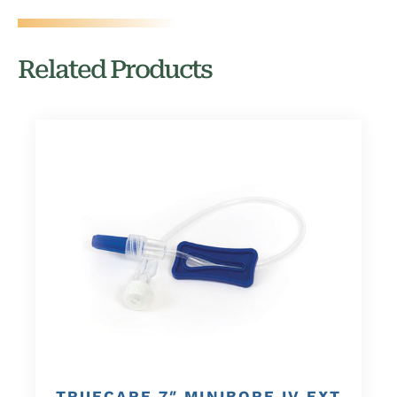
Related Products
TRUECARE 7″ MINIBORE IV EXT