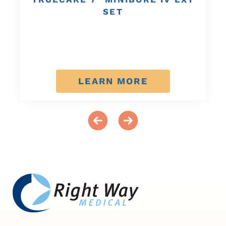
SET
LEARN MORE