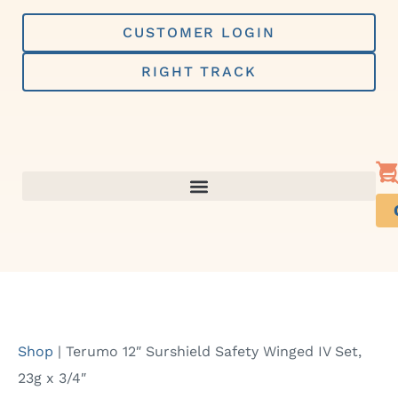
Skip
to
CUSTOMER LOGIN
content
RIGHT TRACK
Shop
|
Terumo 12″ Surshield Safety Winged IV Set,
23g x 3/4″