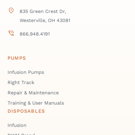
835 Green Crest Dr,
Westerville, OH 43081
866.948.4191
PUMPS
Infusion Pumps
Right Track
Repair & Maintenance
Training & User Manuals
DISPOSABLES
Infusion