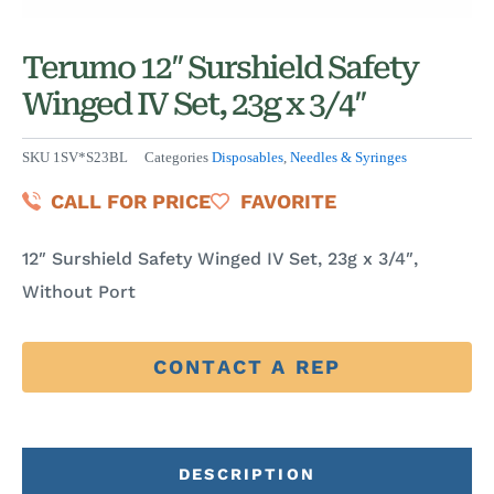
Terumo 12″ Surshield Safety
Winged IV Set, 23g x 3/4″
SKU
1SV*S23BL
Categories
Disposables
,
Needles & Syringes
CALL FOR PRICE
FAVORITE
12″ Surshield Safety Winged IV Set, 23g x 3/4″,
Without Port
CONTACT A REP
DESCRIPTION