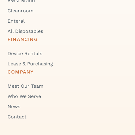
RWM Brand
Cleanroom
Enteral
All Disposables
FINANCING
Device Rentals
Lease & Purchasing
COMPANY
Meet Our Team
Who We Serve
News
Contact