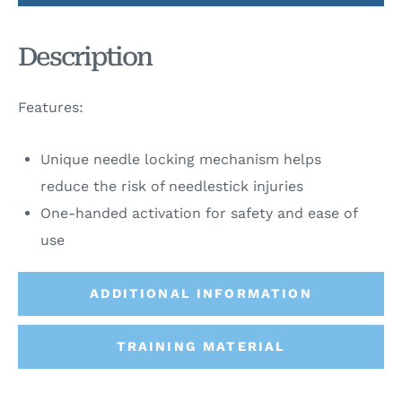
Description
Features:
Unique needle locking mechanism helps
reduce the risk of needlestick injuries
One-handed activation for safety and ease of
use
ADDITIONAL INFORMATION
TRAINING MATERIAL