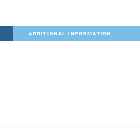
ADDITIONAL INFORMATION