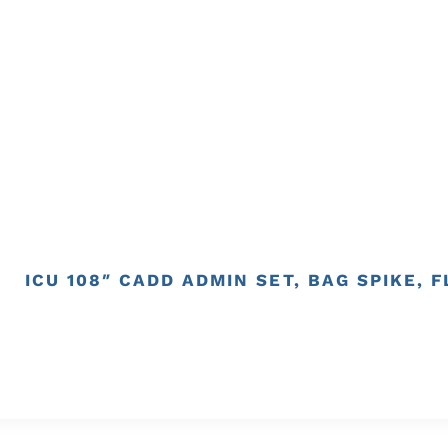
ICU 108″ CADD ADMIN SET, BAG SPIKE, 