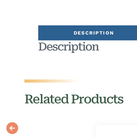
DESCRIPTION
Description
Related Products