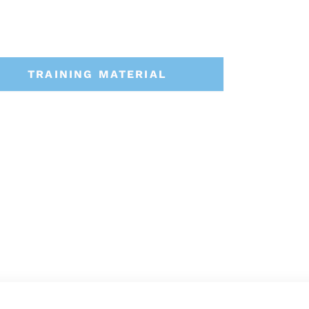
TRAINING MATERIAL