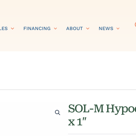
LES
FINANCING
ABOUT
NEWS
SOL-M Hypod
x 1″