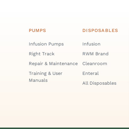
PUMPS
DISPOSABLES
Infusion Pumps
Infusion
Right Track
RWM Brand
Repair & Maintenance
Cleanroom
Training & User
Enteral
Manuals
All Disposables