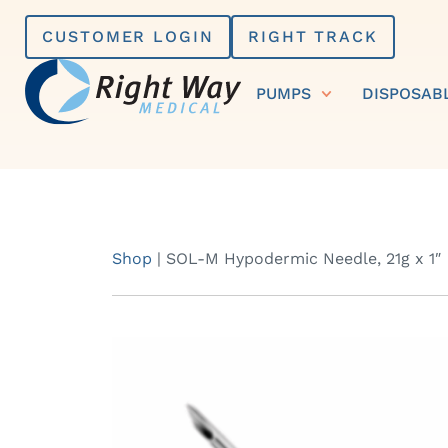
Skip
CUSTOMER LOGIN
RIGHT TRACK
to
content
PUMPS
DISPOSAB
Shop
|
SOL-M Hypodermic Needle, 21g x 1″