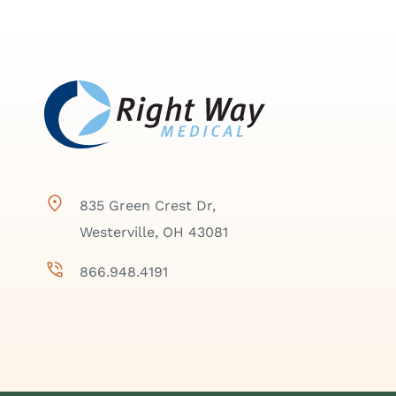
835 Green Crest Dr,
Westerville, OH 43081
866.948.4191