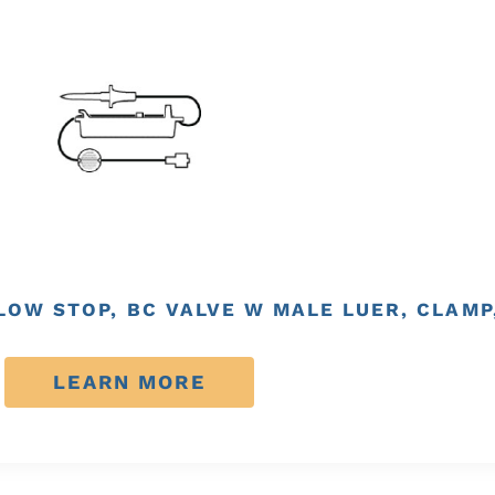
FLOW STOP, BC VALVE W MALE LUER, CLAMP
LEARN MORE