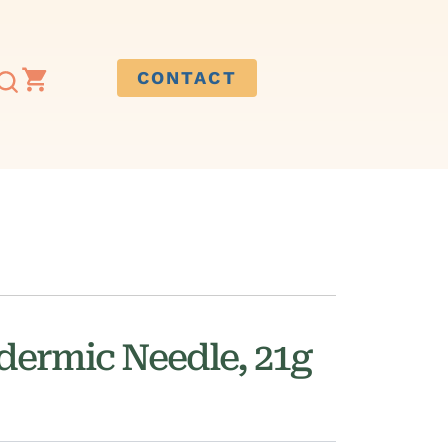
CONTACT
ermic Needle, 21g