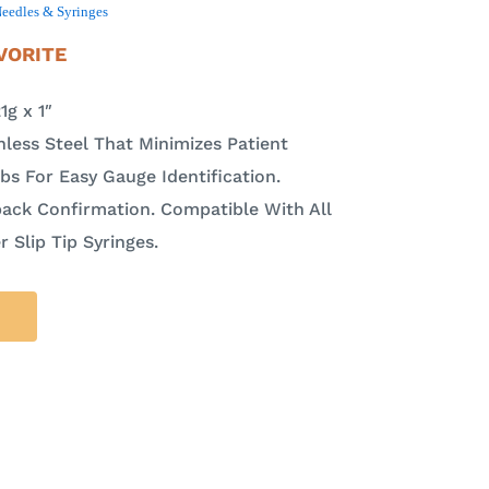
eedles & Syringes
VORITE
g x 1″
nless Steel That Minimizes Patient
s For Easy Gauge Identification.
ack Confirmation. Compatible With All
 Slip Tip Syringes.