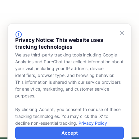
FINANCING
COMPANY
Privacy Notice: This website uses
tracking technologies
Device Rentals
Meet Our Team
We use third-party tracking tools including Google
Lease & Purchasing
Who We Serve
Analytics and PureChat that collect information about
News
your visit, including your IP address, device
identifiers, browser type, and browsing behavior.
Contact
This information is shared with our service providers
for analytics, marketing, and customer service
purposes.
By clicking 'Accept,' you consent to our use of these
tracking technologies. You may click the 'X' to
decline non-essential tracking.
Privacy Policy
Accept