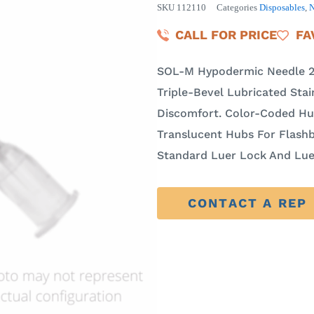
SKU
112110
Categories
Disposables
,
N
CALL FOR PRICE
FA
SOL-M Hypodermic Needle 21
Triple-Bevel Lubricated Stai
Discomfort. Color-Coded Hub
Translucent Hubs For Flashb
Standard Luer Lock And Luer
CONTACT A REP