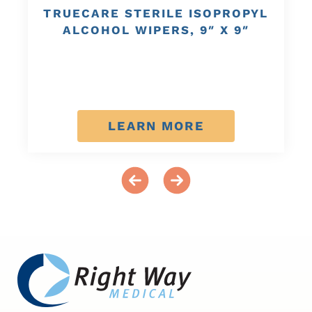
TRUECARE STERILE ISOPROPYL
ALCOHOL WIPERS, 9″ X 9″
LEARN MORE