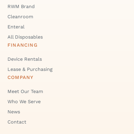
RWM Brand
Cleanroom
Enteral
All Disposables
FINANCING
Device Rentals
Lease & Purchasing
COMPANY
Meet Our Team
Who We Serve
News
Contact