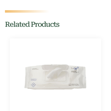
Related Products