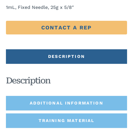
1mL, Fixed Needle, 25g x 5/8″
CONTACT A REP
DESCRIPTION
Description
ADDITIONAL INFORMATION
TRAINING MATERIAL