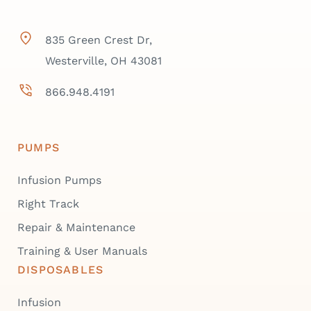
835 Green Crest Dr,
Westerville, OH 43081
866.948.4191
PUMPS
Infusion Pumps
Right Track
Repair & Maintenance
Training & User Manuals
DISPOSABLES
Infusion