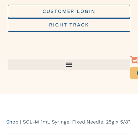
Skip
to
CUSTOMER LOGIN
content
RIGHT TRACK
Shop
|
SOL-M 1mL Syringe, Fixed Needle, 25g x 5/8″