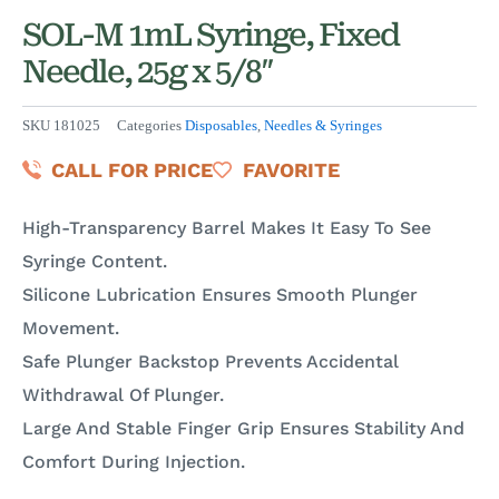
SOL-M 1mL Syringe, Fixed
Needle, 25g x 5/8″
SKU
181025
Categories
Disposables
,
Needles & Syringes
CALL FOR PRICE
FAVORITE
High-Transparency Barrel Makes It Easy To See
Syringe Content.
Silicone Lubrication Ensures Smooth Plunger
Movement.
Safe Plunger Backstop Prevents Accidental
Withdrawal Of Plunger.
Large And Stable Finger Grip Ensures Stability And
Comfort During Injection.