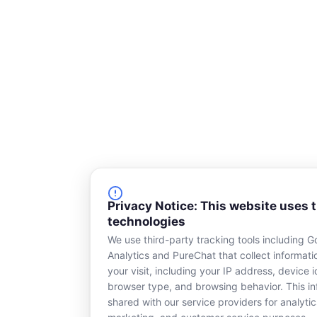
Privacy Notice: This website uses 
technologies
We use third-party tracking tools including G
Analytics and PureChat that collect informat
your visit, including your IP address, device id
browser type, and browsing behavior. This in
shared with our service providers for analytic