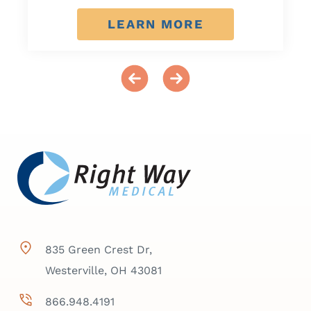
LEARN MORE
835 Green Crest Dr,
Westerville, OH 43081
866.948.4191