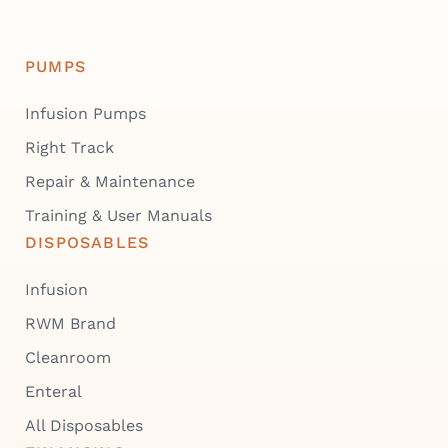
PUMPS
Infusion Pumps
Right Track
Repair & Maintenance
Training & User Manuals
DISPOSABLES
Infusion
RWM Brand
Cleanroom
Enteral
All Disposables