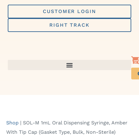
Skip
to
CUSTOMER LOGIN
content
RIGHT TRACK
Shop
|
SOL-M 1mL Oral Dispensing Syringe, Amber
With Tip Cap (Gasket Type, Bulk, Non-Sterile)