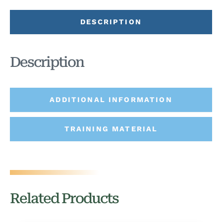
DESCRIPTION
Description
ADDITIONAL INFORMATION
TRAINING MATERIAL
Related Products