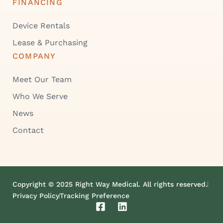
FINANCING
Device Rentals
Lease & Purchasing
COMPANY
Meet Our Team
Who We Serve
News
Contact
Copyright © 2025 Right Way Medical. All rights reserved.
Privacy Policy
Tracking Preference
F
L
a
i