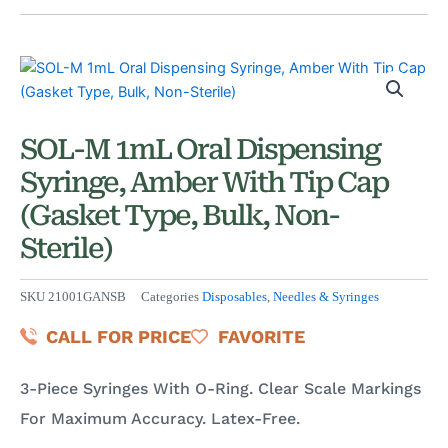
SOL-M 1mL Oral Dispensing
Syringe, Amber With Tip Cap
(Gasket Type, Bulk, Non-
Sterile)
SKU
21001GANSB
Categories
Disposables
,
Needles & Syringes
CALL FOR PRICE
FAVORITE
3-Piece Syringes With O-Ring. Clear Scale Markings
For Maximum Accuracy. Latex-Free.