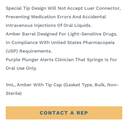
Special Tip Design Will Not Accept Luer Connector,
Preventing Medication Errors And Accidental
Intravenous Injections Of Oral Liquids.
Amber Barrel Designed For Light-Sensitive Drugs,
In Compliance With United States Pharmacopeia
(USP) Requirements.
Purple Plunger Alerts Clinician That Syringe Is For
Oral Use Only.
1mL, Amber With Tip Cap (Gasket Type, Bulk, Non-
Sterile)
CONTACT A REP