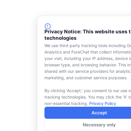
Privacy Notice: This website uses 
technologies
We use third-party tracking tools including G
Analytics and PureChat that collect informat
your visit, including your IP address, device id
browser type, and browsing behavior. This in
shared with our service providers for analytic
marketing, and customer service purposes.
By clicking 'Accept,' you consent to our use o
tracking technologies. You may click the 'X' t
non-essential tracking.
Privacy Policy
Accept
Necessary only