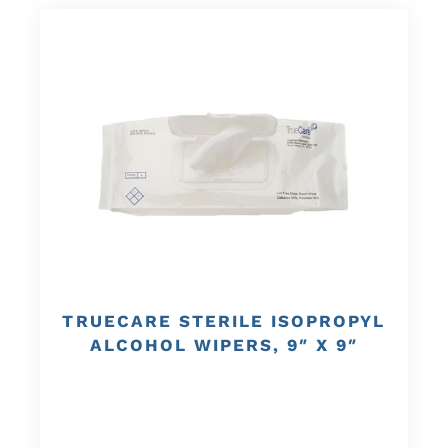
TRUECARE STERILE ISOPROPYL
ALCOHOL WIPERS, 9″ X 9″