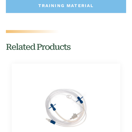
TRAINING MATERIAL
Related Products