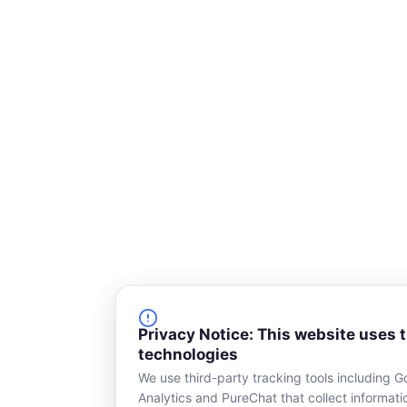
e
Privacy Notice: This website uses 
technologies
We use third-party tracking tools including G
Analytics and PureChat that collect informat