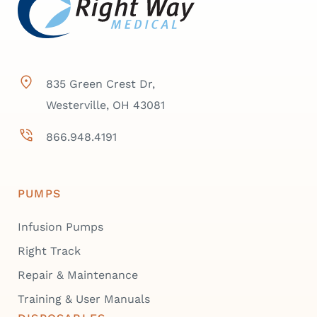
835 Green Crest Dr,
Westerville, OH 43081
866.948.4191
PUMPS
Infusion Pumps
Right Track
Repair & Maintenance
Training & User Manuals