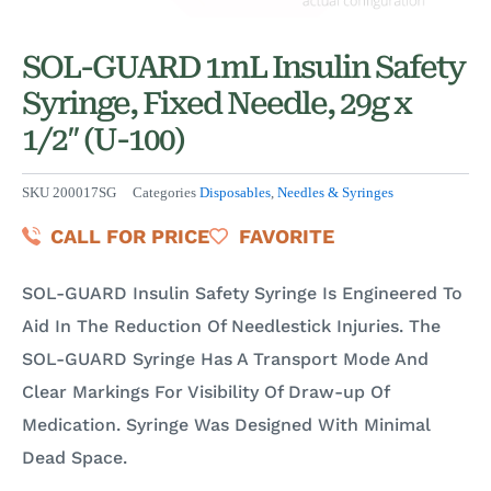
SOL-GUARD 1mL Insulin Safety
Syringe, Fixed Needle, 29g x
1/2″ (U-100)
SKU
200017SG
Categories
Disposables
,
Needles & Syringes
CALL FOR PRICE
FAVORITE
SOL-GUARD Insulin Safety Syringe Is Engineered To
Aid In The Reduction Of Needlestick Injuries. The
SOL-GUARD Syringe Has A Transport Mode And
Clear Markings For Visibility Of Draw-up Of
Medication. Syringe Was Designed With Minimal
Dead Space.