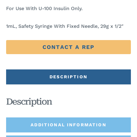
For Use With U-100 Insulin Only.
1mL, Safety Syringe With Fixed Needle, 29g x 1/2″
CONTACT A REP
DESCRIPTION
Description
ADDITIONAL INFORMATION