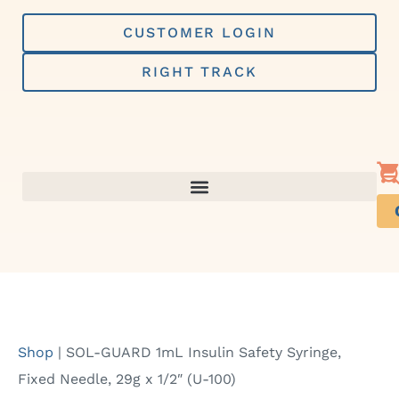
Skip
to
CUSTOMER LOGIN
content
RIGHT TRACK
Shop
|
SOL-GUARD 1mL Insulin Safety Syringe,
Fixed Needle, 29g x 1/2″ (U-100)