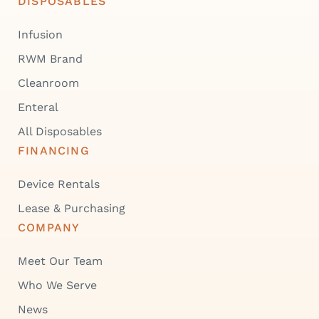
DISPOSABLES
Infusion
RWM Brand
Cleanroom
Enteral
All Disposables
FINANCING
Device Rentals
Lease & Purchasing
COMPANY
Meet Our Team
Who We Serve
News