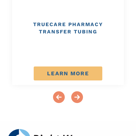
TRUECARE PHARMACY
TRANSFER TUBING
LEARN MORE