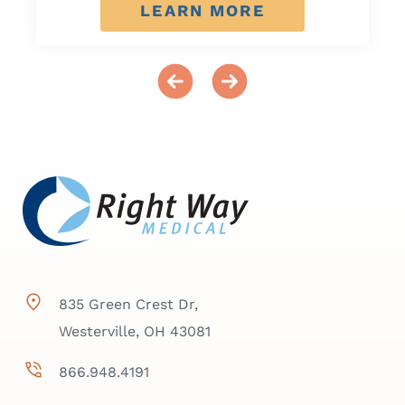
LEARN MORE
835 Green Crest Dr,
Westerville, OH 43081
866.948.4191