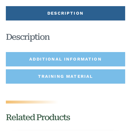
DESCRIPTION
Description
ADDITIONAL INFORMATION
TRAINING MATERIAL
Related Products