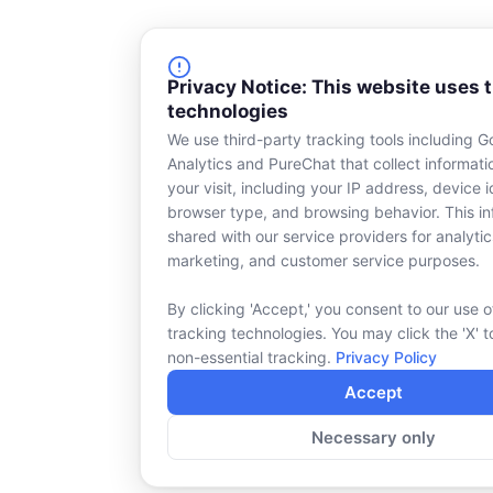
Privacy Notice: This website uses 
technologies
We use third-party tracking tools including G
Analytics and PureChat that collect informat
your visit, including your IP address, device id
browser type, and browsing behavior. This in
shared with our service providers for analytic
marketing, and customer service purposes.
By clicking 'Accept,' you consent to our use o
tracking technologies. You may click the 'X' t
non-essential tracking.
Privacy Policy
Accept
Necessary only