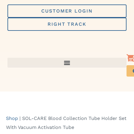
Skip
to
CUSTOMER LOGIN
content
RIGHT TRACK
Shop
|
SOL-CARE Blood Collection Tube Holder Set
With Vacuum Activation Tube