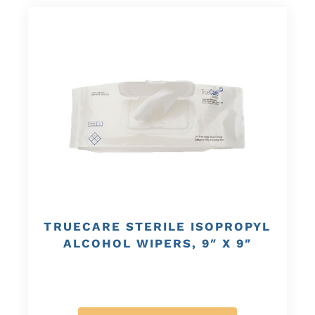
TRUECARE STERILE ISOPROPYL
ALCOHOL WIPERS, 9″ X 9″