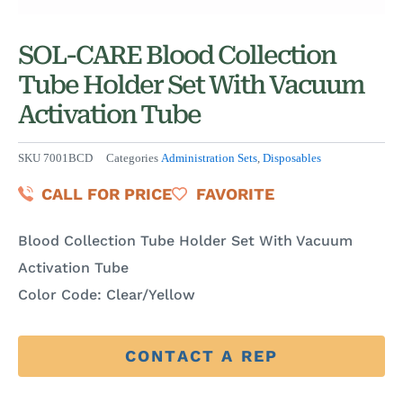
SOL-CARE Blood Collection
Tube Holder Set With Vacuum
Activation Tube
SKU
7001BCD
Categories
Administration Sets
,
Disposables
CALL FOR PRICE
FAVORITE
Blood Collection Tube Holder Set With Vacuum
Activation Tube
Color Code: Clear/Yellow
CONTACT A REP