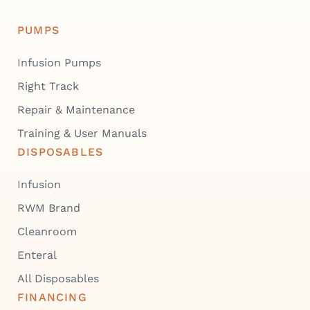
PUMPS
Infusion Pumps
Right Track
Repair & Maintenance
Training & User Manuals
DISPOSABLES
Infusion
RWM Brand
Cleanroom
Enteral
All Disposables
FINANCING