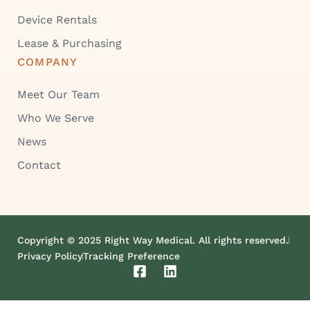
Device Rentals
Lease & Purchasing
COMPANY
Meet Our Team
Who We Serve
News
Contact
Copyright © 2025 Right Way Medical. All rights reserved.
Privacy Policy
Tracking Preference
F
L
a
i
c
n