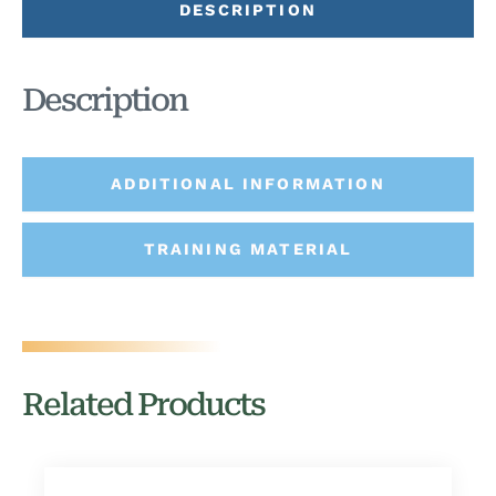
DESCRIPTION
Description
ADDITIONAL INFORMATION
TRAINING MATERIAL
Related Products