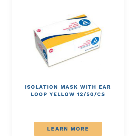
ISOLATION MASK WITH EAR
LOOP YELLOW 12/50/CS
LEARN MORE