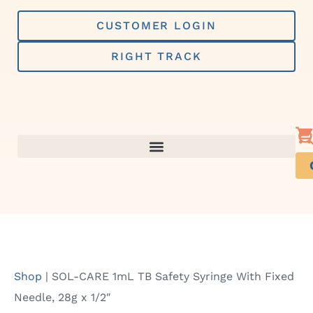
Skip
to
CUSTOMER LOGIN
content
RIGHT TRACK
Shop
|
SOL-CARE 1mL TB Safety Syringe With Fixed
Needle, 28g x 1/2″