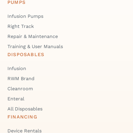
PUMPS
Infusion Pumps
Right Track
Repair & Maintenance
Training & User Manuals
DISPOSABLES
Infusion
RWM Brand
Cleanroom
Enteral
All Disposables
FINANCING
Device Rentals