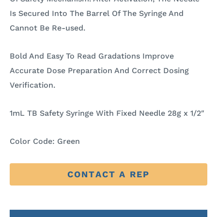
Is Secured Into The Barrel Of The Syringe And
Cannot Be Re-used.
Bold And Easy To Read Gradations Improve
Accurate Dose Preparation And Correct Dosing
Verification.
1mL TB Safety Syringe With Fixed Needle 28g x 1/2″
Color Code: Green
CONTACT A REP