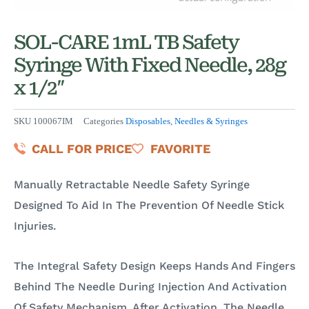
SOL-CARE 1mL TB Safety
Syringe With Fixed Needle, 28g
x 1/2″
SKU
100067IM
Categories
Disposables
,
Needles & Syringes
CALL FOR PRICE
FAVORITE
Manually Retractable Needle Safety Syringe
Designed To Aid In The Prevention Of Needle Stick
Injuries.
The Integral Safety Design Keeps Hands And Fingers
Behind The Needle During Injection And Activation
Of Safety Mechanism. After Activation, The Needle