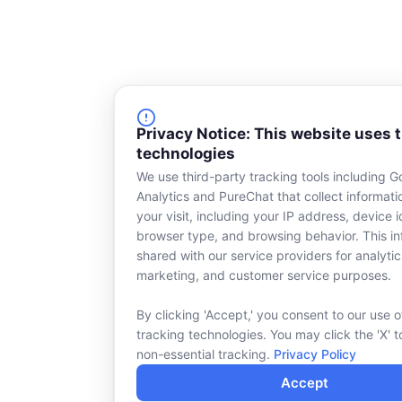
Privacy Notice: This website uses 
technologies
We use third-party tracking tools including G
Analytics and PureChat that collect informat
your visit, including your IP address, device id
browser type, and browsing behavior. This in
shared with our service providers for analytic
marketing, and customer service purposes.
By clicking 'Accept,' you consent to our use o
tracking technologies. You may click the 'X' t
non-essential tracking.
Privacy Policy
Accept