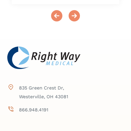
835 Green Crest Dr,
Westerville, OH 43081
866.948.4191