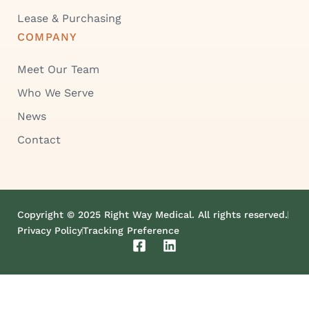
Lease & Purchasing
COMPANY
Meet Our Team
Who We Serve
News
Contact
Copyright © 2025 Right Way Medical. All rights reserved.
Privacy Policy
Tracking Preference
F
L
a
i
c
n
e
k
b
e