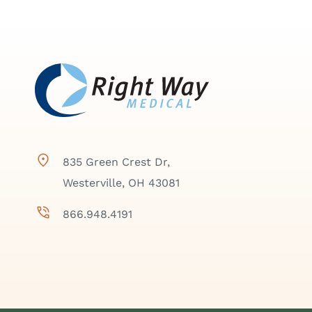
835 Green Crest Dr,
Westerville, OH 43081
866.948.4191