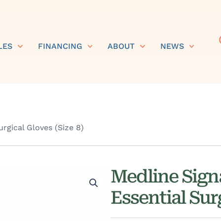
LES
FINANCING
ABOUT
NEWS
rgical Gloves (Size 8)
Medline Sign
Essential Surg