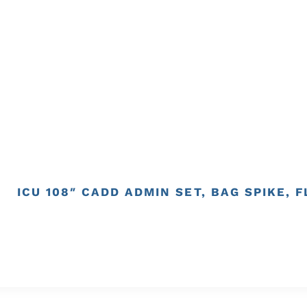
ICU 108″ CADD ADMIN SET, BAG SPIKE, 