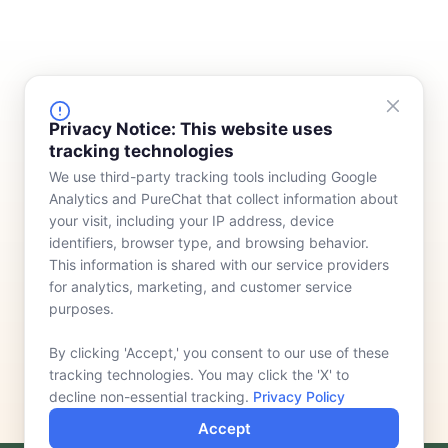
FINANCING
COMPANY
Privacy Notice: This website uses
tracking technologies
Device Rentals
Meet Our Team
We use third-party tracking tools including Google
Lease & Purchasing
Who We Serve
Analytics and PureChat that collect information about
News
your visit, including your IP address, device
identifiers, browser type, and browsing behavior.
Contact
This information is shared with our service providers
for analytics, marketing, and customer service
purposes.
By clicking 'Accept,' you consent to our use of these
tracking technologies. You may click the 'X' to
decline non-essential tracking.
Privacy Policy
Accept