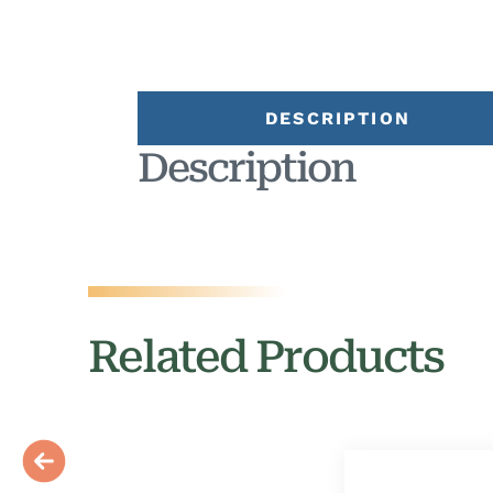
DESCRIPTION
Description
Related Products