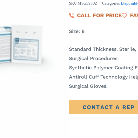
SKU
MSG5980Z
Categories
Disposabl
CALL FOR PRICE
FA
Size: 8
Standard Thickness, Sterile,
Surgical Procedures.
Synthetic Polymer Coating 
Antiroll Cuff Technology H
Surgical Gloves.
CONTACT A REP