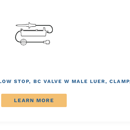
FLOW STOP, BC VALVE W MALE LUER, CLAMP
LEARN MORE