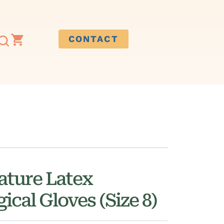
CONTACT
ature Latex
ical Gloves (Size 8)