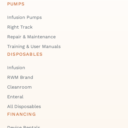
PUMPS
Infusion Pumps
Right Track
Repair & Maintenance
Training & User Manuals
DISPOSABLES
Infusion
RWM Brand
Cleanroom
Enteral
All Disposables
FINANCING
Device Rentals