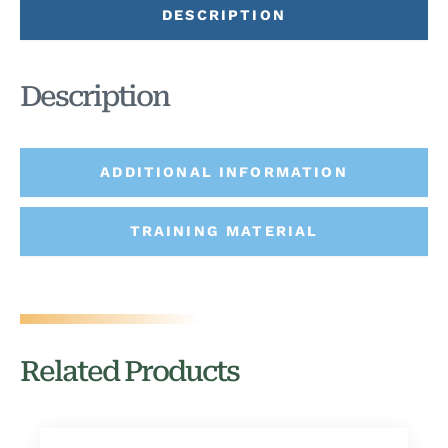
DESCRIPTION
Description
ADDITIONAL INFORMATION
TRAINING MATERIAL
Related Products