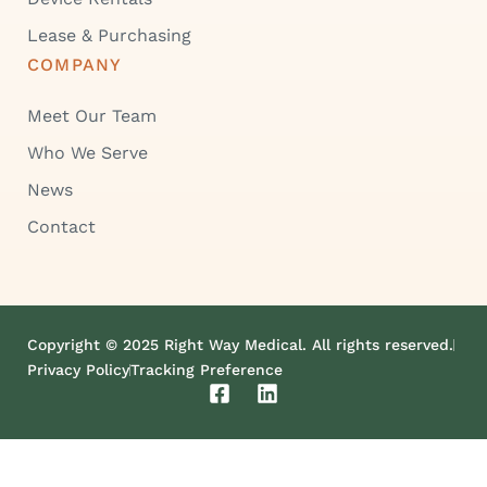
Lease & Purchasing
COMPANY
Meet Our Team
Who We Serve
News
Contact
Copyright © 2025 Right Way Medical. All rights reserved.
Privacy Policy
Tracking Preference
F
L
a
i
c
n
e
k
b
e