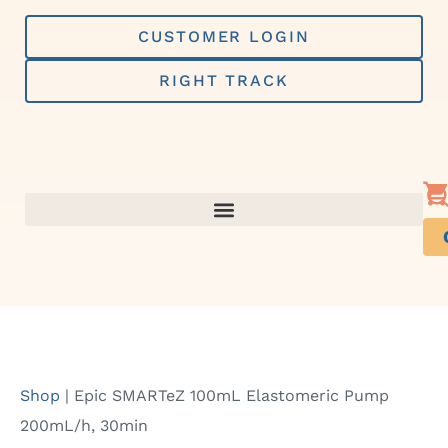
Skip
to
CUSTOMER LOGIN
content
RIGHT TRACK
Shop
|
Epic SMARTeZ 100mL Elastomeric Pump
200mL/h, 30min