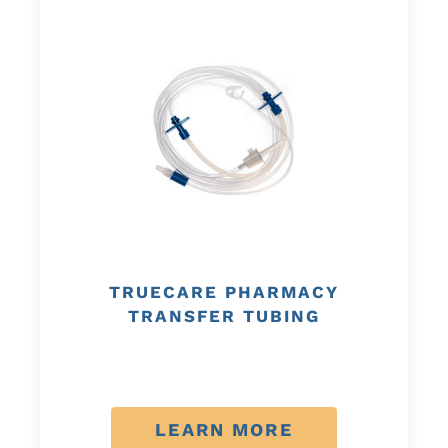
TRUECARE PHARMACY
TRANSFER TUBING
LEARN MORE