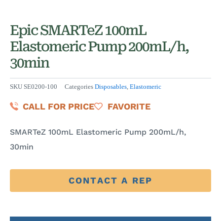
Epic SMARTeZ 100mL
Elastomeric Pump 200mL/h,
30min
SKU
SE0200-100
Categories
Disposables
,
Elastomeric
CALL FOR PRICE
FAVORITE
SMARTeZ 100mL Elastomeric Pump 200mL/h,
30min
CONTACT A REP