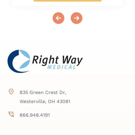
835 Green Crest Dr,
Westerville, OH 43081
866.948.4191