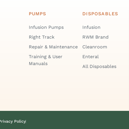
PUMPS
DISPOSABLES
Infusion Pumps
Infusion
Right Track
RWM Brand
Repair & Maintenance
Cleanroom
Training & User
Enteral
Manuals
All Disposables
Privacy Policy