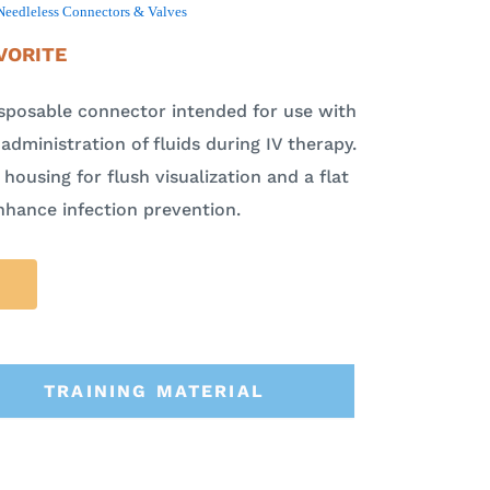
Needleless Connectors & Valves
VORITE
isposable connector intended for use with
administration of fluids during IV therapy.
housing for flush visualization and a flat
nhance infection prevention.
TRAINING MATERIAL