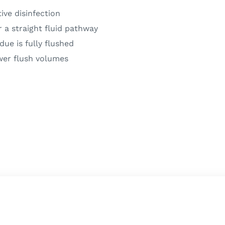
ive disinfection
r a straight fluid pathway
due is fully flushed
wer flush volumes