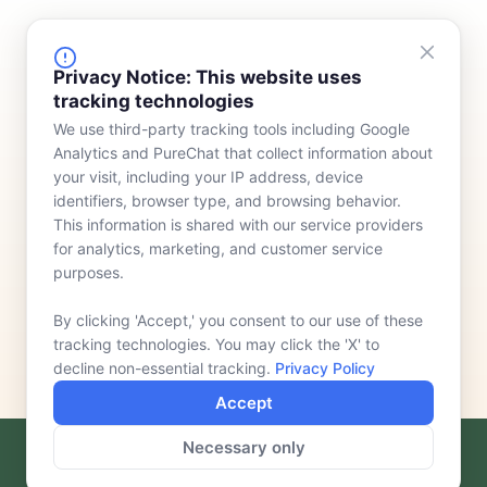
FINANCING
COMPANY
Privacy Notice: This website uses
tracking technologies
Device Rentals
Meet Our Team
We use third-party tracking tools including Google
Lease & Purchasing
Who We Serve
Analytics and PureChat that collect information about
News
your visit, including your IP address, device
identifiers, browser type, and browsing behavior.
Contact
This information is shared with our service providers
for analytics, marketing, and customer service
purposes.
By clicking 'Accept,' you consent to our use of these
tracking technologies. You may click the 'X' to
decline non-essential tracking.
Privacy Policy
Accept
Necessary only
F
L