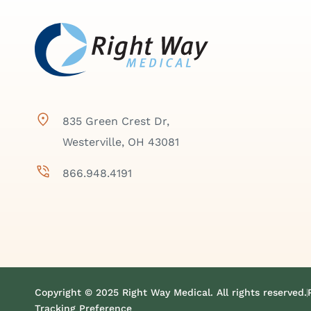
835 Green Crest Dr,
Westerville, OH 43081
866.948.4191
Copyright © 2025 Right Way Medical. All rights reserved.
Tracking Preference