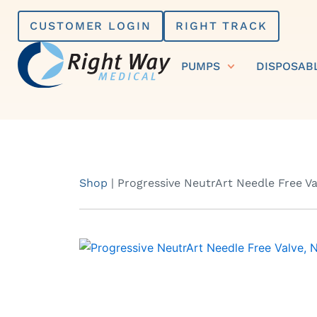
Skip
CUSTOMER LOGIN
RIGHT TRACK
to
content
PUMPS
DISPOSAB
Shop
|
Progressive NeutrArt Needle Free Va