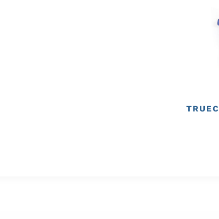
TRUEC