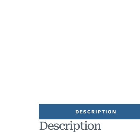
DESCRIPTION
Description