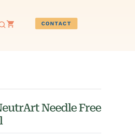
CONTACT
NeutrArt Needle Free
l