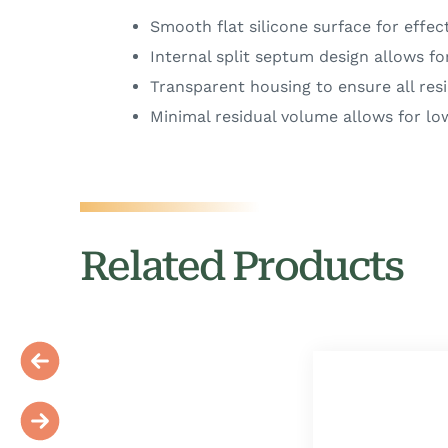
Smooth flat silicone surface for effect
Internal split septum design allows fo
Transparent housing to ensure all resi
Minimal residual volume allows for lo
Related Products