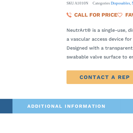
SKU
A1010N
Categories
Disposables
,
CALL FOR PRICE
FA
NeutrArt® is a single-use, d
a vascular access device for 
Designed with a transparent 
swabable valve surface to e
CONTACT A REP
ADDITIONAL INFORMATION