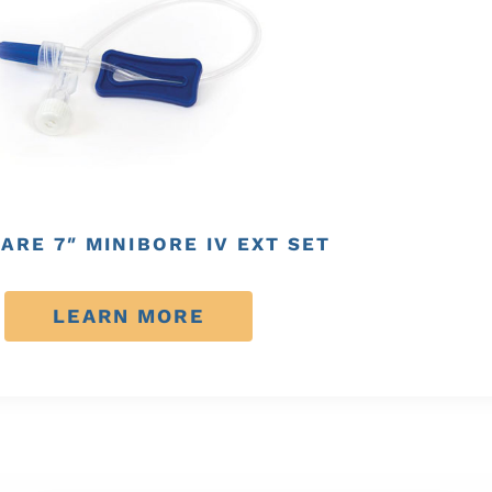
ARE 7″ MINIBORE IV EXT SET
LEARN MORE