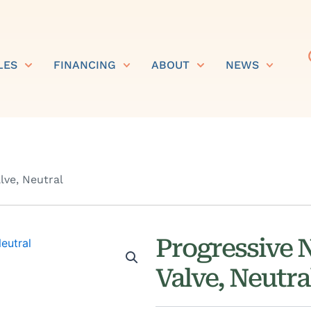
LES
FINANCING
ABOUT
NEWS
lve, Neutral
Progressive 
Valve, Neutra