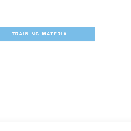
TRAINING MATERIAL