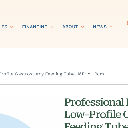
LES
FINANCING
ABOUT
NEWS
rofile Gastrostomy Feeding Tube, 16Fr x 1.2cm
Professional
Low-Profile 
Feeding Tube