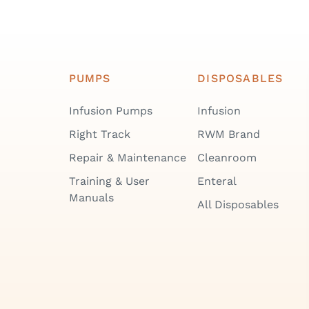
PUMPS
DISPOSABLES
Infusion Pumps
Infusion
Right Track
RWM Brand
Repair & Maintenance
Cleanroom
Training & User
Enteral
Manuals
All Disposables