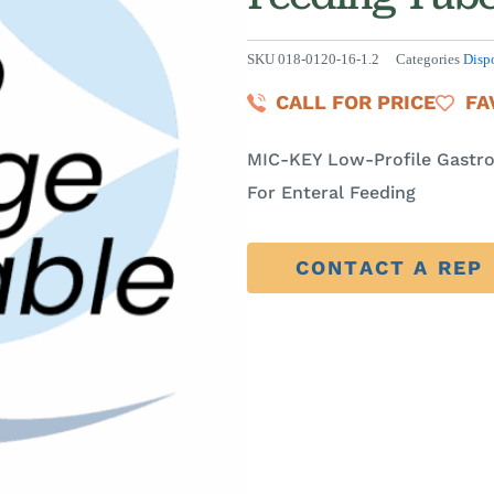
SKU
018-0120-16-1.2
Categories
Disp
CALL FOR PRICE
FA
MIC-KEY Low-Profile Gastro
For Enteral Feeding
CONTACT A REP