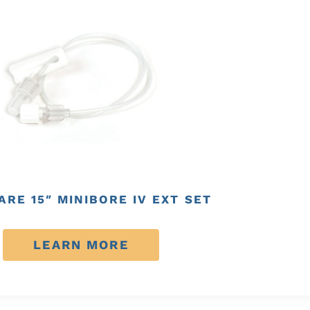
RE 15″ MINIBORE IV EXT SET
LEARN MORE