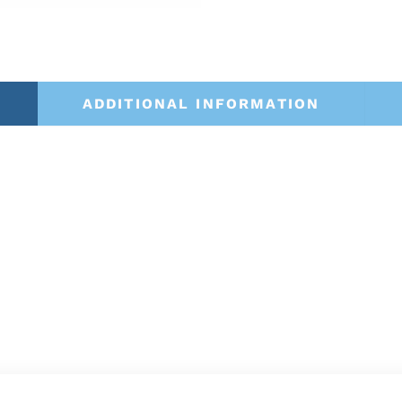
ADDITIONAL INFORMATION