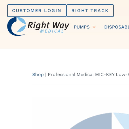
Skip
CUSTOMER LOGIN
RIGHT TRACK
to
content
PUMPS
DISPOSAB
Shop
|
Professional Medical MIC-KEY Low-P