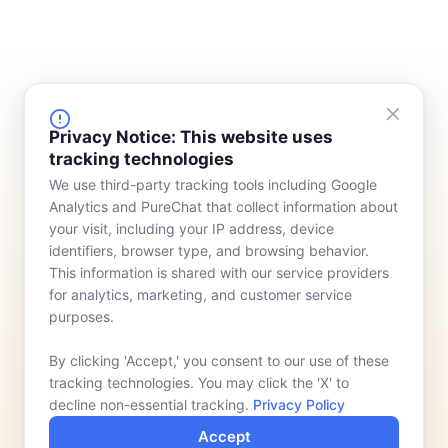
FINANCING
COMPANY
Privacy Notice: This website uses
tracking technologies
Device Rentals
Meet Our Team
We use third-party tracking tools including Google
Lease & Purchasing
Who We Serve
Analytics and PureChat that collect information about
News
your visit, including your IP address, device
identifiers, browser type, and browsing behavior.
Contact
This information is shared with our service providers
for analytics, marketing, and customer service
purposes.
By clicking 'Accept,' you consent to our use of these
tracking technologies. You may click the 'X' to
decline non-essential tracking.
Privacy Policy
Accept