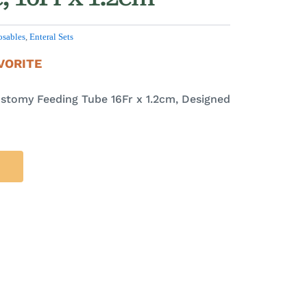
osables
,
Enteral Sets
VORITE
stomy Feeding Tube 16Fr x 1.2cm, Designed