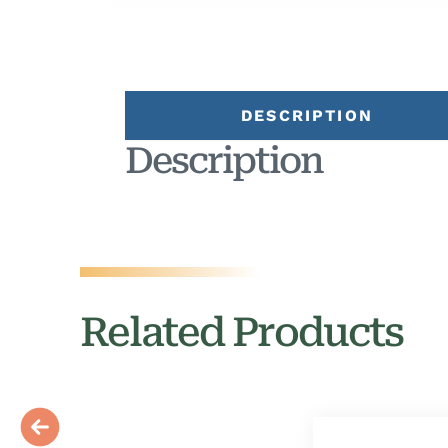
DESCRIPTION
Description
Related Products