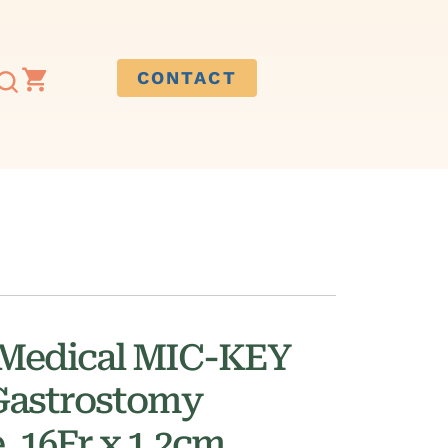
CONTACT
 Medical MIC-KEY
Gastrostomy
, 16Fr x 1.2cm