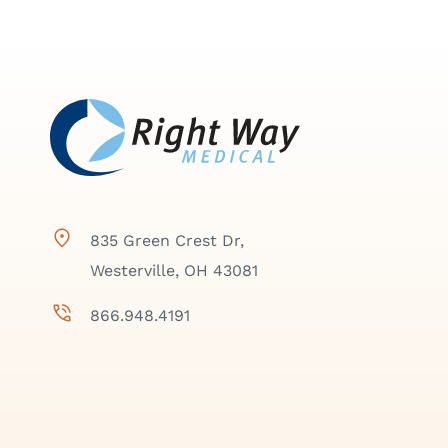
835 Green Crest Dr,
Westerville, OH 43081
866.948.4191