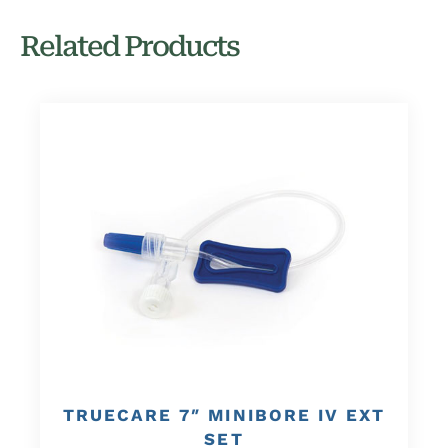
Related Products
TRUECARE 7″ MINIBORE IV EXT
SET