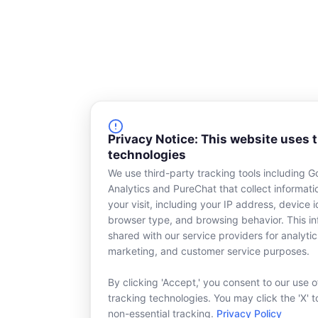
Privacy Notice: This website uses 
technologies
We use third-party tracking tools including G
Analytics and PureChat that collect informat
your visit, including your IP address, device id
browser type, and browsing behavior. This in
shared with our service providers for analytic
marketing, and customer service purposes.
By clicking 'Accept,' you consent to our use o
tracking technologies. You may click the 'X' t
non-essential tracking.
Privacy Policy