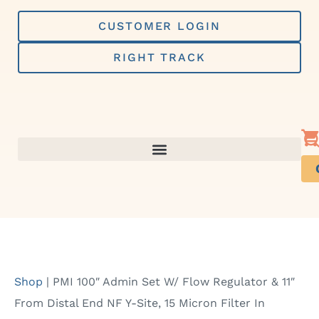
Skip
to
CUSTOMER LOGIN
content
RIGHT TRACK
Shop
|
PMI 100″ Admin Set W/ Flow Regulator & 11″
From Distal End NF Y-Site, 15 Micron Filter In