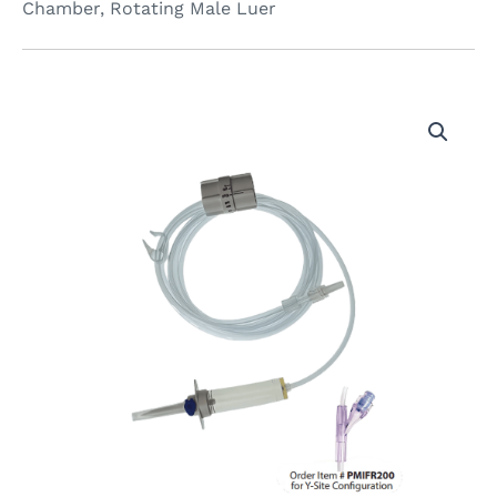
Chamber, Rotating Male Luer