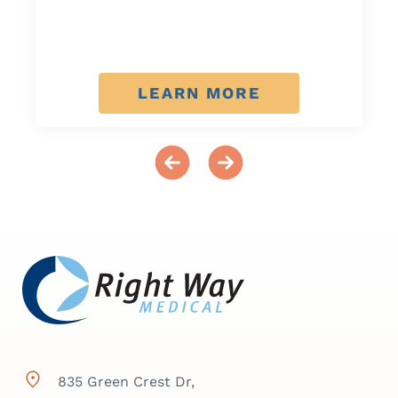
LEARN MORE
835 Green Crest Dr,