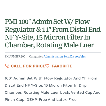
PMI 100″ Admin Set W/ Flow
Regulator & 11″ From Distal End
NF Y-Site, 15 Micron Filter In
Chamber, Rotating Male Luer
SKU
PMIFR200
Categories
Administration Sets
,
Disposables
CALL FOR PRICE
FAVORITE
100″ Admin Set With Flow Regulator And 11″ From
Distal End NF Y-Site, 15 Micron Filter In Drip
Chamber, Rotating Male Luer Lock, Vented Cap And
Pinch Clap. DEHP-Free And Latex-Free.