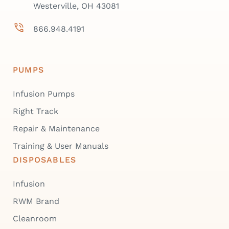
Westerville, OH 43081
866.948.4191
PUMPS
Infusion Pumps
Right Track
Repair & Maintenance
Training & User Manuals
DISPOSABLES
Infusion
RWM Brand
Cleanroom