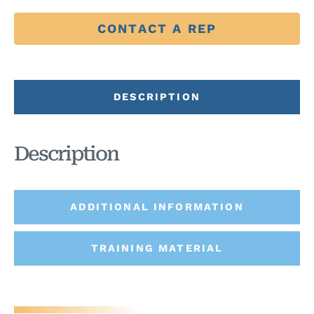
CONTACT A REP
DESCRIPTION
Description
ADDITIONAL INFORMATION
TRAINING MATERIAL