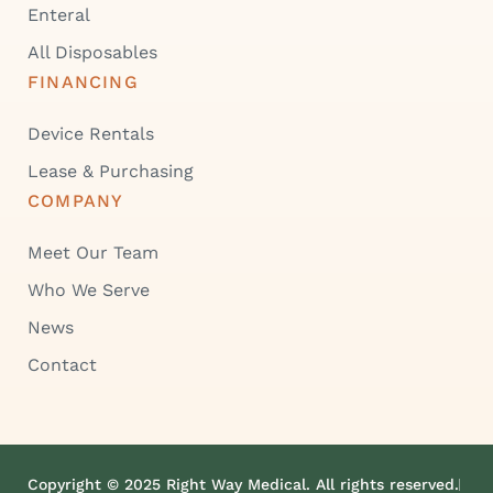
Enteral
All Disposables
FINANCING
Device Rentals
Lease & Purchasing
COMPANY
Meet Our Team
Who We Serve
News
Contact
Copyright © 2025 Right Way Medical. All rights reserved.