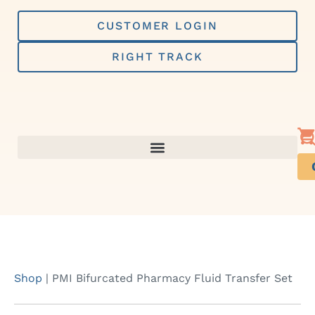
Skip
to
CUSTOMER LOGIN
content
RIGHT TRACK
Shop
|
PMI Bifurcated Pharmacy Fluid Transfer Set