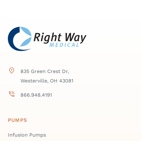
835 Green Crest Dr,
Westerville, OH 43081
866.948.4191
PUMPS
Infusion Pumps