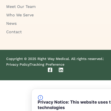
Meet Our Team
Who We Serve
News
Contact
Copyright © 2025 Right Way Medical. All rights reserved.
Privacy Policy
Tracking Preference
F
L
a
i
c
n
e
k
b
e
o
d
o
i
Privacy Notice: This website uses 
k
n
technologies
-