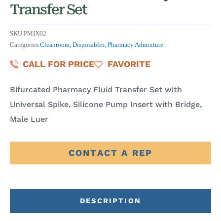
Transfer Set
SKU
PMIX02
Categories
Cleanroom
,
Disposables
,
Pharmacy Admixture
CALL FOR PRICE
FAVORITE
Bifurcated Pharmacy Fluid Transfer Set with
Universal Spike, Silicone Pump Insert with Bridge,
Male Luer
CONTACT A REP
DESCRIPTION