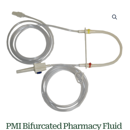
PMI Bifurcated Pharmacy Fluid