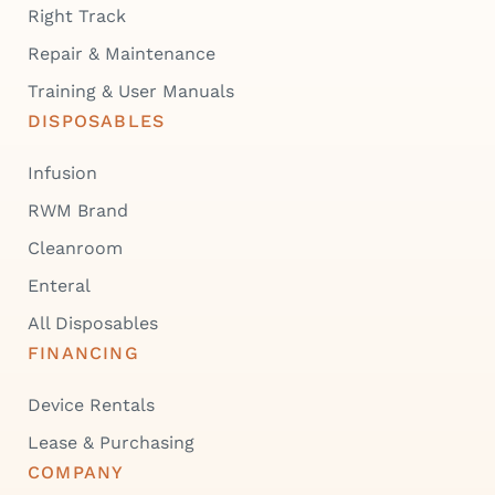
Right Track
Repair & Maintenance
Training & User Manuals
DISPOSABLES
Infusion
RWM Brand
Cleanroom
Enteral
All Disposables
FINANCING
Device Rentals
Lease & Purchasing
COMPANY