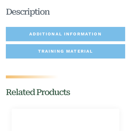
Description
ADDITIONAL INFORMATION
TRAINING MATERIAL
Related Products