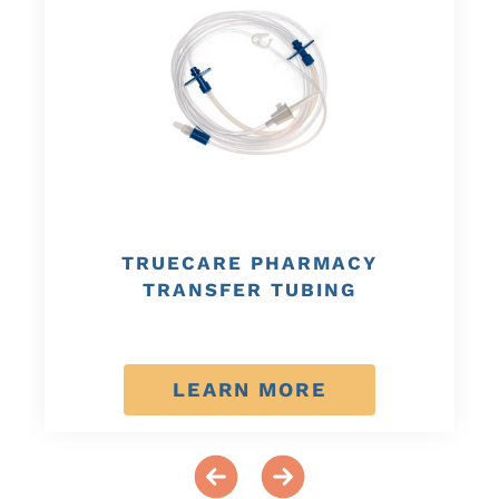
TRUECARE PHARMACY
TRANSFER TUBING
LEARN MORE