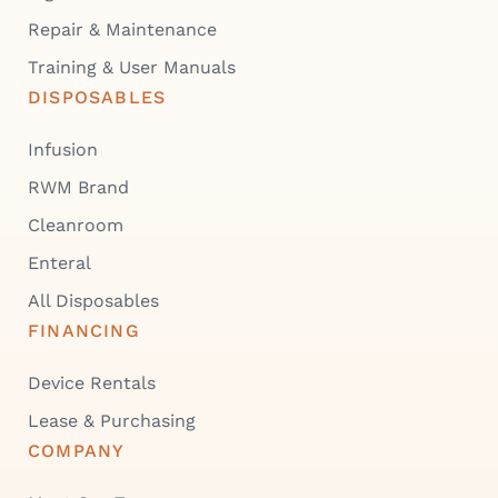
Repair & Maintenance
Training & User Manuals
DISPOSABLES
Infusion
RWM Brand
Cleanroom
Enteral
All Disposables
FINANCING
Device Rentals
Lease & Purchasing
COMPANY