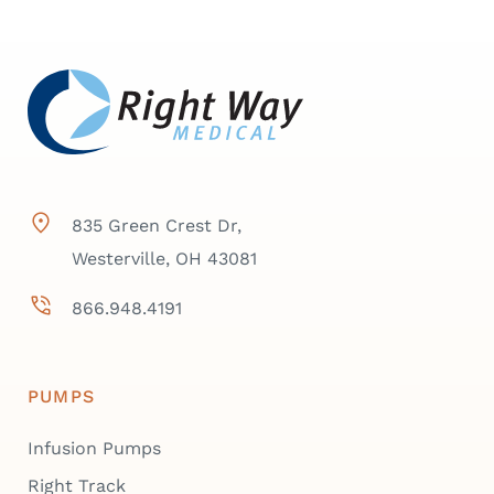
835 Green Crest Dr,
Westerville, OH 43081
866.948.4191
PUMPS
Infusion Pumps
Right Track