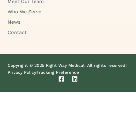
Meet Our Team
Who We Serve
News
Contact
Copyright © 2025 Right Way Medical. All rights reserved.
Privacy Policy
Tracking Preference
F
L
a
i
c
n
e
k
b
e
o
d
o
i
k
n
-
s