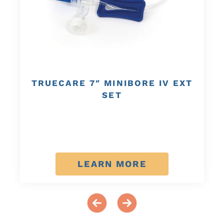
TRUECARE 7″ MINIBORE IV EXT
SET
LEARN MORE