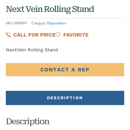
Next Vein Rolling Stand
SKU
S800NV
Category
Disposables
CALL FOR PRICE
FAVORITE
NextVein Rolling Stand
CONTACT A REP
DESCRIPTION
Description