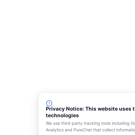
q
u
a
r
e
Privacy Notice: This website uses 
technologies
We use third-party tracking tools including G
Analytics and PureChat that collect informat