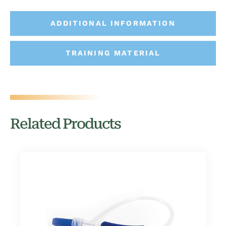
ADDITIONAL INFORMATION
TRAINING MATERIAL
Related Products