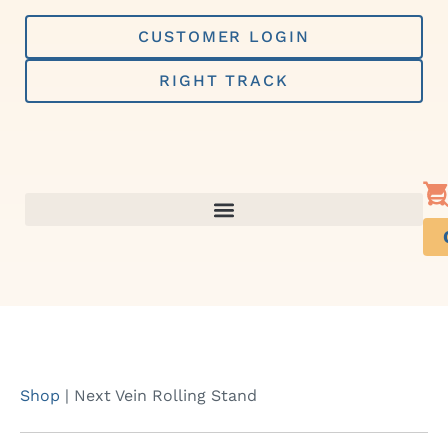
Skip
to
CUSTOMER LOGIN
content
RIGHT TRACK
Shop
|
Next Vein Rolling Stand