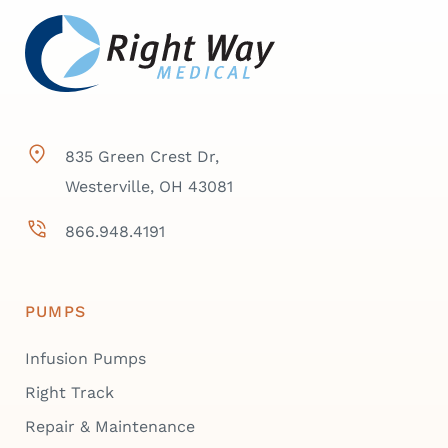
835 Green Crest Dr,
Westerville, OH 43081
866.948.4191
PUMPS
Infusion Pumps
Right Track
Repair & Maintenance