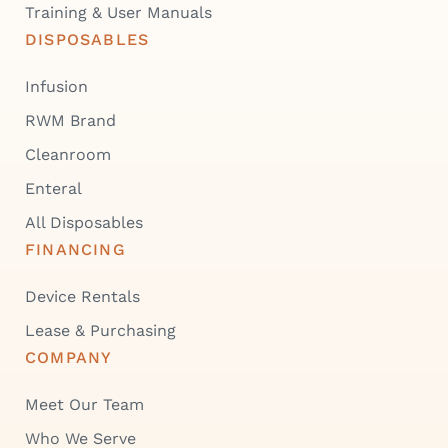
Training & User Manuals
DISPOSABLES
Infusion
RWM Brand
Cleanroom
Enteral
All Disposables
FINANCING
Device Rentals
Lease & Purchasing
COMPANY
Meet Our Team
Who We Serve