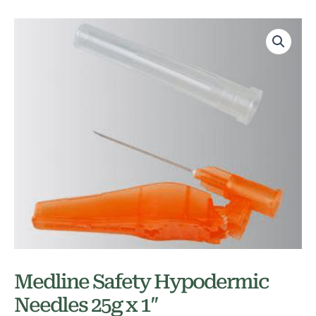
Medline Safety Hypodermic
Needles 25g x 1″