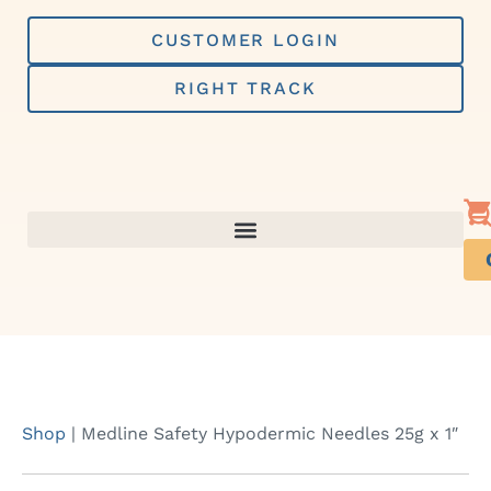
Skip
to
CUSTOMER LOGIN
content
RIGHT TRACK
Shop
|
Medline Safety Hypodermic Needles 25g x 1″