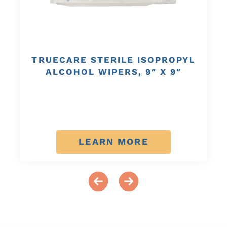
TRUECARE STERILE ISOPROPYL
ALCOHOL WIPERS, 9″ X 9″
LEARN MORE