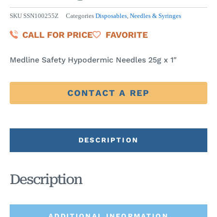
SKU
SSN100255Z
Categories
Disposables
,
Needles & Syringes
CALL FOR PRICE
FAVORITE
Medline Safety Hypodermic Needles 25g x 1″
CONTACT A REP
DESCRIPTION
Description
ADDITIONAL INFORMATION