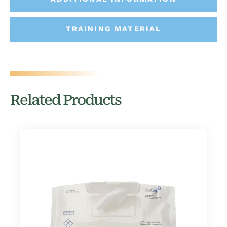
TRAINING MATERIAL
Related Products