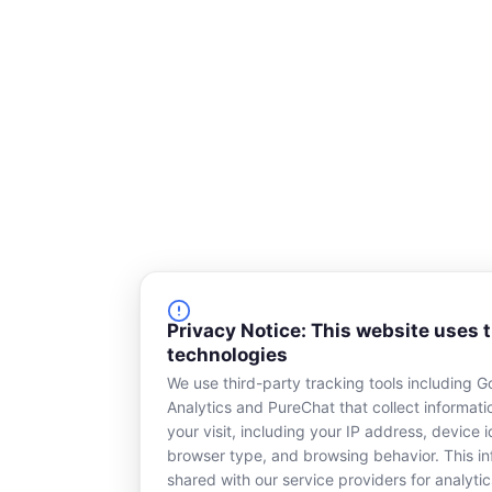
a
r
e
Privacy Notice: This website uses 
technologies
We use third-party tracking tools including G
Analytics and PureChat that collect informat
your visit, including your IP address, device id
browser type, and browsing behavior. This in
shared with our service providers for analytic