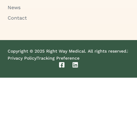
News
Contact
Copyright © 2025 Right Way Medical. All rights reserved.
Privacy Policy
Tracking Preference
F
L
a
i
c
n
e
k
b
e
o
d
o
i
k
n
-
s
q
u