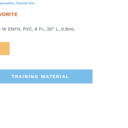
sposables
,
Enteral Sets
VORITE
W ENFit, PVC, 8 Fr., 20″ L, 0.9mL
TRAINING MATERIAL