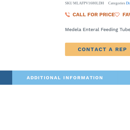
SKU
MLAFPV1680LDH
Categories
Di
CALL FOR PRICE
FA
Medela Enteral Feeding Tube 
CONTACT A REP
ADDITIONAL INFORMATION