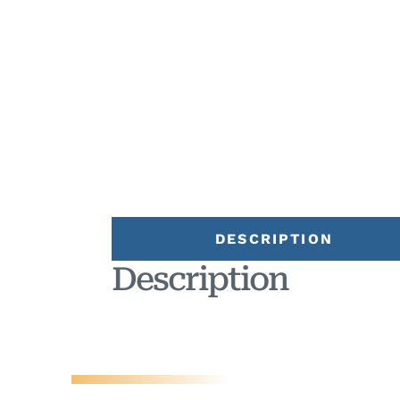
DESCRIPTION
Description