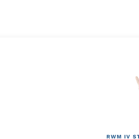
RWM IV S