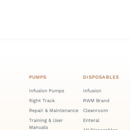
PUMPS
DISPOSABLES
Infusion Pumps
Infusion
Right Track
RWM Brand
Repair & Maintenance
Cleanroom
Training & User
Enteral
Manuals