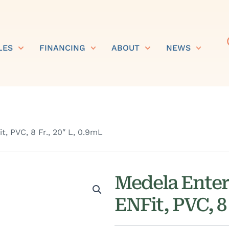
LES
FINANCING
ABOUT
NEWS
, PVC, 8 Fr., 20″ L, 0.9mL
Medela Enter
ENFit, PVC, 8 