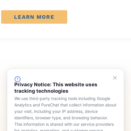
LEARN MORE
FINANCING
COMPANY
Privacy Notice: This website uses
tracking technologies
Device Rentals
Meet Our Team
We use third-party tracking tools including Google
Lease & Purchasing
Who We Serve
Analytics and PureChat that collect information about
News
your visit, including your IP address, device
identifiers, browser type, and browsing behavior.
Contact
This information is shared with our service providers
for analytics, marketing, and customer service