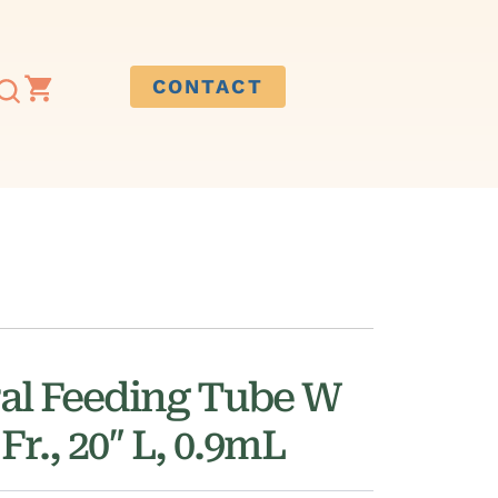
CONTACT
al Feeding Tube W
Fr., 20″ L, 0.9mL