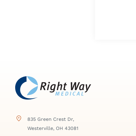
835 Green Crest Dr,
Westerville, OH 43081