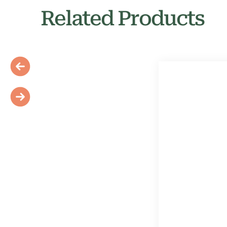
Related Products