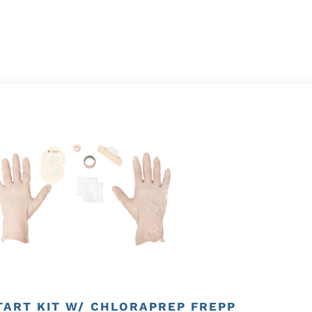
TART KIT W/ CHLORAPREP FREPP