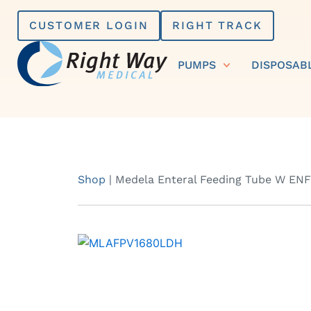
Skip
CUSTOMER LOGIN
RIGHT TRACK
to
content
PUMPS
DISPOSAB
Shop
|
Medela Enteral Feeding Tube W ENFit