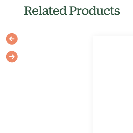
Related Products