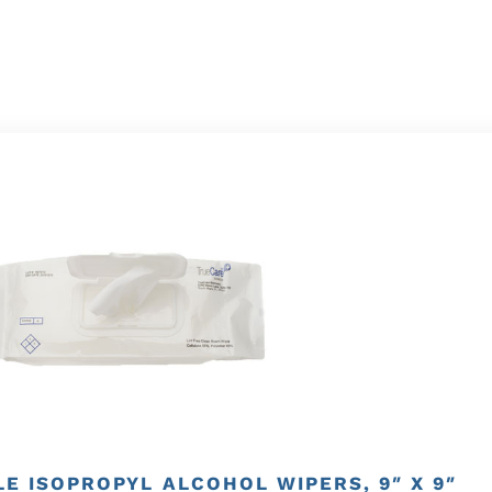
E ISOPROPYL ALCOHOL WIPERS, 9″ X 9″