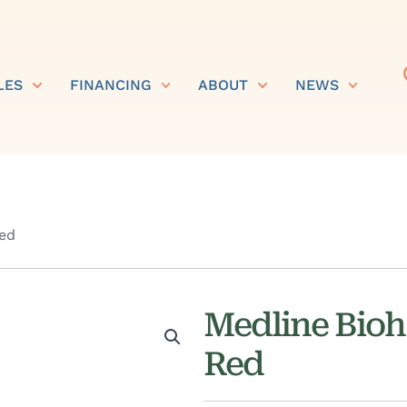
LES
FINANCING
ABOUT
NEWS
Red
Medline Bioha
Red