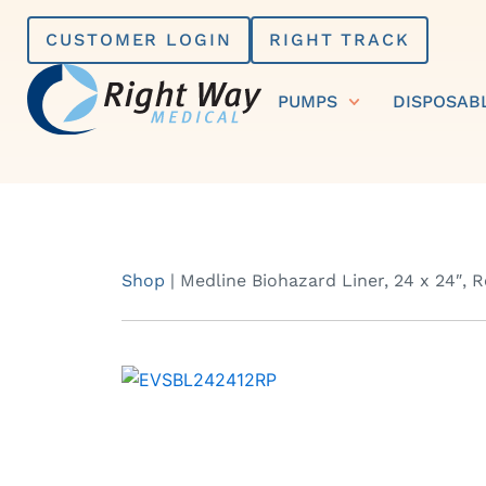
Skip
CUSTOMER LOGIN
RIGHT TRACK
to
content
PUMPS
DISPOSAB
Shop
|
Medline Biohazard Liner, 24 x 24″, 