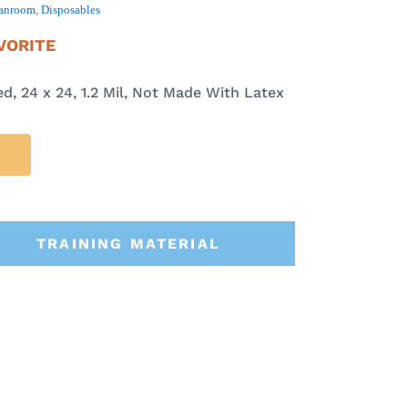
anroom
,
Disposables
VORITE
ed, 24 x 24, 1.2 Mil, Not Made With Latex
TRAINING MATERIAL