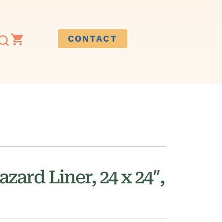
CONTACT
zard Liner, 24 x 24″,