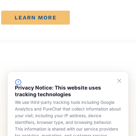
LEARN MORE
FINANCING
COMPANY
Privacy Notice: This website uses
tracking technologies
Device Rentals
Meet Our Team
We use third-party tracking tools including Google
Lease & Purchasing
Who We Serve
Analytics and PureChat that collect information about
News
your visit, including your IP address, device
identifiers, browser type, and browsing behavior.
Contact
This information is shared with our service providers
for analytics, marketing, and customer service