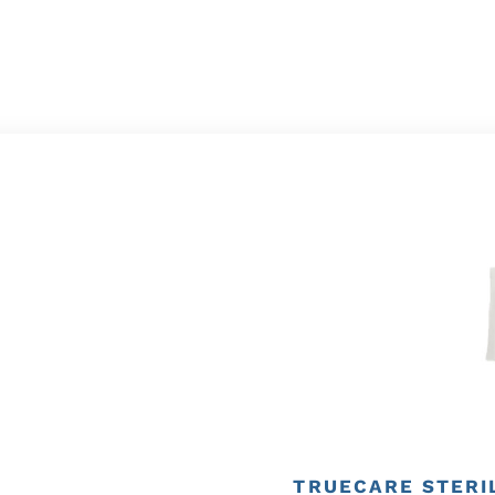
TRUECARE STERIL