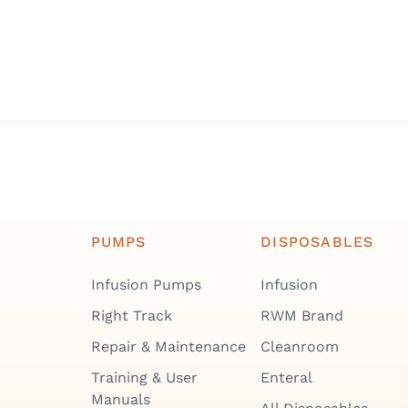
PUMPS
DISPOSABLES
Infusion Pumps
Infusion
Right Track
RWM Brand
Repair & Maintenance
Cleanroom
Training & User
Enteral
Manuals