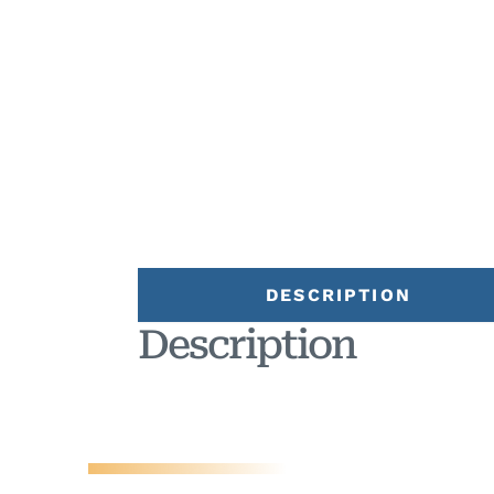
DESCRIPTION
Description