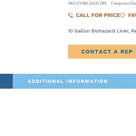
SKU
EVSBL242412RP
Categories
Cle
CALL FOR PRICE
FA
10 Gallon Biohazard Liner, R
CONTACT A REP
ADDITIONAL INFORMATION