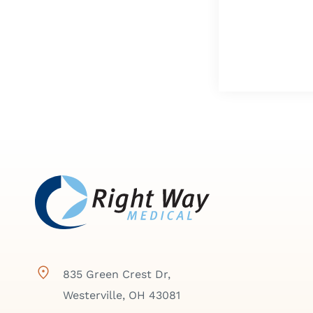
835 Green Crest Dr,
Westerville, OH 43081