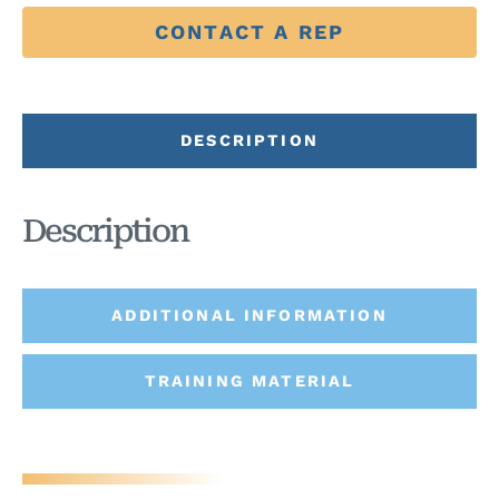
CONTACT A REP
DESCRIPTION
Description
ADDITIONAL INFORMATION
TRAINING MATERIAL