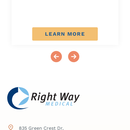
LEARN MORE
835 Green Crest Dr,