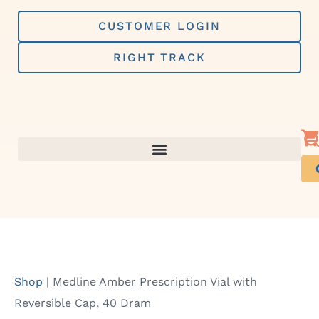
Skip
to
CUSTOMER LOGIN
content
RIGHT TRACK
Shop
|
Medline Amber Prescription Vial with
Reversible Cap, 40 Dram