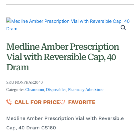
Medline Amber Prescription
Vial with Reversible Cap, 40
Dram
SKU
NONPHAR2040
Categories
Cleanroom
,
Disposables
,
Pharmacy Admixture
CALL FOR PRICE
FAVORITE
Medline Amber Prescription Vial with Reversible
Cap, 40 Dram CS160