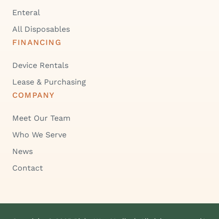
Enteral
All Disposables
FINANCING
Device Rentals
Lease & Purchasing
COMPANY
Meet Our Team
Who We Serve
News
Contact