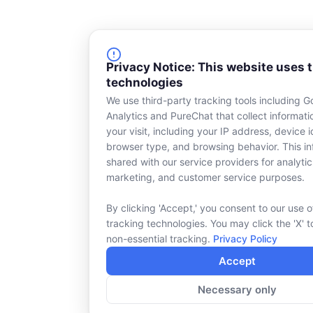
Privacy Notice: This website uses 
technologies
We use third-party tracking tools including G
Analytics and PureChat that collect informat
your visit, including your IP address, device id
browser type, and browsing behavior. This in
shared with our service providers for analytic
marketing, and customer service purposes.
By clicking 'Accept,' you consent to our use o
tracking technologies. You may click the 'X' t
non-essential tracking.
Privacy Policy
Accept
Necessary only