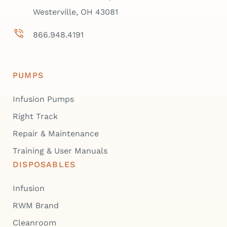
Westerville, OH 43081
866.948.4191
PUMPS
Infusion Pumps
Right Track
Repair & Maintenance
Training & User Manuals
DISPOSABLES
Infusion
RWM Brand
Cleanroom