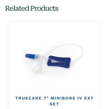
Related Products
TRUECARE 7″ MINIBORE IV EXT
SET