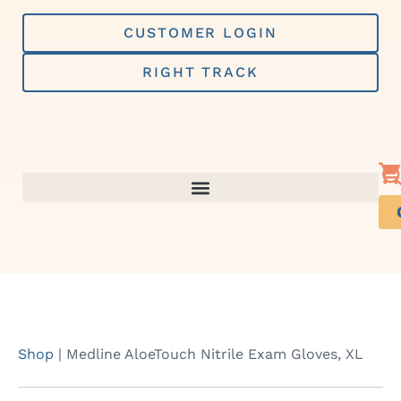
Skip
to
CUSTOMER LOGIN
content
RIGHT TRACK
Shop
|
Medline AloeTouch Nitrile Exam Gloves, XL