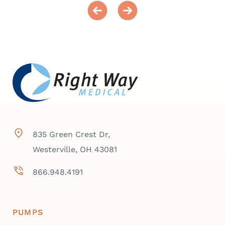
835 Green Crest Dr,
Westerville, OH 43081
866.948.4191
PUMPS