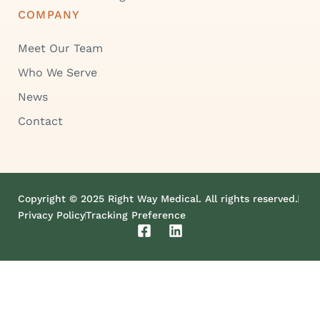
COMPANY
Meet Our Team
Who We Serve
News
Contact
Copyright © 2025 Right Way Medical. All rights reserved.
Privacy Policy
Tracking Preference
F
L
a
i
c
n
e
k
b
e
o
d
o
i