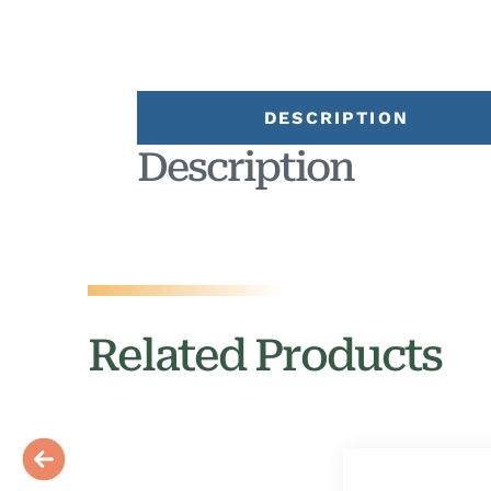
DESCRIPTION
Description
Related Products