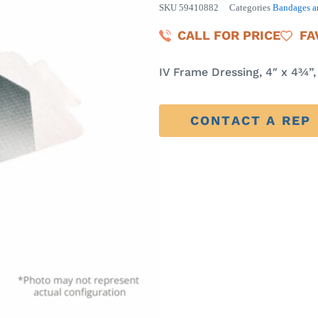
SKU
59410882
Categories
Bandages a
CALL FOR PRICE
FA
IV Frame Dressing, 4″ x 4¾”,
CONTACT A REP