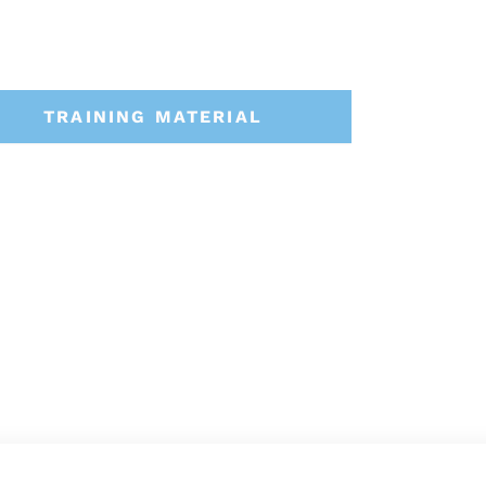
TRAINING MATERIAL