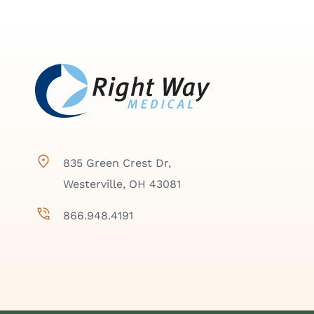
835 Green Crest Dr,
Westerville, OH 43081
866.948.4191