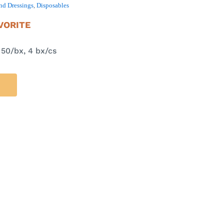
nd Dressings
,
Disposables
VORITE
 50/bx, 4 bx/cs