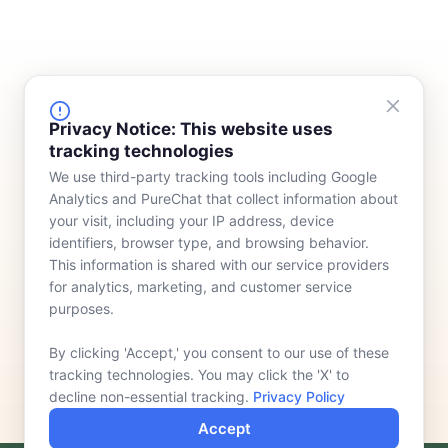
FINANCING
COMPANY
Privacy Notice: This website uses
tracking technologies
Device Rentals
Meet Our Team
We use third-party tracking tools including Google
Lease & Purchasing
Who We Serve
Analytics and PureChat that collect information about
News
your visit, including your IP address, device
identifiers, browser type, and browsing behavior.
Contact
This information is shared with our service providers
for analytics, marketing, and customer service
purposes.
By clicking 'Accept,' you consent to our use of these
tracking technologies. You may click the 'X' to
decline non-essential tracking.
Privacy Policy
Accept