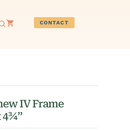
CONTACT
hew IV Frame
x 4¾”