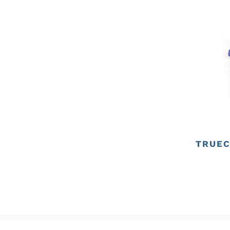
TRUEC