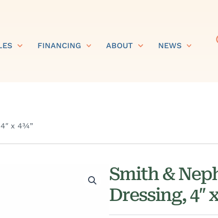
LES
FINANCING
ABOUT
NEWS
 4″ x 4¾”
Smith & Nep
Dressing, 4″ 