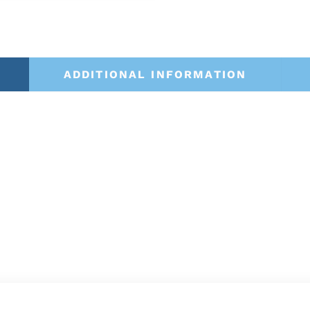
ADDITIONAL INFORMATION