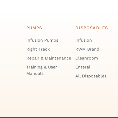
PUMPS
DISPOSABLES
Infusion Pumps
Infusion
Right Track
RWM Brand
Repair & Maintenance
Cleanroom
Training & User
Enteral
Manuals
All Disposables