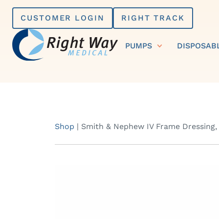
Skip
CUSTOMER LOGIN
RIGHT TRACK
to
content
PUMPS
DISPOSAB
Shop
|
Smith & Nephew IV Frame Dressing,