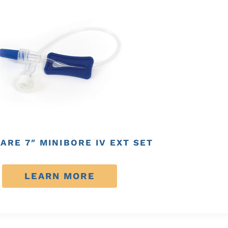
ARE 7″ MINIBORE IV EXT SET
LEARN MORE