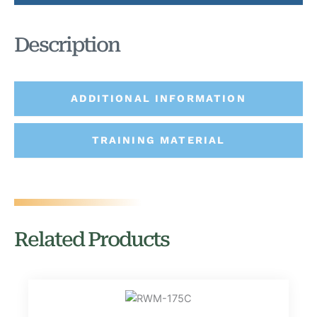
Description
ADDITIONAL INFORMATION
TRAINING MATERIAL
Related Products