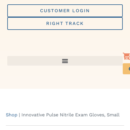
Skip
to
CUSTOMER LOGIN
content
RIGHT TRACK
Shop
|
Innovative Pulse Nitrile Exam Gloves, Small