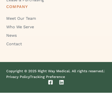
COMPANY
Meet Our Team
Who We Serve
News
Contact
Copyright © 2025 Right Way Medical. All rights reserved.
Privacy Policy
Tracking Preference
F
L
a
i
c
n
e
k
b
e
o
d