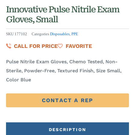
Innovative Pulse Nitrile Exam
Gloves, Small
SKU
177102
Categories
Disposables
,
PPE
CALL FOR PRICE
FAVORITE
Pulse Nitrile Exam Gloves, Chemo Tested, Non-
Sterile, Powder-Free, Textured Finish, Size Small,
Color Blue
CONTACT A REP
DESCRIPTION