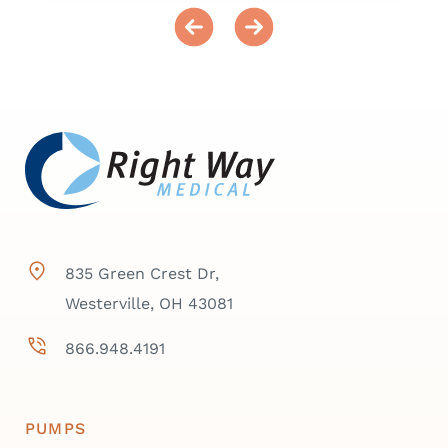
835 Green Crest Dr,
Westerville, OH 43081
866.948.4191
PUMPS