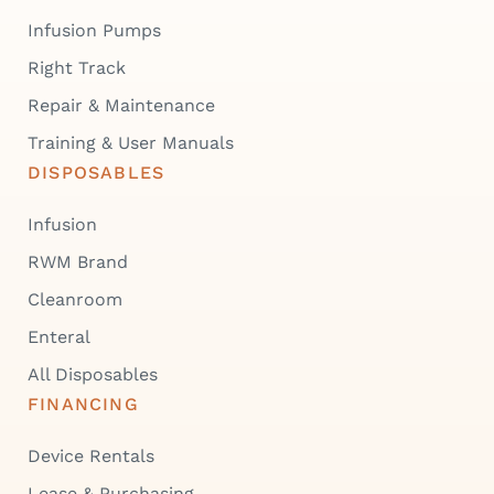
Infusion Pumps
Right Track
Repair & Maintenance
Training & User Manuals
DISPOSABLES
Infusion
RWM Brand
Cleanroom
Enteral
All Disposables
FINANCING
Device Rentals
Lease & Purchasing