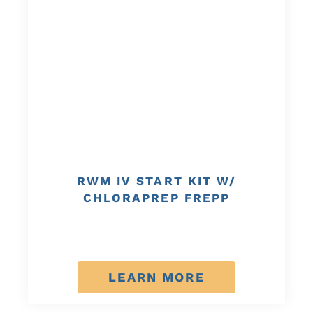
RWM IV START KIT W/
CHLORAPREP FREPP
LEARN MORE