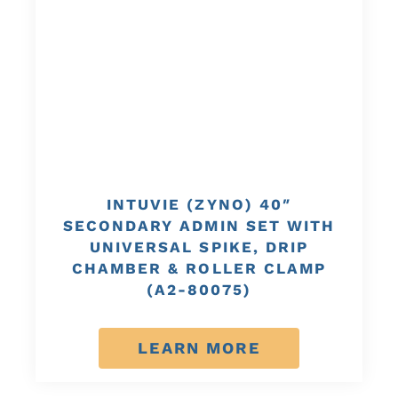
INTUVIE (ZYNO) 40″
SECONDARY ADMIN SET WITH
UNIVERSAL SPIKE, DRIP
CHAMBER & ROLLER CLAMP
(A2-80075)
LEARN MORE