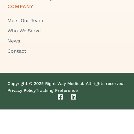
COMPANY
Meet Our Team
Who We Serve
News
Contact
Copyright © 2025 Right Way Medical. All rights reserved.
Privacy Policy
Tracking Preference
F
L
a
i
c
n
e
k
b
e
o
d
o
i