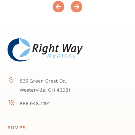
835 Green Crest Dr,
Westerville, OH 43081
866.948.4191
PUMPS