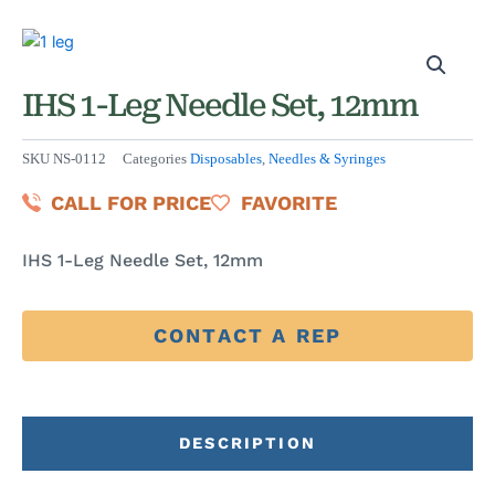
IHS 1-Leg Needle Set, 12mm
SKU
NS-0112
Categories
Disposables
,
Needles & Syringes
CALL FOR PRICE
FAVORITE
IHS 1-Leg Needle Set, 12mm
CONTACT A REP
DESCRIPTION