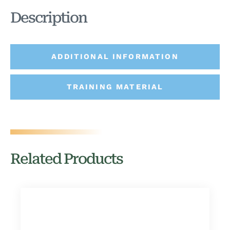
Description
ADDITIONAL INFORMATION
TRAINING MATERIAL
Related Products