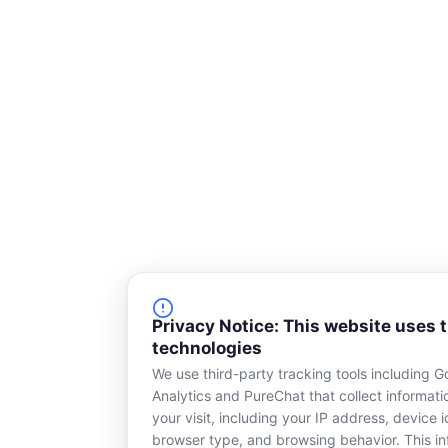
k
n
-
s
q
u
a
r
e
Privacy Notice: This website uses 
technologies
We use third-party tracking tools including G
Analytics and PureChat that collect informat
your visit, including your IP address, device id
browser type, and browsing behavior. This in