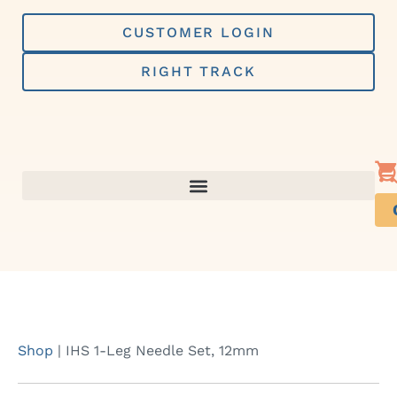
Skip
to
CUSTOMER LOGIN
content
RIGHT TRACK
Shop
|
IHS 1-Leg Needle Set, 12mm