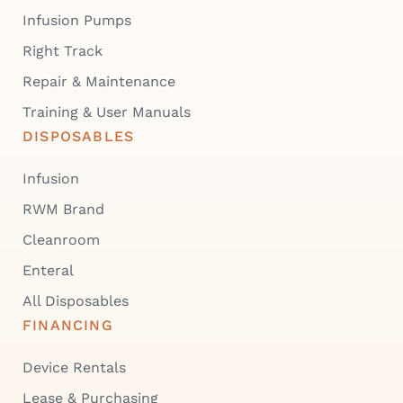
Infusion Pumps
Right Track
Repair & Maintenance
Training & User Manuals
DISPOSABLES
Infusion
RWM Brand
Cleanroom
Enteral
All Disposables
FINANCING
Device Rentals
Lease & Purchasing