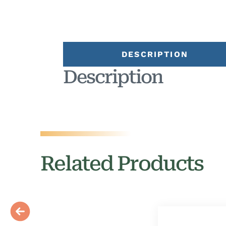
DESCRIPTION
Description
Related Products