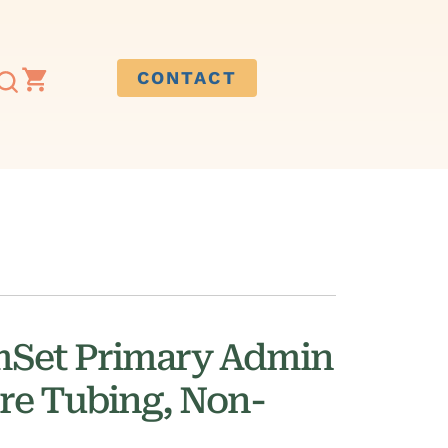
CONTACT
mSet Primary Admin
re Tubing, Non-