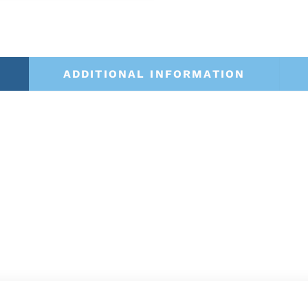
ADDITIONAL INFORMATION