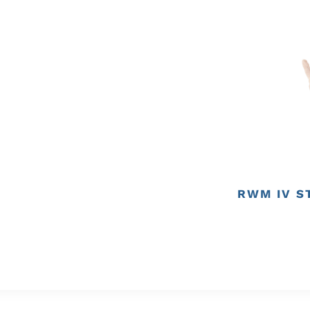
RWM IV S