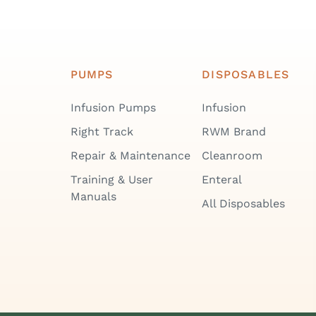
PUMPS
DISPOSABLES
Infusion Pumps
Infusion
Right Track
RWM Brand
Repair & Maintenance
Cleanroom
Training & User
Enteral
Manuals
All Disposables