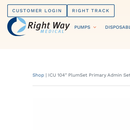
Skip
CUSTOMER LOGIN
RIGHT TRACK
to
content
PUMPS
DISPOSAB
Shop
|
ICU 104″ PlumSet Primary Admin Se