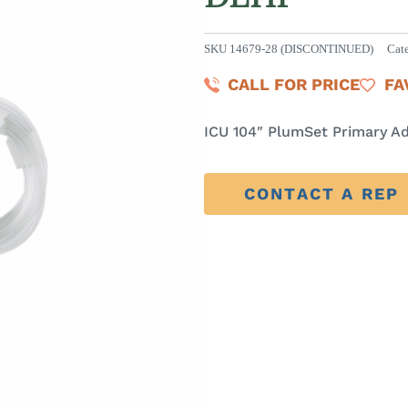
SKU
14679-28 (DISCONTINUED)
Cat
CALL FOR PRICE
FA
ICU 104″ PlumSet Primary A
CONTACT A REP