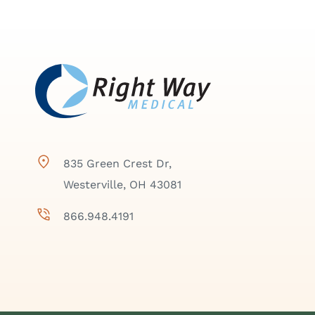
835 Green Crest Dr,
Westerville, OH 43081
866.948.4191