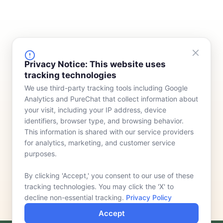
FINANCING
COMPANY
Privacy Notice: This website uses
tracking technologies
Device Rentals
Meet Our Team
We use third-party tracking tools including Google
Lease & Purchasing
Who We Serve
Analytics and PureChat that collect information about
News
your visit, including your IP address, device
identifiers, browser type, and browsing behavior.
Contact
This information is shared with our service providers
for analytics, marketing, and customer service
purposes.
By clicking 'Accept,' you consent to our use of these
tracking technologies. You may click the 'X' to
decline non-essential tracking.
Privacy Policy
Accept