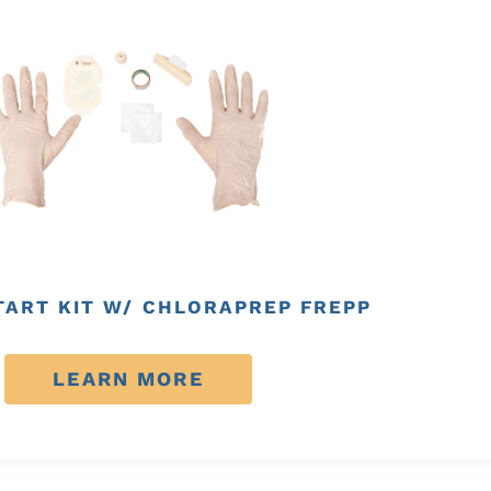
TART KIT W/ CHLORAPREP FREPP
LEARN MORE