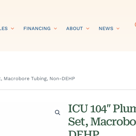
LES
FINANCING
ABOUT
NEWS
t, Macrobore Tubing, Non-DEHP
ICU 104″ Plu
Set, Macrobo
DEHP