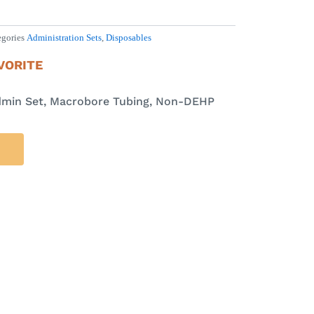
egories
Administration Sets
,
Disposables
VORITE
dmin Set, Macrobore Tubing, Non-DEHP