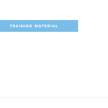
TRAINING MATERIAL