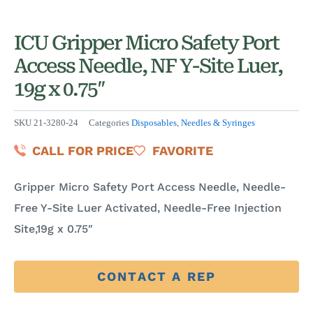
ICU Gripper Micro Safety Port
Access Needle, NF Y-Site Luer,
19g x 0.75″
SKU
21-3280-24
Categories
Disposables
,
Needles & Syringes
CALL FOR PRICE
FAVORITE
Gripper Micro Safety Port Access Needle, Needle-
Free Y-Site Luer Activated, Needle-Free Injection
Site,19g x 0.75″
CONTACT A REP