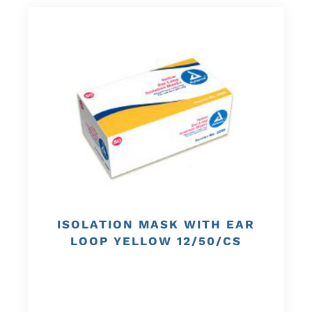
ISOLATION MASK WITH EAR
LOOP YELLOW 12/50/CS