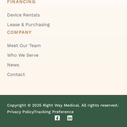
FINANCING
Device Rentals
Lease & Purchasing
COMPANY
Meet Our Team
Who We Serve
News
Contact
Copyright © 2025 Right Way Medical. All rights reserved.
Privacy Policy
Tracking Preference
F
L
a
i