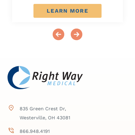
LEARN MORE
835 Green Crest Dr,
Westerville, OH 43081
866.948.4191