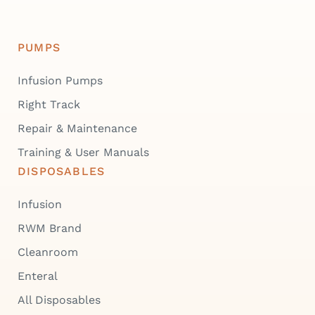
PUMPS
Infusion Pumps
Right Track
Repair & Maintenance
Training & User Manuals
DISPOSABLES
Infusion
RWM Brand
Cleanroom
Enteral
All Disposables