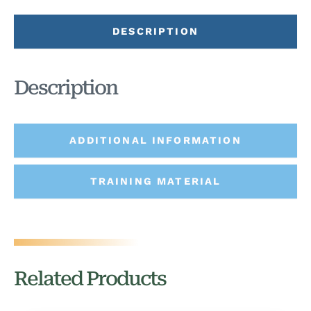
DESCRIPTION
Description
ADDITIONAL INFORMATION
TRAINING MATERIAL
Related Products