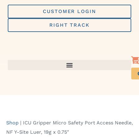
Skip
to
CUSTOMER LOGIN
content
RIGHT TRACK
Shop
|
ICU Gripper Micro Safety Port Access Needle,
NF Y-Site Luer, 19g x 0.75″