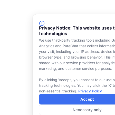
Privacy Notice: This website uses 
technologies
We use third-party tracking tools including G
Analytics and PureChat that collect informat
your visit, including your IP address, device id
browser type, and browsing behavior. This in
shared with our service providers for analytic
marketing, and customer service purposes.
By clicking 'Accept,' you consent to our use o
tracking technologies. You may click the 'X' t
non-essential tracking.
Privacy Policy
Accept
Necessary only