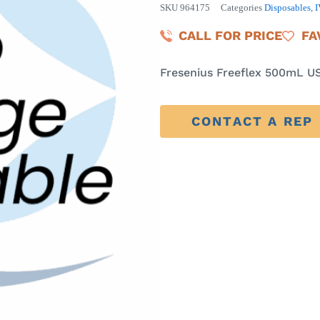
SKU
964175
Categories
Disposables
,
I
CALL FOR PRICE
FA
Fresenius Freeflex 500mL US
CONTACT A REP