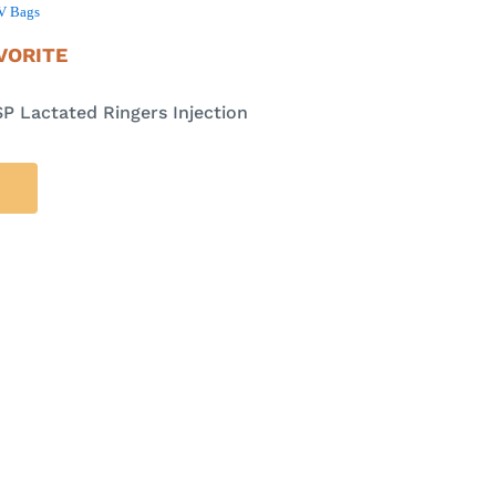
V Bags
VORITE
P Lactated Ringers Injection