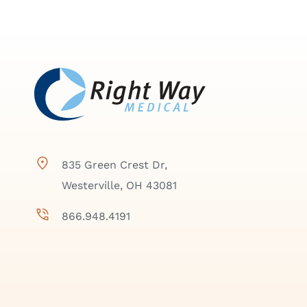
835 Green Crest Dr,
Westerville, OH 43081
866.948.4191