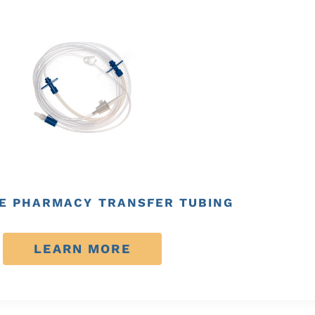
E PHARMACY TRANSFER TUBING
LEARN MORE