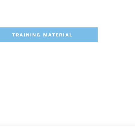
TRAINING MATERIAL