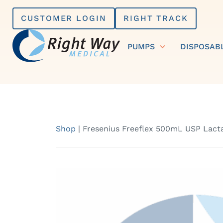
Skip
CUSTOMER LOGIN
RIGHT TRACK
to
content
PUMPS
DISPOSAB
Shop
|
Fresenius Freeflex 500mL USP Lacta