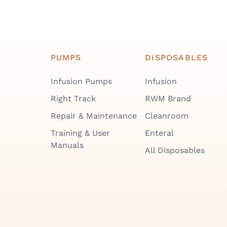
PUMPS
DISPOSABLES
Infusion Pumps
Infusion
Right Track
RWM Brand
Repair & Maintenance
Cleanroom
Training & User
Enteral
Manuals
All Disposables