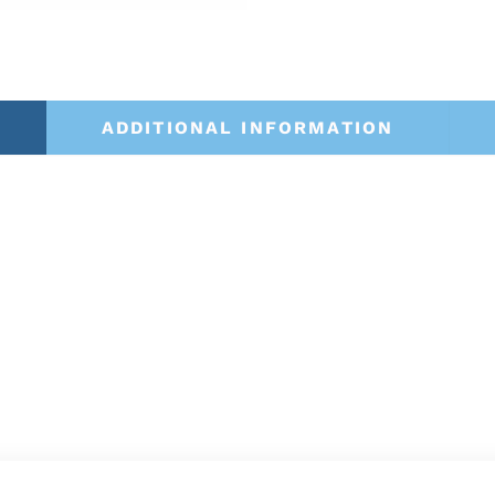
ADDITIONAL INFORMATION