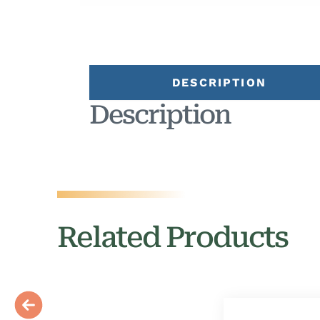
DESCRIPTION
Description
Related Products