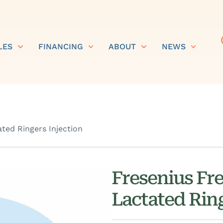
LES
FINANCING
ABOUT
NEWS
ted Ringers Injection
Fresenius Fr
Lactated Ring