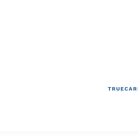
TRUECAR