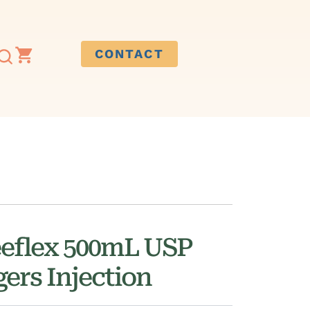
CONTACT
eeflex 500mL USP
ers Injection