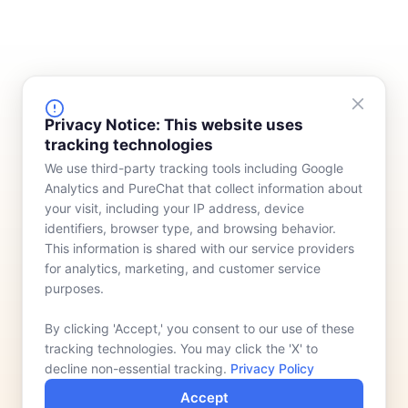
FINANCING
COMPANY
Privacy Notice: This website uses
tracking technologies
Device Rentals
Meet Our Team
We use third-party tracking tools including Google
Lease & Purchasing
Who We Serve
Analytics and PureChat that collect information about
News
your visit, including your IP address, device
identifiers, browser type, and browsing behavior.
Contact
This information is shared with our service providers
for analytics, marketing, and customer service
purposes.
By clicking 'Accept,' you consent to our use of these
tracking technologies. You may click the 'X' to
decline non-essential tracking.
Privacy Policy
Accept