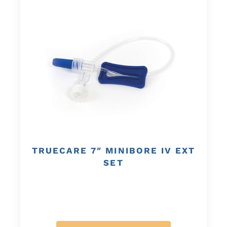
TRUECARE 7″ MINIBORE IV EXT
SET