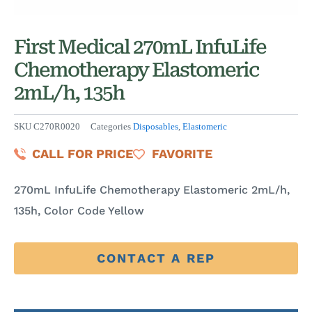
First Medical 270mL InfuLife
Chemotherapy Elastomeric
2mL/h, 135h
SKU
C270R0020
Categories
Disposables
,
Elastomeric
CALL FOR PRICE
FAVORITE
270mL InfuLife Chemotherapy Elastomeric 2mL/h,
135h, Color Code Yellow
CONTACT A REP