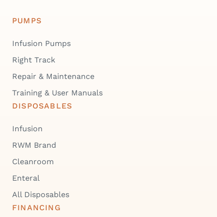
PUMPS
Infusion Pumps
Right Track
Repair & Maintenance
Training & User Manuals
DISPOSABLES
Infusion
RWM Brand
Cleanroom
Enteral
All Disposables
FINANCING