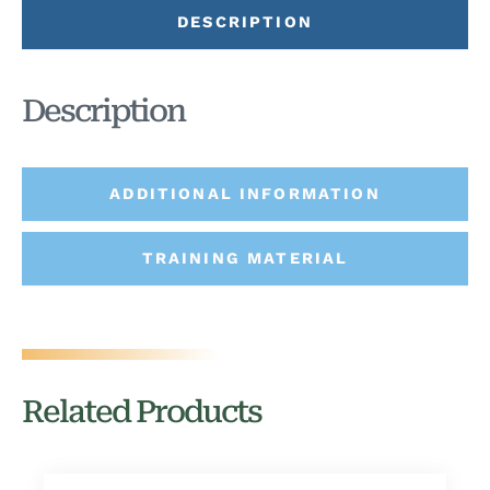
DESCRIPTION
Description
ADDITIONAL INFORMATION
TRAINING MATERIAL
Related Products