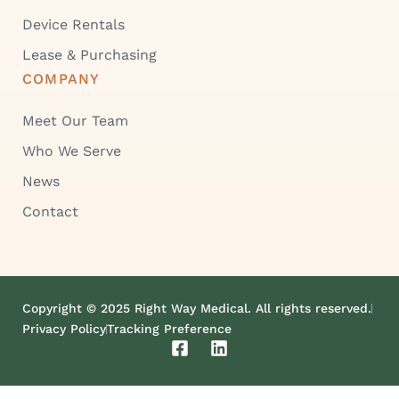
Device Rentals
Lease & Purchasing
COMPANY
Meet Our Team
Who We Serve
News
Contact
Copyright © 2025 Right Way Medical. All rights reserved.
Privacy Policy
Tracking Preference
F
L
a
i
c
n