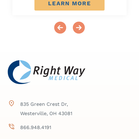
LEARN MORE
835 Green Crest Dr,
Westerville, OH 43081
866.948.4191