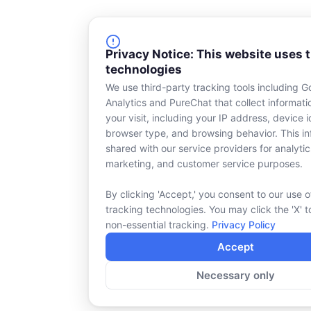
Privacy Notice: This website uses 
technologies
We use third-party tracking tools including G
Analytics and PureChat that collect informat
your visit, including your IP address, device id
browser type, and browsing behavior. This in
shared with our service providers for analytic
marketing, and customer service purposes.
By clicking 'Accept,' you consent to our use o
tracking technologies. You may click the 'X' t
non-essential tracking.
Privacy Policy
Accept
Necessary only