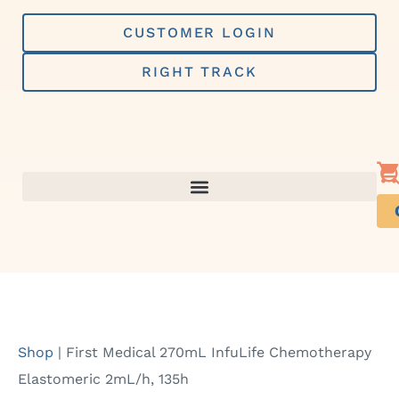
Skip
to
CUSTOMER LOGIN
content
RIGHT TRACK
Shop
|
First Medical 270mL InfuLife Chemotherapy
Elastomeric 2mL/h, 135h